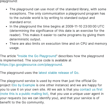
playground:
The playground can use most of the standard library, with some
exceptions. The only communication a playground program has
to the outside world is by writing to standard output and
standard error.
In the playground the time begins at 2009-11-10 23:00:00 UTC
(determining the significance of this date is an exercise for the
reader). This makes it easier to cache programs by giving them
deterministic output.
There are also limits on execution time and on CPU and memory
usage.
The article "
Inside the Go Playground
" describes how the playground
is implemented. The source code is available at
https://go.googlesource.com/playground
.
The playground uses the
latest stable release of Go
.
The playground service is used by more than just the official Go
project (
Go by Example
is one other instance) and we are happy for
you to use it on your own site. All we ask is that you
contact us first
(note this is a public mailing list)
, that you use a unique user agent in
your requests (so we can identify you), and that your service is of
benefit to the Go community.