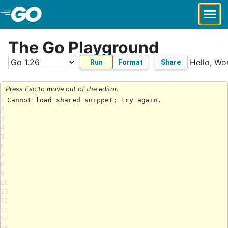
Skip to Main Content
The Go Playground
Run
Format
Share
Press Esc to move out of the editor.
1
2
3
4
5
6
7
8
9
10
11
12
13
14