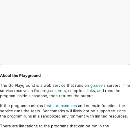
About the Playground
The Go Playground is a web service that runs on
go.dev
's servers. The
service receives a Go program,
vets
, compiles, links, and runs the
program inside a sandbox, then returns the output.
If the program contains
tests or examples
and no main function, the
service runs the tests. Benchmarks will likely not be supported since
the program runs in a sandboxed environment with limited resources.
There are limitations to the programs that can be run in the