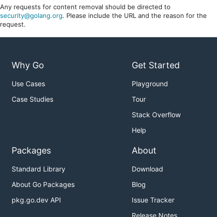
Any requests for content removal should be directed to
security@golang.org
. Please include the URL and the reason for the
request.
Why Go
Get Started
Use Cases
Playground
Case Studies
Tour
Stack Overflow
Help
Packages
About
Standard Library
Download
About Go Packages
Blog
pkg.go.dev API
Issue Tracker
Release Notes