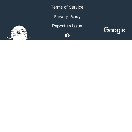
Terms of Service
Privacy Policy
Report an Issue