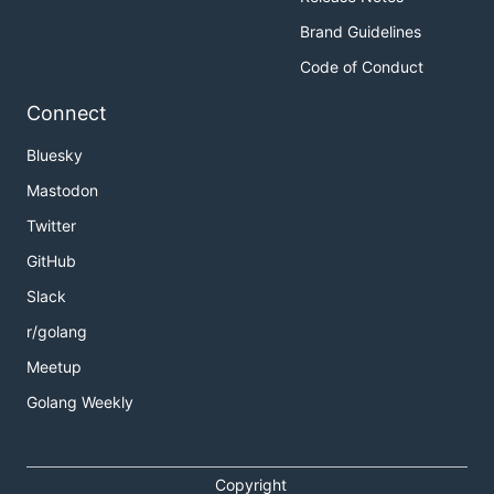
Brand Guidelines
Code of Conduct
Connect
Bluesky
Mastodon
Twitter
GitHub
Slack
r/golang
Meetup
Golang Weekly
Copyright