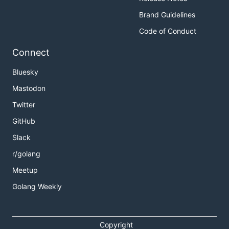
Brand Guidelines
Code of Conduct
Connect
Bluesky
Mastodon
Twitter
GitHub
Slack
r/golang
Meetup
Golang Weekly
Copyright