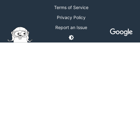
Terms of Service
Privacy Policy
Report an Issue