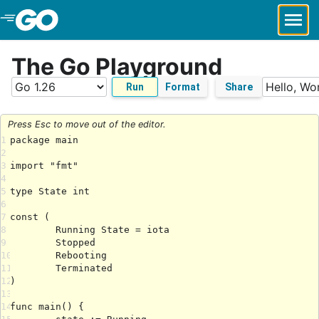
Skip to Main Content
The Go Playground
Run
Format
Share
Press Esc to move out of the editor.
1
2
3
4
5
6
7
8
9
10
11
12
13
14