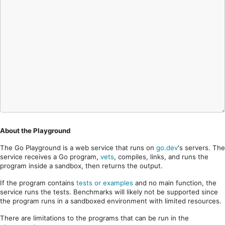
About the Playground
The Go Playground is a web service that runs on
go.dev
's servers. The
service receives a Go program,
vets
, compiles, links, and runs the
program inside a sandbox, then returns the output.
If the program contains
tests or examples
and no main function, the
service runs the tests. Benchmarks will likely not be supported since
the program runs in a sandboxed environment with limited resources.
There are limitations to the programs that can be run in the