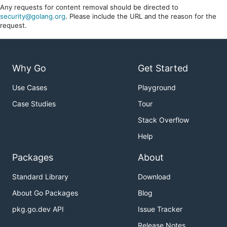
Any requests for content removal should be directed to
security@golang.org
. Please include the URL and the reason for the
request.
Why Go
Get Started
Use Cases
Playground
Case Studies
Tour
Stack Overflow
Help
Packages
About
Standard Library
Download
About Go Packages
Blog
pkg.go.dev API
Issue Tracker
Release Notes