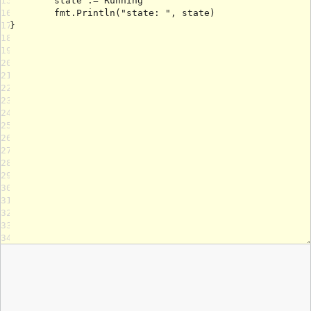
15
16
17
18
19
20
21
22
23
24
25
26
27
28
29
30
31
32
33
34