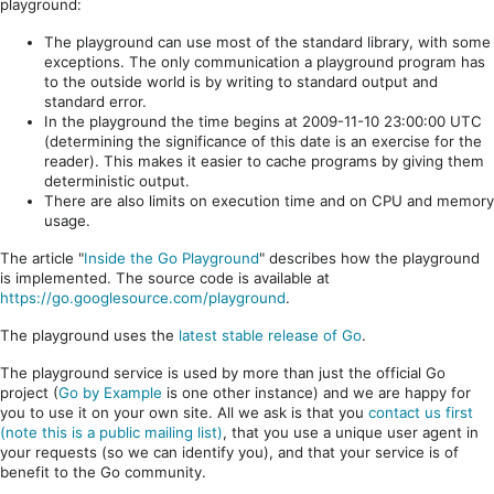
playground:
The playground can use most of the standard library, with some
exceptions. The only communication a playground program has
to the outside world is by writing to standard output and
standard error.
In the playground the time begins at 2009-11-10 23:00:00 UTC
(determining the significance of this date is an exercise for the
reader). This makes it easier to cache programs by giving them
deterministic output.
There are also limits on execution time and on CPU and memory
usage.
The article "
Inside the Go Playground
" describes how the playground
is implemented. The source code is available at
https://go.googlesource.com/playground
.
The playground uses the
latest stable release of Go
.
The playground service is used by more than just the official Go
project (
Go by Example
is one other instance) and we are happy for
you to use it on your own site. All we ask is that you
contact us first
(note this is a public mailing list)
, that you use a unique user agent in
your requests (so we can identify you), and that your service is of
benefit to the Go community.