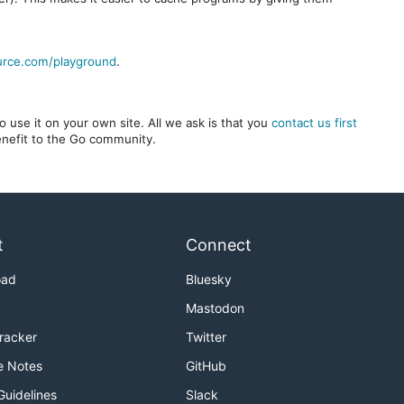
urce.com/playground
.
 use it on your own site. All we ask is that you
contact us first
benefit to the Go community.
t
Connect
oad
Bluesky
Mastodon
Tracker
Twitter
e Notes
GitHub
Guidelines
Slack