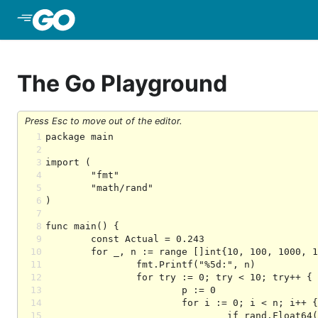
Skip to Main Content
The Go Playground
Press Esc to move out of the editor.
1
2
3
4
5
6
7
8
9
10
11
12
13
14
15