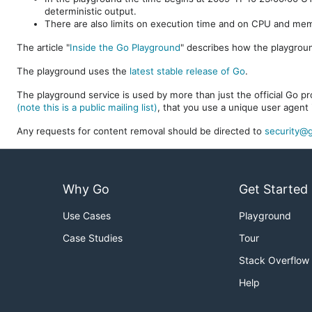
deterministic output.
There are also limits on execution time and on CPU and me
The article "
Inside the Go Playground
" describes how the playgroun
The playground uses the
latest stable release of Go
.
The playground service is used by more than just the official Go pro
(note this is a public mailing list)
, that you use a unique user agent 
Any requests for content removal should be directed to
security@g
Why Go
Get Started
Use Cases
Playground
Case Studies
Tour
Stack Overflow
Help