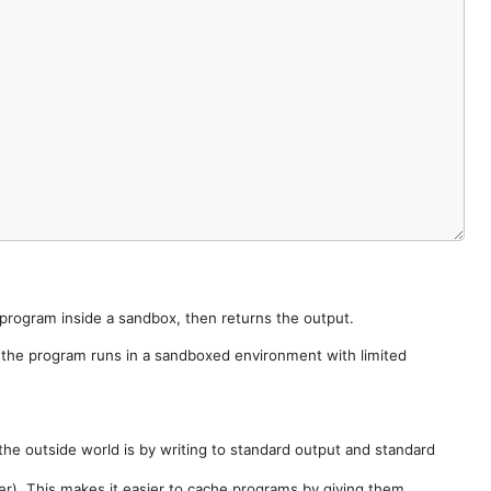
e program inside a sandbox, then returns the output.
e the program runs in a sandboxed environment with limited
he outside world is by writing to standard output and standard
der). This makes it easier to cache programs by giving them