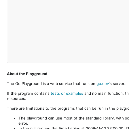
About the Playground
The Go Playground is a web service that runs on
go.dev
's servers
If the program contains
tests or examples
and no main function, th
resources.
There are limitations to the programs that can be run in the playgr
The playground can use most of the standard library, with s
error.
In the playground the time begins at 2009-11-10 23:00:00 UTC