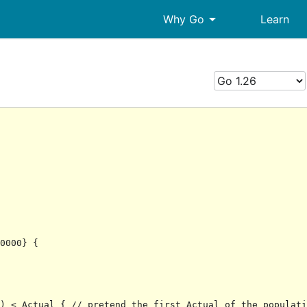
arrow_drop_down
Why Go
Learn