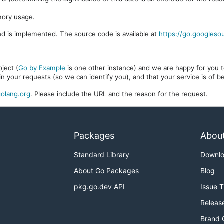
mory usage.
d is implemented. The source code is available at
https://go.googleso
ject (
Go by Example
is one other instance) and we are happy for you to
in your requests (so we can identify you), and that your service is of 
olang.org
. Please include the URL and the reason for the request.
Packages
Abou
Standard Library
Downl
About Go Packages
Blog
pkg.go.dev API
Issue 
Releas
Brand 