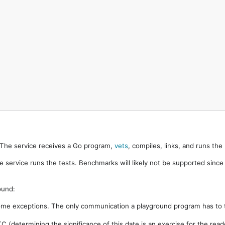
. The service receives a Go program,
vets
, compiles, links, and runs th
e service runs the tests. Benchmarks will likely not be supported sinc
ound:
ome exceptions. The only communication a playground program has to t
 (determining the significance of this date is an exercise for the rea