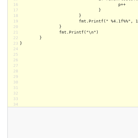
16
17
18
19
20
21
22
23
24
25
26
27
28
29
30
31
32
33
34