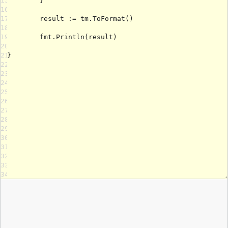
15
16
17
18
19
20
21
22
23
24
25
26
27
28
29
30
31
32
33
34