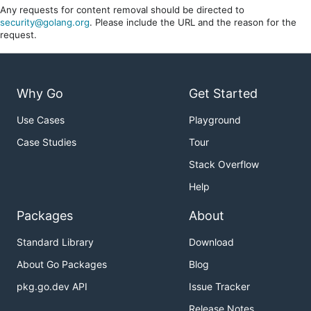
Any requests for content removal should be directed to
security@golang.org
. Please include the URL and the reason for the
request.
Why Go
Get Started
Use Cases
Playground
Case Studies
Tour
Stack Overflow
Help
Packages
About
Standard Library
Download
About Go Packages
Blog
pkg.go.dev API
Issue Tracker
Release Notes