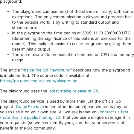
playground:
The playground can use most of the standard library, with some
exceptions. The only communication a playground program has
to the outside world is by writing to standard output and
standard error.
In the playground the time begins at 2009-11-10 23:00:00 UTC
(determining the significance of this date is an exercise for the
reader). This makes it easier to cache programs by giving them
deterministic output.
There are also limits on execution time and on CPU and memory
usage.
The article "
Inside the Go Playground
" describes how the playground
is implemented. The source code is available at
https://go.googlesource.com/playground
.
The playground uses the
latest stable release of Go
.
The playground service is used by more than just the official Go
project (
Go by Example
is one other instance) and we are happy for
you to use it on your own site. All we ask is that you
contact us first
(note this is a public mailing list)
, that you use a unique user agent in
your requests (so we can identify you), and that your service is of
benefit to the Go community.