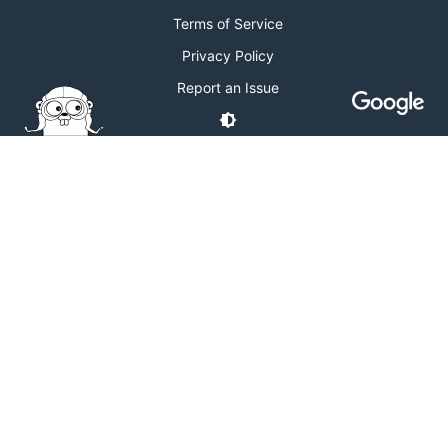
Terms of Service
Privacy Policy
Report an Issue