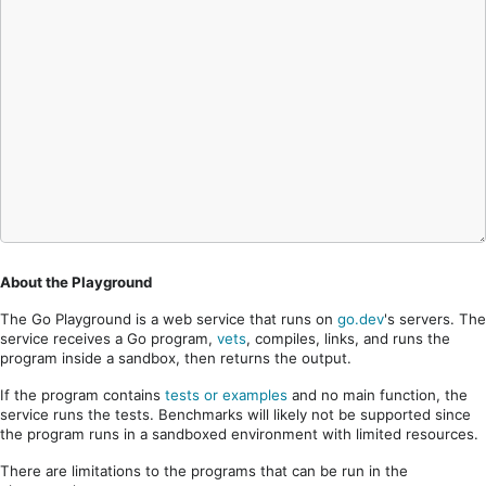
About the Playground
The Go Playground is a web service that runs on
go.dev
's servers. The
service receives a Go program,
vets
, compiles, links, and runs the
program inside a sandbox, then returns the output.
If the program contains
tests or examples
and no main function, the
service runs the tests. Benchmarks will likely not be supported since
the program runs in a sandboxed environment with limited resources.
There are limitations to the programs that can be run in the