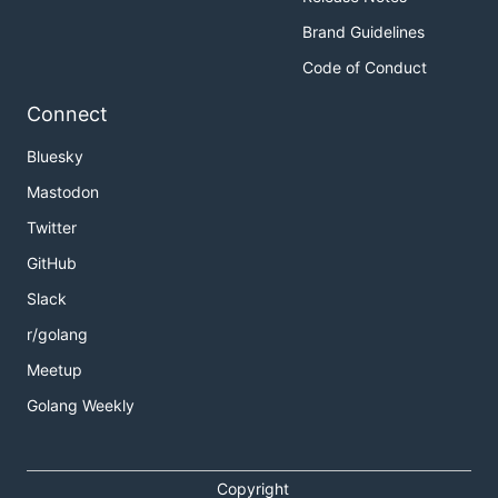
Brand Guidelines
Code of Conduct
Connect
Bluesky
Mastodon
Twitter
GitHub
Slack
r/golang
Meetup
Golang Weekly
Copyright