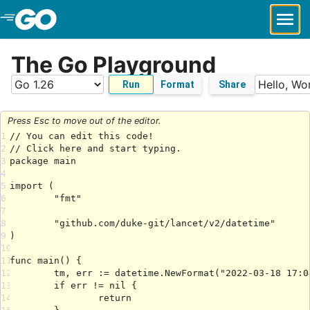
Skip to Main Content
The Go Playground
Run
Format
Share
Press Esc to move out of the editor.
1
2
3
4
5
6
7
8
9
10
11
12
13
14