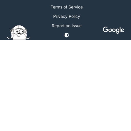
Terms of Service
Privacy Policy
Report an Issue