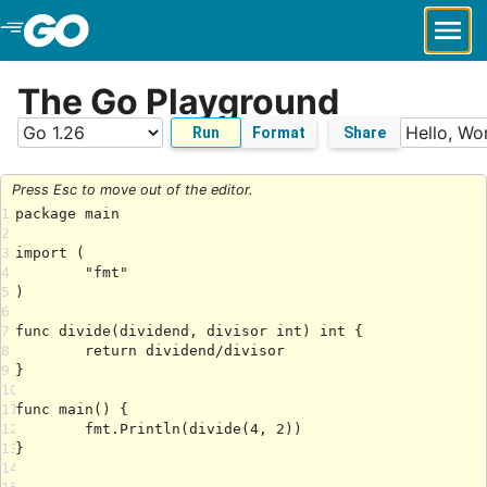
Skip to Main Content
The Go Playground
Run
Format
Share
Press Esc to move out of the editor.
1
2
3
4
5
6
7
8
9
10
11
12
13
14