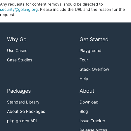
Any requests for content removal should be directed to
security@golang.org
. Please include the URL and the reason for the
request.
Why Go
Get Started
Use Cases
Playground
Case Studies
Tour
Stack Overflow
Help
Packages
About
Standard Library
Download
About Go Packages
Blog
pkg.go.dev API
Issue Tracker
Release Notes