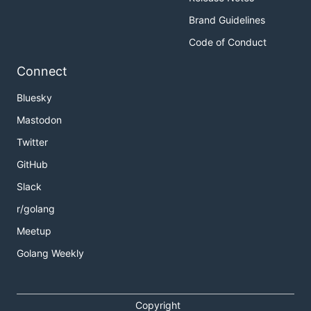
Brand Guidelines
Code of Conduct
Connect
Bluesky
Mastodon
Twitter
GitHub
Slack
r/golang
Meetup
Golang Weekly
Copyright