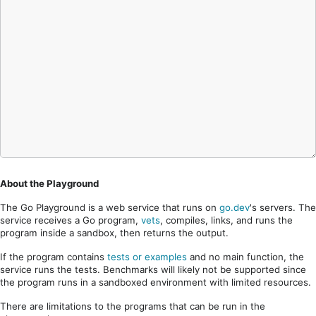
About the Playground
The Go Playground is a web service that runs on
go.dev
's servers. The
service receives a Go program,
vets
, compiles, links, and runs the
program inside a sandbox, then returns the output.
If the program contains
tests or examples
and no main function, the
service runs the tests. Benchmarks will likely not be supported since
the program runs in a sandboxed environment with limited resources.
There are limitations to the programs that can be run in the