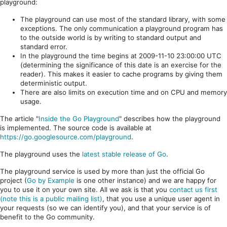
playground:
The playground can use most of the standard library, with some
exceptions. The only communication a playground program has
to the outside world is by writing to standard output and
standard error.
In the playground the time begins at 2009-11-10 23:00:00 UTC
(determining the significance of this date is an exercise for the
reader). This makes it easier to cache programs by giving them
deterministic output.
There are also limits on execution time and on CPU and memory
usage.
The article "
Inside the Go Playground
" describes how the playground
is implemented. The source code is available at
https://go.googlesource.com/playground
.
The playground uses the
latest stable release of Go
.
The playground service is used by more than just the official Go
project (
Go by Example
is one other instance) and we are happy for
you to use it on your own site. All we ask is that you
contact us first
(note this is a public mailing list)
, that you use a unique user agent in
your requests (so we can identify you), and that your service is of
benefit to the Go community.