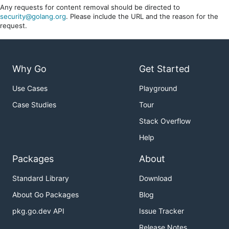
Any requests for content removal should be directed to
security@golang.org
. Please include the URL and the reason for the
request.
Why Go
Get Started
Use Cases
Playground
Case Studies
Tour
Stack Overflow
Help
Packages
About
Standard Library
Download
About Go Packages
Blog
pkg.go.dev API
Issue Tracker
Release Notes