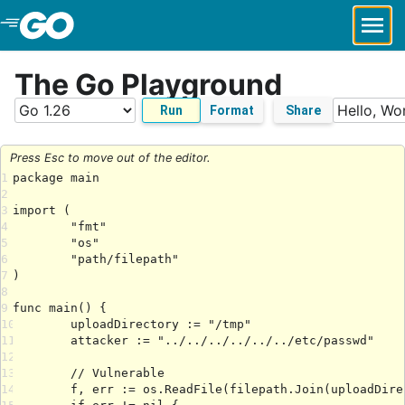
Skip to Main Content
The Go Playground
Run
Format
Share
Press Esc to move out of the editor.
1
2
3
4
5
6
7
8
9
10
11
12
13
14