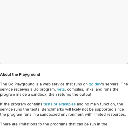
About the Playground
The Go Playground is a web service that runs on
go.dev
's servers. The
service receives a Go program,
vets
, compiles, links, and runs the
program inside a sandbox, then returns the output.
If the program contains
tests or examples
and no main function, the
service runs the tests. Benchmarks will likely not be supported since
the program runs in a sandboxed environment with limited resources.
There are limitations to the programs that can be run in the