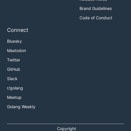
Brand Guidelines
Code of Conduct
Connect
Bluesky
Mastodon
Twitter
GitHub
Slack
r/golang
Meetup
Golang Weekly
Copyright