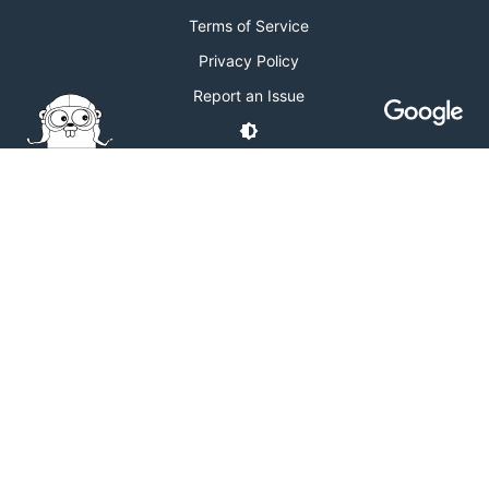
Terms of Service
Privacy Policy
Report an Issue