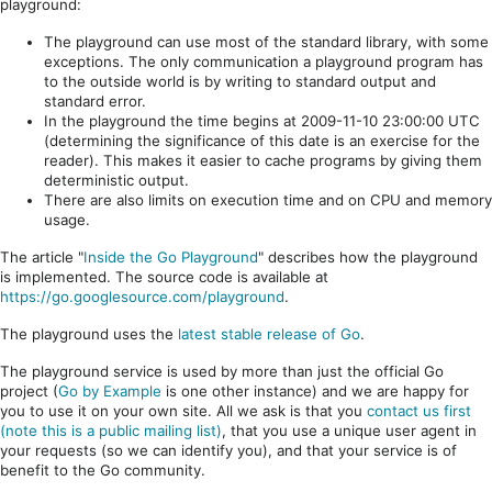
playground:
The playground can use most of the standard library, with some
exceptions. The only communication a playground program has
to the outside world is by writing to standard output and
standard error.
In the playground the time begins at 2009-11-10 23:00:00 UTC
(determining the significance of this date is an exercise for the
reader). This makes it easier to cache programs by giving them
deterministic output.
There are also limits on execution time and on CPU and memory
usage.
The article "
Inside the Go Playground
" describes how the playground
is implemented. The source code is available at
https://go.googlesource.com/playground
.
The playground uses the
latest stable release of Go
.
The playground service is used by more than just the official Go
project (
Go by Example
is one other instance) and we are happy for
you to use it on your own site. All we ask is that you
contact us first
(note this is a public mailing list)
, that you use a unique user agent in
your requests (so we can identify you), and that your service is of
benefit to the Go community.