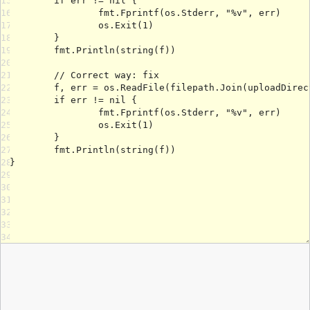
15
16
17
18
19
20
21
22
23
24
25
26
27
28
29
30
31
32
33
34