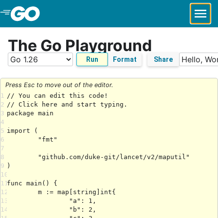
Skip to Main Content
The Go Playground
Run
Format
Share
Press Esc to move out of the editor.
1
2
3
4
5
6
7
8
9
10
11
12
13
14