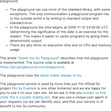
playground:
The playground can use most of the standard library, with some
exceptions. The only communication a playground program has
to the outside world is by writing to standard output and
standard error.
In the playground the time begins at 2009-11-10 23:00:00 UTC
(determining the significance of this date is an exercise for the
reader). This makes it easier to cache programs by giving them
deterministic output.
There are also limits on execution time and on CPU and memory
usage.
The article "
Inside the Go Playground
" describes how the playground
is implemented. The source code is available at
https://go.googlesource.com/playground
.
The playground uses the
latest stable release of Go
.
The playground service is used by more than just the official Go
project (
Go by Example
is one other instance) and we are happy for
you to use it on your own site. All we ask is that you
contact us first
(note this is a public mailing list)
, that you use a unique user agent in
your requests (so we can identify you), and that your service is of
benefit to the Go community.