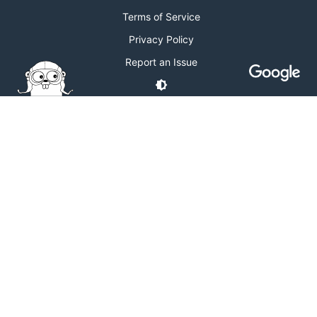
Terms of Service
Privacy Policy
Report an Issue