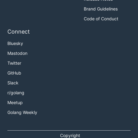
Brand Guidelines
Code of Conduct
Connect
Bluesky
Mastodon
Twitter
GitHub
Slack
r/golang
Meetup
Golang Weekly
Copyright