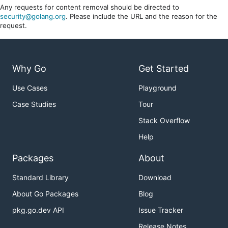
Any requests for content removal should be directed to
security@golang.org
. Please include the URL and the reason for the
request.
Why Go
Get Started
Use Cases
Playground
Case Studies
Tour
Stack Overflow
Help
Packages
About
Standard Library
Download
About Go Packages
Blog
pkg.go.dev API
Issue Tracker
Release Notes