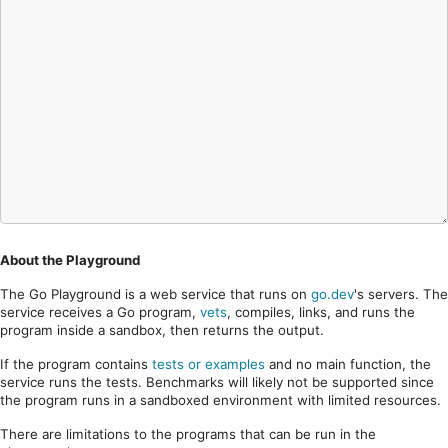
About the Playground
The Go Playground is a web service that runs on
go.dev
's servers. The
service receives a Go program,
vets
, compiles, links, and runs the
program inside a sandbox, then returns the output.
If the program contains
tests or examples
and no main function, the
service runs the tests. Benchmarks will likely not be supported since
the program runs in a sandboxed environment with limited resources.
There are limitations to the programs that can be run in the