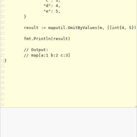
15
16
17
18
19
20
21
22
23
24
25
26
27
28
29
30
31
32
33
34