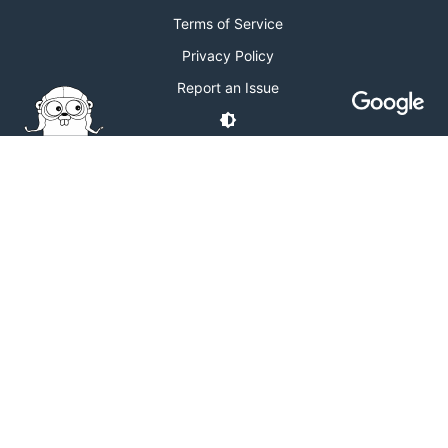
Terms of Service
Privacy Policy
Report an Issue