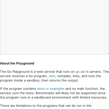
About the Playground
The Go Playground is a web service that runs on
go.dev
's servers. The
service receives a Go program,
vets
, compiles, links, and runs the
program inside a sandbox, then returns the output.
If the program contains
tests or examples
and no main function, the
service runs the tests. Benchmarks will likely not be supported since
the program runs in a sandboxed environment with limited resources.
There are limitations to the programs that can be run in the