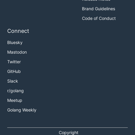
Brand Guidelines
Code of Conduct
Connect
Bluesky
Mastodon
Twitter
GitHub
Slack
r/golang
Meetup
Golang Weekly
Copyright