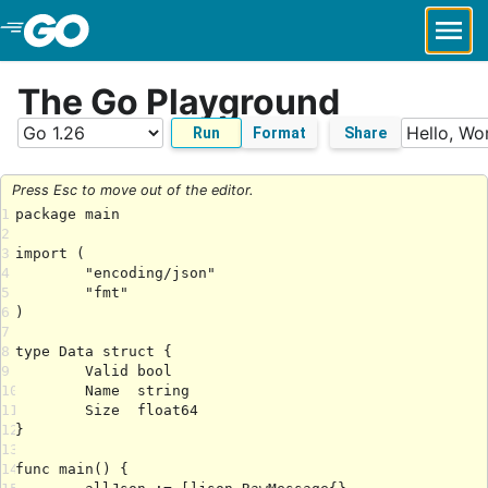
Skip to Main Content
The Go Playground
Run
Format
Share
Press Esc to move out of the editor.
1
2
3
4
5
6
7
8
9
10
11
12
13
14