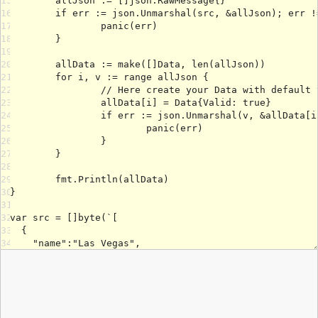
15
16
17
18
19
20
21
22
23
24
25
26
27
28
29
30
31
32
33
34