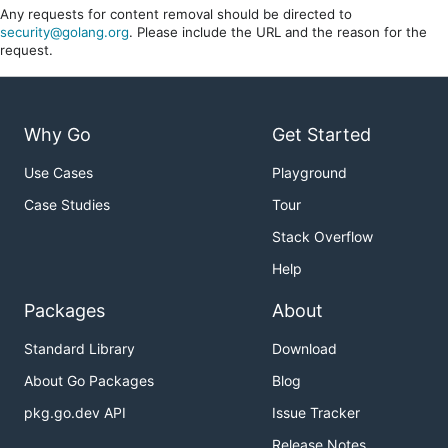
Any requests for content removal should be directed to
security@golang.org
. Please include the URL and the reason for the
request.
Why Go
Get Started
Use Cases
Playground
Case Studies
Tour
Stack Overflow
Help
Packages
About
Standard Library
Download
About Go Packages
Blog
pkg.go.dev API
Issue Tracker
Release Notes