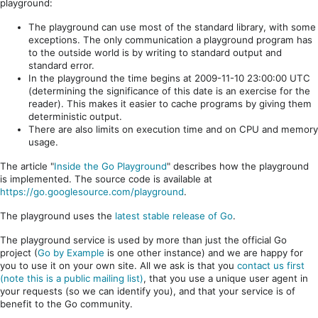
playground:
The playground can use most of the standard library, with some
exceptions. The only communication a playground program has
to the outside world is by writing to standard output and
standard error.
In the playground the time begins at 2009-11-10 23:00:00 UTC
(determining the significance of this date is an exercise for the
reader). This makes it easier to cache programs by giving them
deterministic output.
There are also limits on execution time and on CPU and memory
usage.
The article "
Inside the Go Playground
" describes how the playground
is implemented. The source code is available at
https://go.googlesource.com/playground
.
The playground uses the
latest stable release of Go
.
The playground service is used by more than just the official Go
project (
Go by Example
is one other instance) and we are happy for
you to use it on your own site. All we ask is that you
contact us first
(note this is a public mailing list)
, that you use a unique user agent in
your requests (so we can identify you), and that your service is of
benefit to the Go community.