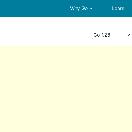
arrow_drop_down
Why Go
Learn