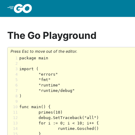
Skip to Main Content
The Go Playground
Press Esc to move out of the editor.
1
2
3
4
5
6
7
8
9
10
11
12
13
14
15