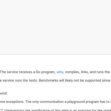
. The service receives a Go program,
vets
, compiles, links, and runs th
e service runs the tests. Benchmarks will likely not be supported sinc
ound:
ome exceptions. The only communication a playground program has to t
 (determining the significance of this date is an exercise for the rea