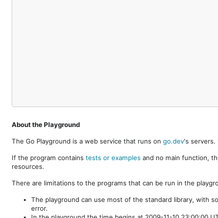
About the Playground
The Go Playground is a web service that runs on
go.dev
's servers
If the program contains
tests or examples
and no main function, th
resources.
There are limitations to the programs that can be run in the playgr
The playground can use most of the standard library, with s
error.
In the playground the time begins at 2009-11-10 23:00:00 UTC