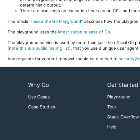
deterministic output.
There are also limits on execution time and on CPU and me
The article "
Inside the Go Playground
" describes how the playgroun
The playground uses the
latest stable release of Go
.
The playground service is used by more than just the official Go pro
(note this is a public mailing list)
, that you use a unique user agent 
Any requests for content removal should be directed to
security@g
Why Go
Get Started
Use Cases
Playground
Case Studies
Tour
Stack Overflow
Help