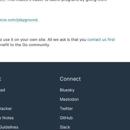
urce.com/playground
.
 use it on your own site. All we ask is that you
contact us first
benefit to the Go community.
t
Connect
oad
Bluesky
Mastodon
Tracker
Twitter
e Notes
GitHub
Guidelines
Slack