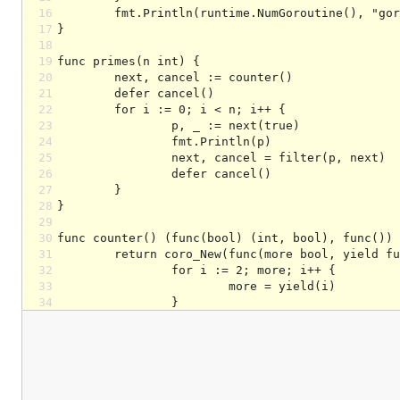
16
17
18
19
20
21
22
23
24
25
26
27
28
29
30
31
32
33
34