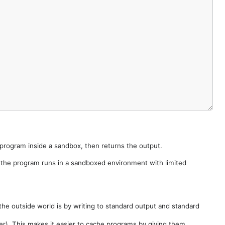
e program inside a sandbox, then returns the output.
e the program runs in a sandboxed environment with limited
he outside world is by writing to standard output and standard
der). This makes it easier to cache programs by giving them