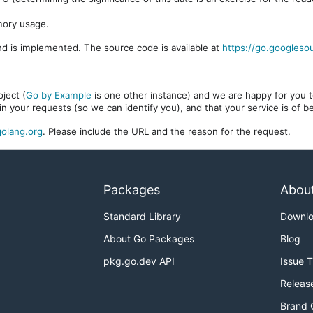
mory usage.
d is implemented. The source code is available at
https://go.googleso
ject (
Go by Example
is one other instance) and we are happy for you to
in your requests (so we can identify you), and that your service is of 
olang.org
. Please include the URL and the reason for the request.
Packages
Abou
Standard Library
Downl
About Go Packages
Blog
pkg.go.dev API
Issue 
Releas
Brand 