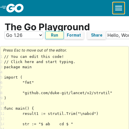
Skip to Main Content
The Go Playground
Run
Format
Share
Press Esc to move out of the editor.
1
2
3
4
5
6
7
8
9
10
11
12
13
14