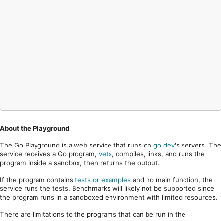
About the Playground
The Go Playground is a web service that runs on
go.dev
's servers. The
service receives a Go program,
vets
, compiles, links, and runs the
program inside a sandbox, then returns the output.
If the program contains
tests or examples
and no main function, the
service runs the tests. Benchmarks will likely not be supported since
the program runs in a sandboxed environment with limited resources.
There are limitations to the programs that can be run in the