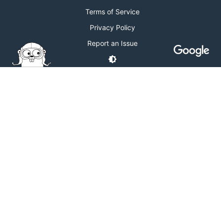
Terms of Service
Privacy Policy
Report an Issue