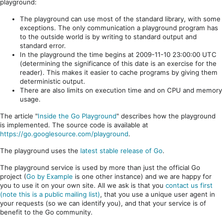
playground:
The playground can use most of the standard library, with some
exceptions. The only communication a playground program has
to the outside world is by writing to standard output and
standard error.
In the playground the time begins at 2009-11-10 23:00:00 UTC
(determining the significance of this date is an exercise for the
reader). This makes it easier to cache programs by giving them
deterministic output.
There are also limits on execution time and on CPU and memory
usage.
The article "
Inside the Go Playground
" describes how the playground
is implemented. The source code is available at
https://go.googlesource.com/playground
.
The playground uses the
latest stable release of Go
.
The playground service is used by more than just the official Go
project (
Go by Example
is one other instance) and we are happy for
you to use it on your own site. All we ask is that you
contact us first
(note this is a public mailing list)
, that you use a unique user agent in
your requests (so we can identify you), and that your service is of
benefit to the Go community.