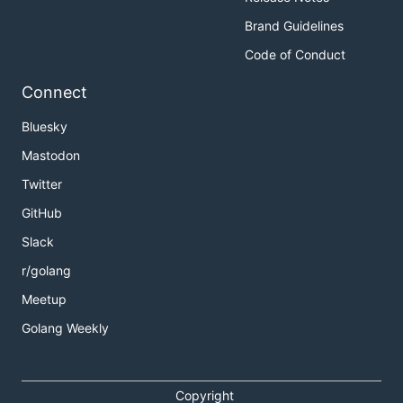
Brand Guidelines
Code of Conduct
Connect
Bluesky
Mastodon
Twitter
GitHub
Slack
r/golang
Meetup
Golang Weekly
Copyright