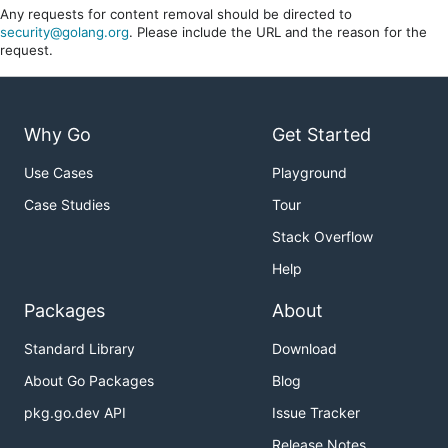
Any requests for content removal should be directed to
security@golang.org
. Please include the URL and the reason for the
request.
Why Go
Get Started
Use Cases
Playground
Case Studies
Tour
Stack Overflow
Help
Packages
About
Standard Library
Download
About Go Packages
Blog
pkg.go.dev API
Issue Tracker
Release Notes