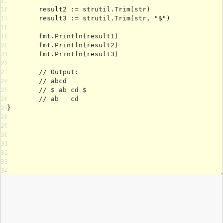
15
16
17
18
19
20
21
22
23
24
25
26
27
28
29
30
31
32
33
34