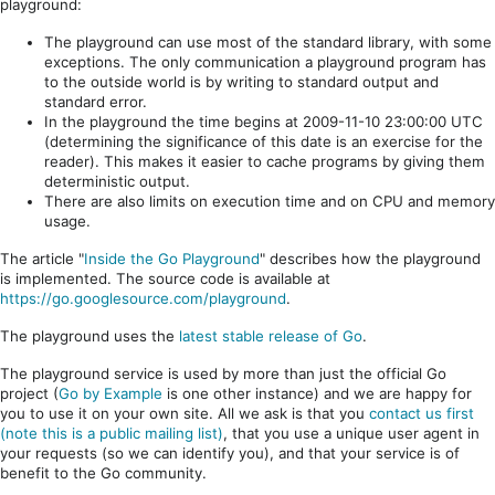
playground:
The playground can use most of the standard library, with some
exceptions. The only communication a playground program has
to the outside world is by writing to standard output and
standard error.
In the playground the time begins at 2009-11-10 23:00:00 UTC
(determining the significance of this date is an exercise for the
reader). This makes it easier to cache programs by giving them
deterministic output.
There are also limits on execution time and on CPU and memory
usage.
The article "
Inside the Go Playground
" describes how the playground
is implemented. The source code is available at
https://go.googlesource.com/playground
.
The playground uses the
latest stable release of Go
.
The playground service is used by more than just the official Go
project (
Go by Example
is one other instance) and we are happy for
you to use it on your own site. All we ask is that you
contact us first
(note this is a public mailing list)
, that you use a unique user agent in
your requests (so we can identify you), and that your service is of
benefit to the Go community.