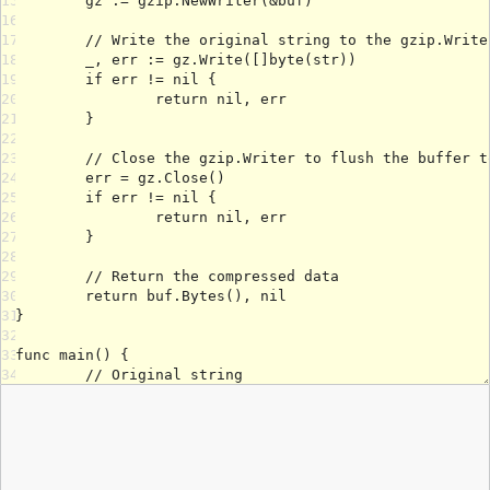
15
16
17
18
19
20
21
22
23
24
25
26
27
28
29
30
31
32
33
34