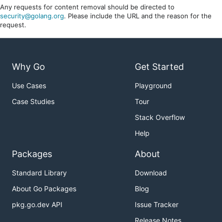
Any requests for content removal should be directed to
security@golang.org
. Please include the URL and the reason for the
request.
Why Go
Get Started
Use Cases
Playground
Case Studies
Tour
Stack Overflow
Help
Packages
About
Standard Library
Download
About Go Packages
Blog
pkg.go.dev API
Issue Tracker
Release Notes