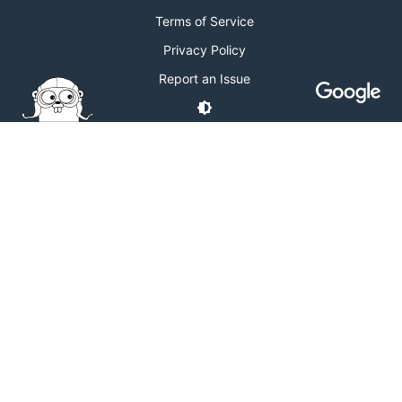
Terms of Service
Privacy Policy
Report an Issue