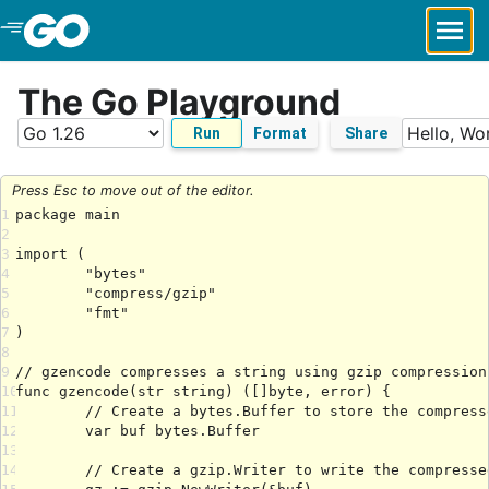
Skip to Main Content
The Go Playground
Run
Format
Share
Press Esc to move out of the editor.
1
2
3
4
5
6
7
8
9
10
11
12
13
14