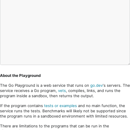
About the Playground
The Go Playground is a web service that runs on
go.dev
's servers. The
service receives a Go program,
vets
, compiles, links, and runs the
program inside a sandbox, then returns the output.
If the program contains
tests or examples
and no main function, the
service runs the tests. Benchmarks will likely not be supported since
the program runs in a sandboxed environment with limited resources.
There are limitations to the programs that can be run in the