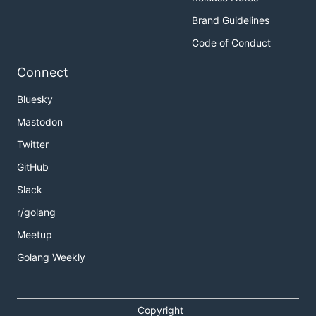
Brand Guidelines
Code of Conduct
Connect
Bluesky
Mastodon
Twitter
GitHub
Slack
r/golang
Meetup
Golang Weekly
Copyright