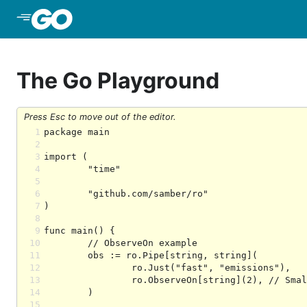
Skip to Main Content
The Go Playground
Press Esc to move out of the editor.
1
2
3
4
5
6
7
8
9
10
11
12
13
14
15