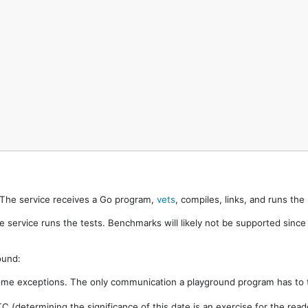
. The service receives a Go program,
vets
, compiles, links, and runs th
e service runs the tests. Benchmarks will likely not be supported sinc
ound:
ome exceptions. The only communication a playground program has to t
 (determining the significance of this date is an exercise for the rea