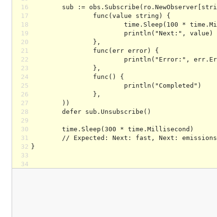
16
17
18
19
20
21
22
23
24
25
26
27
28
29
30
31
32
33
34