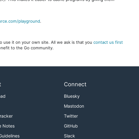
urce.com/playground
.
 use it on your own site. All we ask is that you
contact us first
benefit to the Go community.
t
Connect
oad
Bluesky
Mastodon
Tracker
Twitter
e Notes
GitHub
Guidelines
Slack