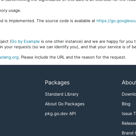
mory usage.
d is implemented. The source code is available at
https://go.googleso
ject (
Go by Example
is one other instance) and we are happy for you to
in your requests (so we can identify you), and that your service is of 
olang.org
. Please include the URL and the reason for the request.
Packages
Abou
Standard Library
Downl
About Go Packages
Blog
pkg.go.dev API
Issue 
Releas
Brand 