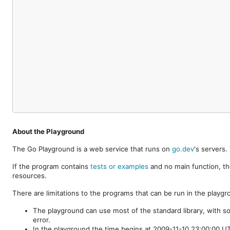
About the Playground
The Go Playground is a web service that runs on
go.dev
's servers
If the program contains
tests or examples
and no main function, th
resources.
There are limitations to the programs that can be run in the playgr
The playground can use most of the standard library, with s
error.
In the playground the time begins at 2009-11-10 23:00:00 UTC