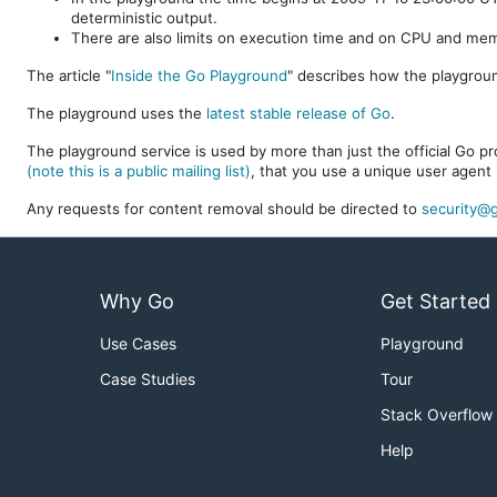
deterministic output.
There are also limits on execution time and on CPU and me
The article "
Inside the Go Playground
" describes how the playgroun
The playground uses the
latest stable release of Go
.
The playground service is used by more than just the official Go pro
(note this is a public mailing list)
, that you use a unique user agent 
Any requests for content removal should be directed to
security@g
Why Go
Get Started
Use Cases
Playground
Case Studies
Tour
Stack Overflow
Help