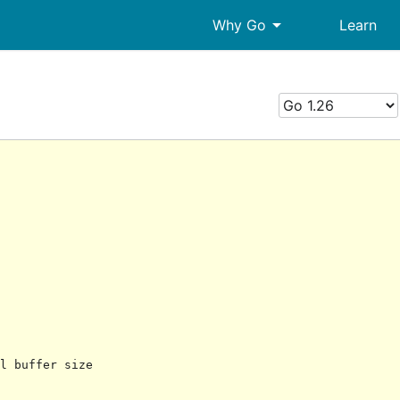
arrow_drop_down
Why Go
Learn