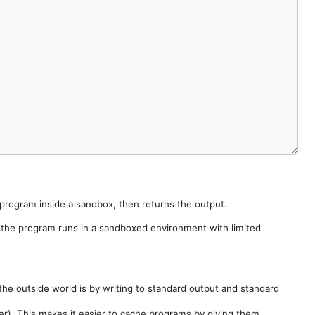
e program inside a sandbox, then returns the output.
e the program runs in a sandboxed environment with limited
he outside world is by writing to standard output and standard
der). This makes it easier to cache programs by giving them