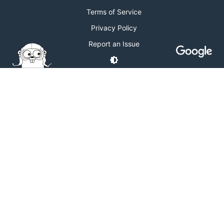
Terms of Service
Privacy Policy
Report an Issue