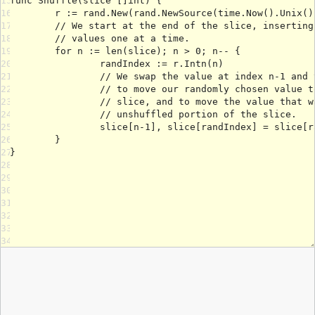
15
16
17
18
19
20
21
22
23
24
25
26
27
28
29
30
31
32
33
34