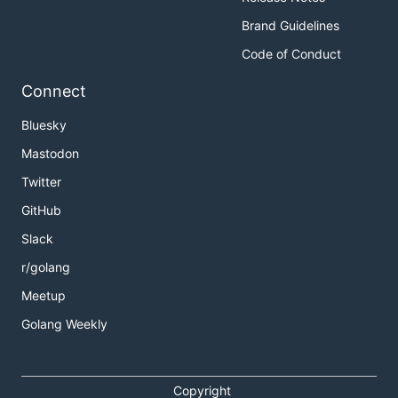
Brand Guidelines
Code of Conduct
Connect
Bluesky
Mastodon
Twitter
GitHub
Slack
r/golang
Meetup
Golang Weekly
Copyright