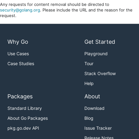
Any requests for content removal should be directed to
security@golang.org
. Please include the URL and the reason for the
request.
Why Go
Get Started
Use Cases
Playground
Case Studies
Tour
Stack Overflow
Help
Packages
About
Standard Library
Download
About Go Packages
Blog
pkg.go.dev API
Issue Tracker
Release Notes