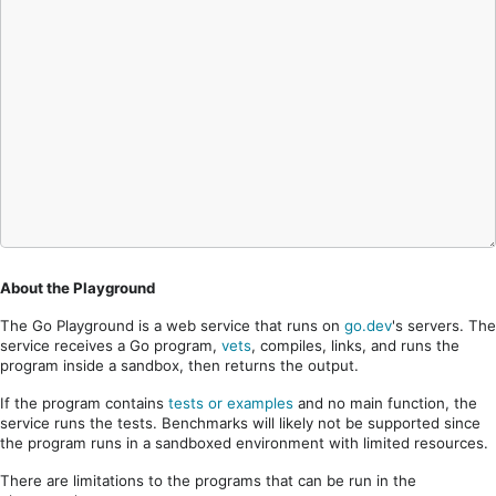
About the Playground
The Go Playground is a web service that runs on
go.dev
's servers. The
service receives a Go program,
vets
, compiles, links, and runs the
program inside a sandbox, then returns the output.
If the program contains
tests or examples
and no main function, the
service runs the tests. Benchmarks will likely not be supported since
the program runs in a sandboxed environment with limited resources.
There are limitations to the programs that can be run in the