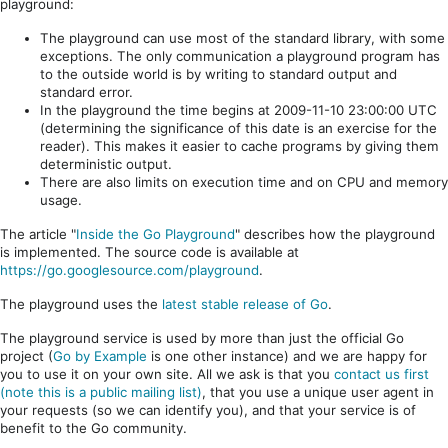
playground:
The playground can use most of the standard library, with some
exceptions. The only communication a playground program has
to the outside world is by writing to standard output and
standard error.
In the playground the time begins at 2009-11-10 23:00:00 UTC
(determining the significance of this date is an exercise for the
reader). This makes it easier to cache programs by giving them
deterministic output.
There are also limits on execution time and on CPU and memory
usage.
The article "
Inside the Go Playground
" describes how the playground
is implemented. The source code is available at
https://go.googlesource.com/playground
.
The playground uses the
latest stable release of Go
.
The playground service is used by more than just the official Go
project (
Go by Example
is one other instance) and we are happy for
you to use it on your own site. All we ask is that you
contact us first
(note this is a public mailing list)
, that you use a unique user agent in
your requests (so we can identify you), and that your service is of
benefit to the Go community.