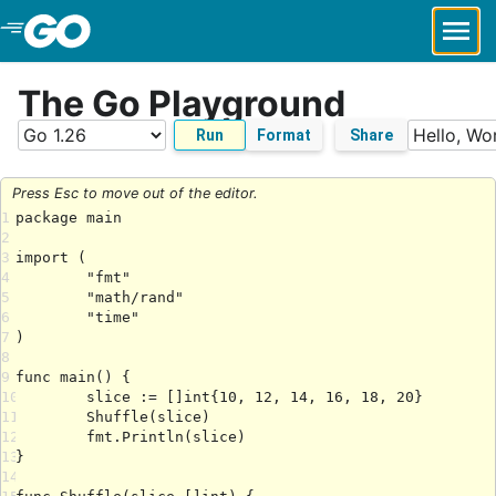
Skip to Main Content
The Go Playground
Run
Format
Share
Press Esc to move out of the editor.
1
2
3
4
5
6
7
8
9
10
11
12
13
14