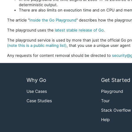
deterministic output.
There are also limits on execution time and on CPU and me
The article "
Inside the Go Playground
" describes how the playgroun
The playground uses the
latest stable release of Go
.
The playground service is used by more than just the official Go pro
(note this is a public mailing list)
, that you use a unique user agent 
Any requests for content removal should be directed to
security@g
Why Go
Get Started
Use Cases
Playground
Case Studies
Tour
Stack Overflow
Help