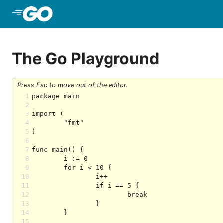
Skip to Main Content
The Go Playground
Press Esc to move out of the editor.
1
2
3
4
5
6
7
8
9
10
11
12
13
14
15