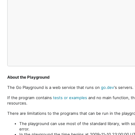
About the Playground
The Go Playground is a web service that runs on
go.dev
's servers
If the program contains
tests or examples
and no main function, th
resources.
There are limitations to the programs that can be run in the playgr
The playground can use most of the standard library, with s
error.
In the playground the time begins at 2009-11-10 23:00:00 UTC