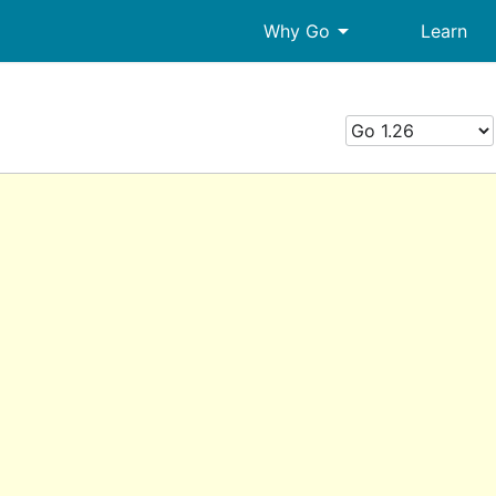
arrow_drop_down
Why Go
Learn