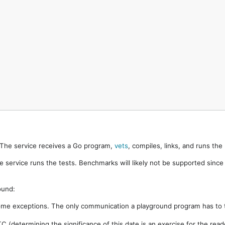
. The service receives a Go program,
vets
, compiles, links, and runs th
e service runs the tests. Benchmarks will likely not be supported sinc
ound:
ome exceptions. The only communication a playground program has to t
 (determining the significance of this date is an exercise for the rea