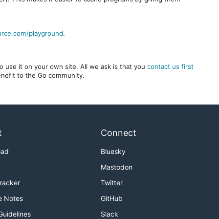
urce.com/playground
.
 use it on your own site. All we ask is that you
contact us first
benefit to the Go community.
t
Connect
oad
Bluesky
Mastodon
Tracker
Twitter
e Notes
GitHub
Guidelines
Slack