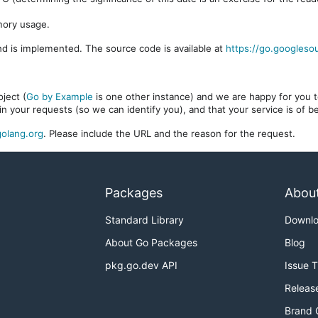
mory usage.
d is implemented. The source code is available at
https://go.googleso
ject (
Go by Example
is one other instance) and we are happy for you to
in your requests (so we can identify you), and that your service is of 
olang.org
. Please include the URL and the reason for the request.
Packages
Abou
Standard Library
Downl
About Go Packages
Blog
pkg.go.dev API
Issue 
Releas
Brand 