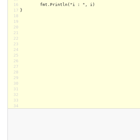
16
17
18
19
20
21
22
23
24
25
26
27
28
29
30
31
32
33
34