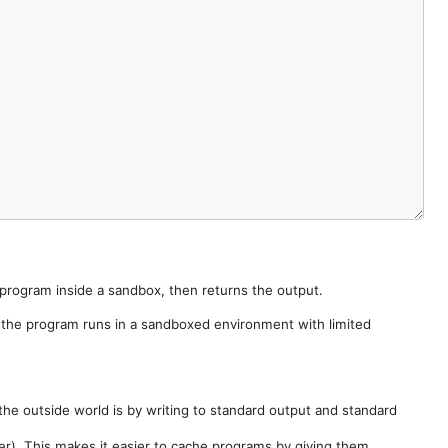
e program inside a sandbox, then returns the output.
e the program runs in a sandboxed environment with limited
he outside world is by writing to standard output and standard
der). This makes it easier to cache programs by giving them