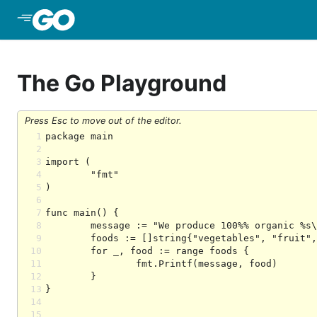
Skip to Main Content
The Go Playground
Press Esc to move out of the editor.
1
2
3
4
5
6
7
8
9
10
11
12
13
14
15