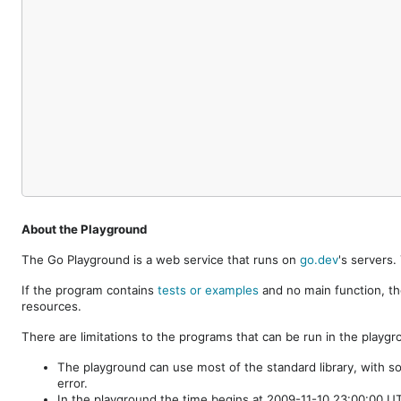
About the Playground
The Go Playground is a web service that runs on
go.dev
's servers
If the program contains
tests or examples
and no main function, th
resources.
There are limitations to the programs that can be run in the playgr
The playground can use most of the standard library, with s
error.
In the playground the time begins at 2009-11-10 23:00:00 UTC