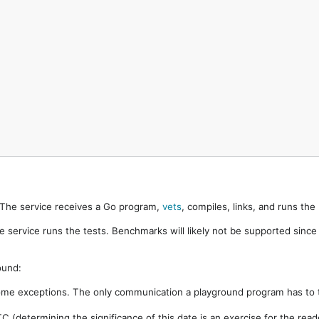
. The service receives a Go program,
vets
, compiles, links, and runs th
e service runs the tests. Benchmarks will likely not be supported sinc
ound:
ome exceptions. The only communication a playground program has to t
 (determining the significance of this date is an exercise for the rea