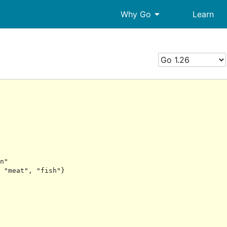
arrow_drop_down
Why Go
Learn