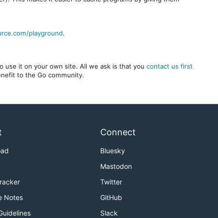
urce.com/playground
.
 use it on your own site. All we ask is that you
contact us first
benefit to the Go community.
t
Connect
oad
Bluesky
Mastodon
Tracker
Twitter
e Notes
GitHub
Guidelines
Slack