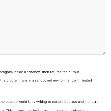
e program inside a sandbox, then returns the output.
e the program runs in a sandboxed environment with limited
he outside world is by writing to standard output and standard
der). This makes it easier to cache programs by giving them