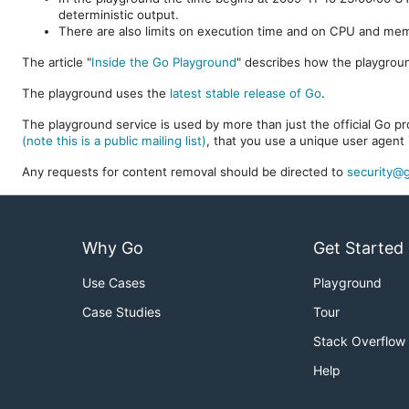
deterministic output.
There are also limits on execution time and on CPU and me
The article "
Inside the Go Playground
" describes how the playgroun
The playground uses the
latest stable release of Go
.
The playground service is used by more than just the official Go pro
(note this is a public mailing list)
, that you use a unique user agent 
Any requests for content removal should be directed to
security@g
Why Go
Get Started
Use Cases
Playground
Case Studies
Tour
Stack Overflow
Help