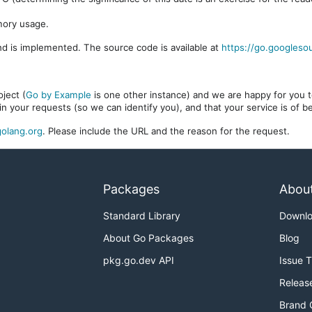
mory usage.
d is implemented. The source code is available at
https://go.googleso
ject (
Go by Example
is one other instance) and we are happy for you to
in your requests (so we can identify you), and that your service is of 
olang.org
. Please include the URL and the reason for the request.
Packages
Abou
Standard Library
Downl
About Go Packages
Blog
pkg.go.dev API
Issue 
Releas
Brand 