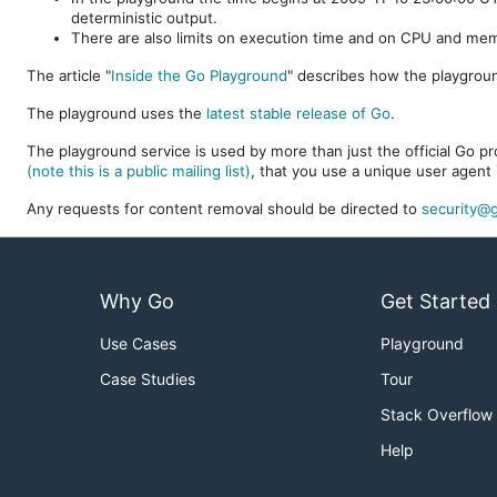
deterministic output.
There are also limits on execution time and on CPU and me
The article "
Inside the Go Playground
" describes how the playgroun
The playground uses the
latest stable release of Go
.
The playground service is used by more than just the official Go pro
(note this is a public mailing list)
, that you use a unique user agent 
Any requests for content removal should be directed to
security@g
Why Go
Get Started
Use Cases
Playground
Case Studies
Tour
Stack Overflow
Help