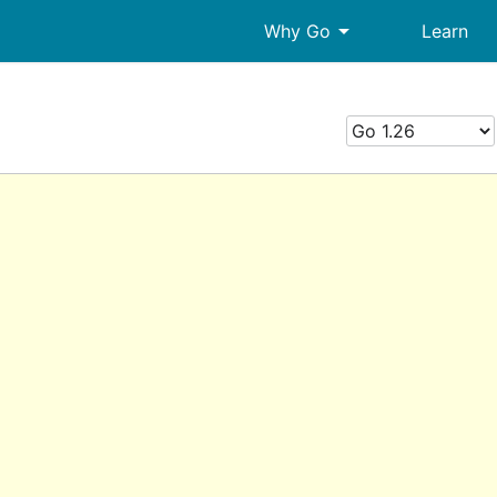
arrow_drop_down
Why Go
Learn