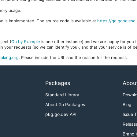
mory usage.
d is implemented. The source code is available at
https://go.googleso
ject (
Go by Example
is one other instance) and we are happy for you to
in your requests (so we can identify you), and that your service is of 
olang.org
. Please include the URL and the reason for the request.
Packages
Abou
Standard Library
Downl
About Go Packages
Blog
pkg.go.dev API
Issue 
Releas
Brand 