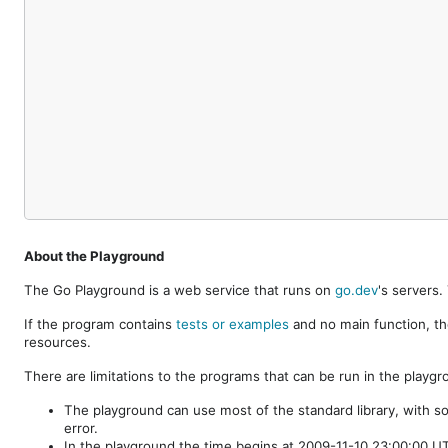
About the Playground
The Go Playground is a web service that runs on
go.dev
's servers
If the program contains
tests or examples
and no main function, th
resources.
There are limitations to the programs that can be run in the playgr
The playground can use most of the standard library, with s
error.
In the playground the time begins at 2009-11-10 23:00:00 UTC