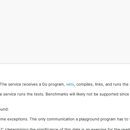
. The service receives a Go program,
vets
, compiles, links, and runs th
e service runs the tests. Benchmarks will likely not be supported sinc
ound:
ome exceptions. The only communication a playground program has to t
 (determining the significance of this date is an exercise for the rea