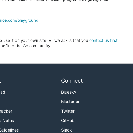
urce.com/playground
.
 use it on your own site. All we ask is that you
contact us first
benefit to the Go community.
t
Connect
oad
Bluesky
Mastodon
Tracker
Twitter
e Notes
GitHub
Guidelines
Slack