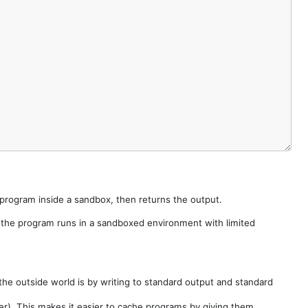
e program inside a sandbox, then returns the output.
e the program runs in a sandboxed environment with limited
he outside world is by writing to standard output and standard
der). This makes it easier to cache programs by giving them