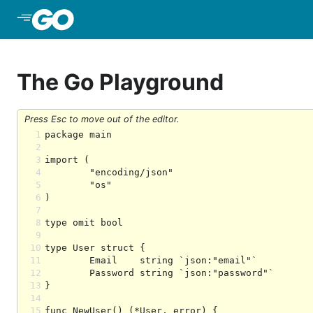
Skip to Main Content
The Go Playground
Press Esc to move out of the editor.
1
2
3
4
5
6
7
8
9
10
11
12
13
14
15