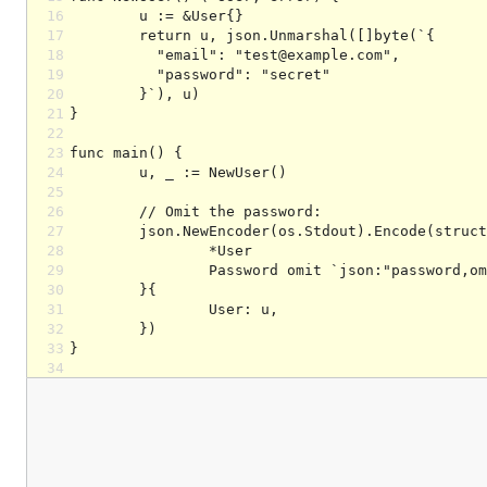
16
17
18
19
20
21
22
23
24
25
26
27
28
29
30
31
32
33
34