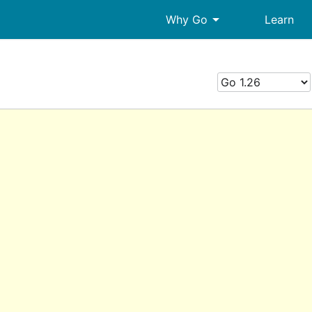
arrow_drop_down
Why Go
Learn