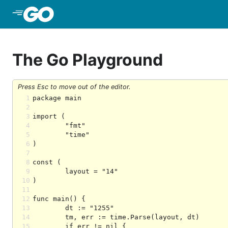
Skip to Main Content
The Go Playground
Press Esc to move out of the editor.
1
2
3
4
5
6
7
8
9
10
11
12
13
14
15