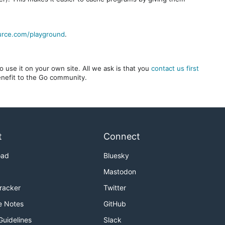
urce.com/playground
.
 use it on your own site. All we ask is that you
contact us first
benefit to the Go community.
t
Connect
oad
Bluesky
Mastodon
Tracker
Twitter
e Notes
GitHub
Guidelines
Slack