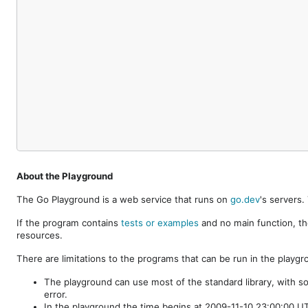
About the Playground
The Go Playground is a web service that runs on
go.dev
's servers
If the program contains
tests or examples
and no main function, th
resources.
There are limitations to the programs that can be run in the playgr
The playground can use most of the standard library, with s
error.
In the playground the time begins at 2009-11-10 23:00:00 UTC