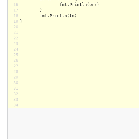
16
17
18
19
20
21
22
23
24
25
26
27
28
29
30
31
32
33
34