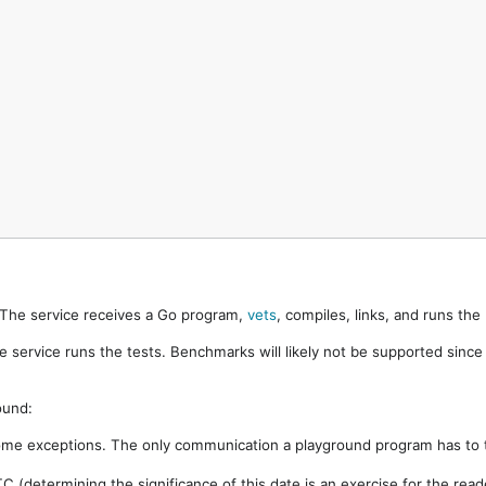
. The service receives a Go program,
vets
, compiles, links, and runs th
e service runs the tests. Benchmarks will likely not be supported sinc
ound:
ome exceptions. The only communication a playground program has to t
 (determining the significance of this date is an exercise for the rea