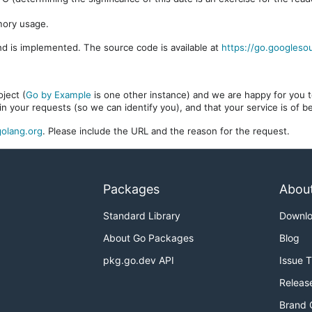
mory usage.
d is implemented. The source code is available at
https://go.googleso
ject (
Go by Example
is one other instance) and we are happy for you to
in your requests (so we can identify you), and that your service is of 
olang.org
. Please include the URL and the reason for the request.
Packages
Abou
Standard Library
Downl
About Go Packages
Blog
pkg.go.dev API
Issue 
Releas
Brand 