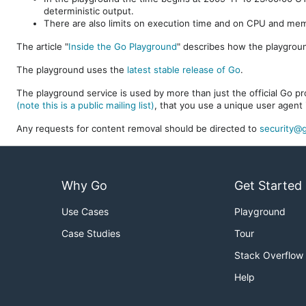
deterministic output.
There are also limits on execution time and on CPU and me
The article "
Inside the Go Playground
" describes how the playgroun
The playground uses the
latest stable release of Go
.
The playground service is used by more than just the official Go pro
(note this is a public mailing list)
, that you use a unique user agent 
Any requests for content removal should be directed to
security@g
Why Go
Get Started
Use Cases
Playground
Case Studies
Tour
Stack Overflow
Help