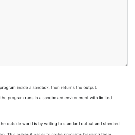
e program inside a sandbox, then returns the output.
e the program runs in a sandboxed environment with limited
he outside world is by writing to standard output and standard
der). This makes it easier to cache programs by giving them