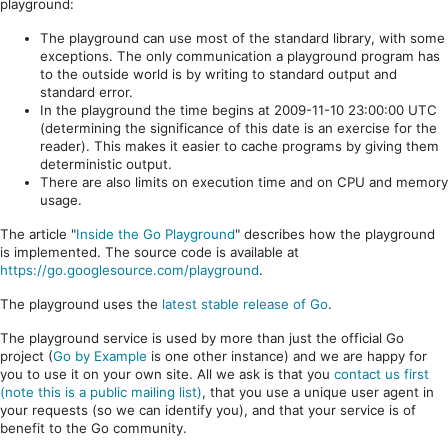
playground:
The playground can use most of the standard library, with some
exceptions. The only communication a playground program has
to the outside world is by writing to standard output and
standard error.
In the playground the time begins at 2009-11-10 23:00:00 UTC
(determining the significance of this date is an exercise for the
reader). This makes it easier to cache programs by giving them
deterministic output.
There are also limits on execution time and on CPU and memory
usage.
The article "
Inside the Go Playground
" describes how the playground
is implemented. The source code is available at
https://go.googlesource.com/playground
.
The playground uses the
latest stable release of Go
.
The playground service is used by more than just the official Go
project (
Go by Example
is one other instance) and we are happy for
you to use it on your own site. All we ask is that you
contact us first
(note this is a public mailing list)
, that you use a unique user agent in
your requests (so we can identify you), and that your service is of
benefit to the Go community.