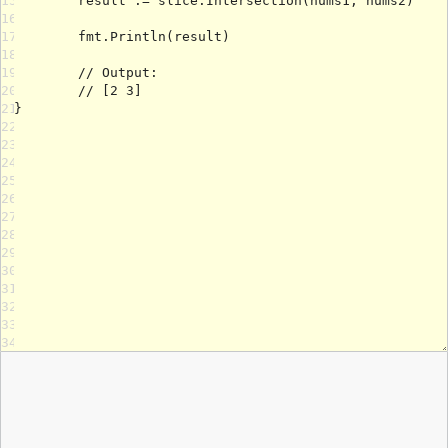
15
16
17
18
19
20
21
22
23
24
25
26
27
28
29
30
31
32
33
34