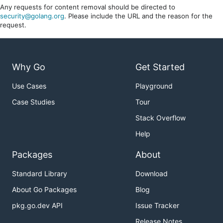
Any requests for content removal should be directed to
security@golang.org
. Please include the URL and the reason for the
request.
Why Go
Get Started
Use Cases
Playground
Case Studies
Tour
Stack Overflow
Help
Packages
About
Standard Library
Download
About Go Packages
Blog
pkg.go.dev API
Issue Tracker
Release Notes