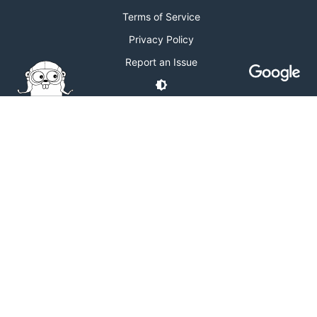
Terms of Service
Privacy Policy
Report an Issue