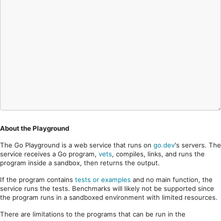
About the Playground
The Go Playground is a web service that runs on
go.dev
's servers. The
service receives a Go program,
vets
, compiles, links, and runs the
program inside a sandbox, then returns the output.
If the program contains
tests or examples
and no main function, the
service runs the tests. Benchmarks will likely not be supported since
the program runs in a sandboxed environment with limited resources.
There are limitations to the programs that can be run in the