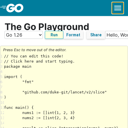
Skip to Main Content
The Go Playground
Run
Format
Share
Press Esc to move out of the editor.
1
2
3
4
5
6
7
8
9
10
11
12
13
14