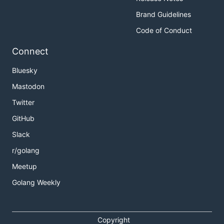
Brand Guidelines
Code of Conduct
Connect
Bluesky
Mastodon
Twitter
GitHub
Slack
r/golang
Meetup
Golang Weekly
Copyright