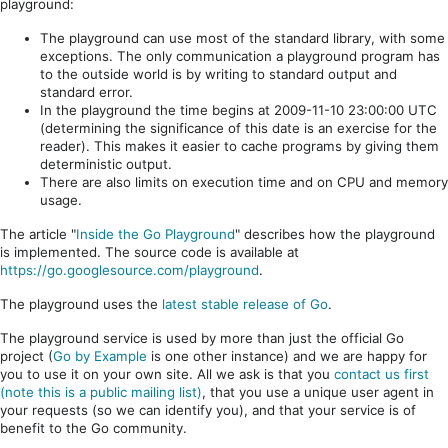
playground:
The playground can use most of the standard library, with some
exceptions. The only communication a playground program has
to the outside world is by writing to standard output and
standard error.
In the playground the time begins at 2009-11-10 23:00:00 UTC
(determining the significance of this date is an exercise for the
reader). This makes it easier to cache programs by giving them
deterministic output.
There are also limits on execution time and on CPU and memory
usage.
The article "
Inside the Go Playground
" describes how the playground
is implemented. The source code is available at
https://go.googlesource.com/playground
.
The playground uses the
latest stable release of Go
.
The playground service is used by more than just the official Go
project (
Go by Example
is one other instance) and we are happy for
you to use it on your own site. All we ask is that you
contact us first
(note this is a public mailing list)
, that you use a unique user agent in
your requests (so we can identify you), and that your service is of
benefit to the Go community.