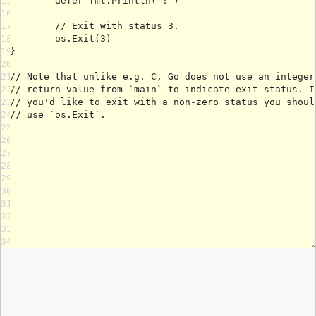
15
16
17
18
19
20
21
22
23
24
25
26
27
28
29
30
31
32
33
34