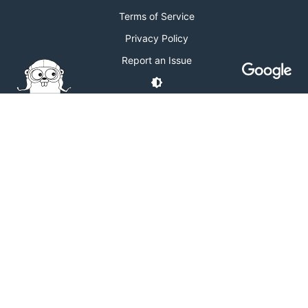
Terms of Service
Privacy Policy
Report an Issue