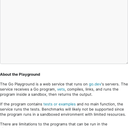
About the Playground
The Go Playground is a web service that runs on
go.dev
's servers. The
service receives a Go program,
vets
, compiles, links, and runs the
program inside a sandbox, then returns the output.
If the program contains
tests or examples
and no main function, the
service runs the tests. Benchmarks will likely not be supported since
the program runs in a sandboxed environment with limited resources.
There are limitations to the programs that can be run in the