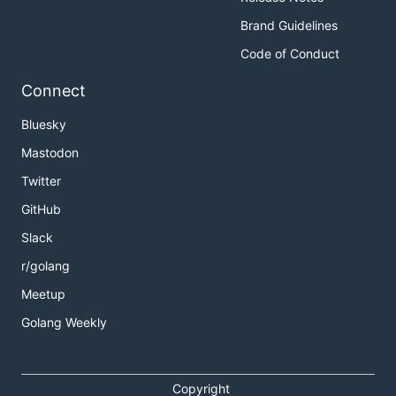
Brand Guidelines
Code of Conduct
Connect
Bluesky
Mastodon
Twitter
GitHub
Slack
r/golang
Meetup
Golang Weekly
Copyright