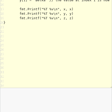
15
16
17
18
19
20
21
22
23
24
25
26
27
28
29
30
31
32
33
34