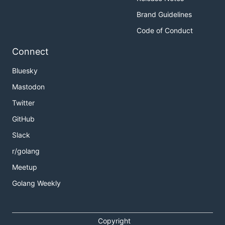
Brand Guidelines
Code of Conduct
Connect
Bluesky
Mastodon
Twitter
GitHub
Slack
r/golang
Meetup
Golang Weekly
Copyright