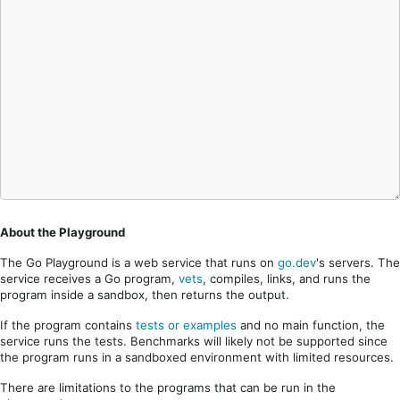
About the Playground
The Go Playground is a web service that runs on
go.dev
's servers. The
service receives a Go program,
vets
, compiles, links, and runs the
program inside a sandbox, then returns the output.
If the program contains
tests or examples
and no main function, the
service runs the tests. Benchmarks will likely not be supported since
the program runs in a sandboxed environment with limited resources.
There are limitations to the programs that can be run in the