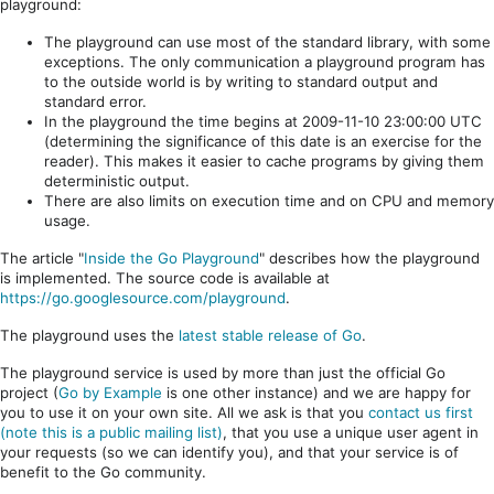
playground:
The playground can use most of the standard library, with some
exceptions. The only communication a playground program has
to the outside world is by writing to standard output and
standard error.
In the playground the time begins at 2009-11-10 23:00:00 UTC
(determining the significance of this date is an exercise for the
reader). This makes it easier to cache programs by giving them
deterministic output.
There are also limits on execution time and on CPU and memory
usage.
The article "
Inside the Go Playground
" describes how the playground
is implemented. The source code is available at
https://go.googlesource.com/playground
.
The playground uses the
latest stable release of Go
.
The playground service is used by more than just the official Go
project (
Go by Example
is one other instance) and we are happy for
you to use it on your own site. All we ask is that you
contact us first
(note this is a public mailing list)
, that you use a unique user agent in
your requests (so we can identify you), and that your service is of
benefit to the Go community.