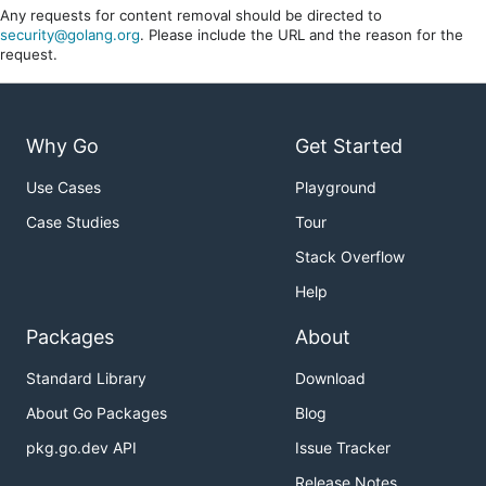
Any requests for content removal should be directed to
security@golang.org
. Please include the URL and the reason for the
request.
Why Go
Get Started
Use Cases
Playground
Case Studies
Tour
Stack Overflow
Help
Packages
About
Standard Library
Download
About Go Packages
Blog
pkg.go.dev API
Issue Tracker
Release Notes