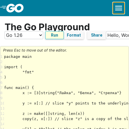
Skip to Main Content
The Go Playground
Run
Format
Share
Press Esc to move out of the editor.
1
2
3
4
5
6
7
8
9
10
11
12
13
14