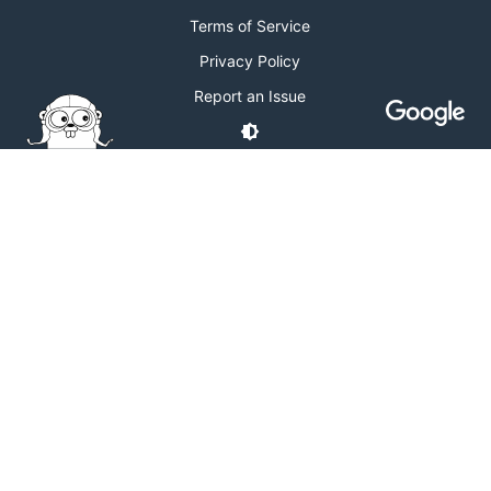
Terms of Service
Privacy Policy
Report an Issue