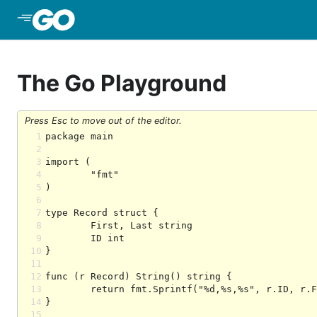
Skip to Main Content
The Go Playground
Press Esc to move out of the editor.
1
2
3
4
5
6
7
8
9
10
11
12
13
14
15