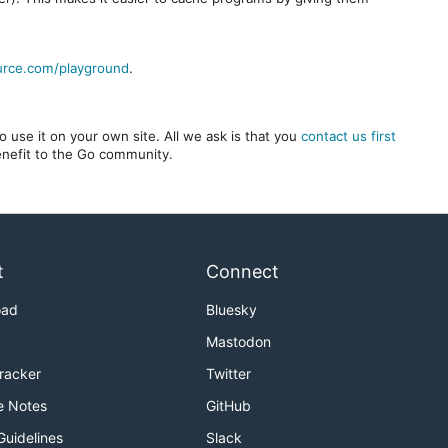
urce.com/playground
.
 use it on your own site. All we ask is that you
contact us first
benefit to the Go community.
t
Connect
oad
Bluesky
Mastodon
Tracker
Twitter
e Notes
GitHub
Guidelines
Slack