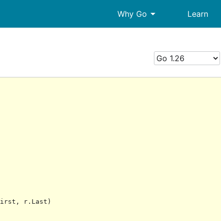
arrow_drop_down
Why Go
Learn