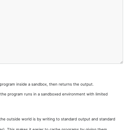
e program inside a sandbox, then returns the output.
e the program runs in a sandboxed environment with limited
he outside world is by writing to standard output and standard
der). This makes it easier to cache programs by giving them