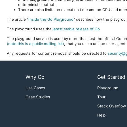
deterministic output.
There are also limits on execution time and on CPU and me
The article "
Inside the Go Playground
" describes how the playgroun
The playground uses the
latest stable release of Go
.
The playground service is used by more than just the official Go pro
(note this is a public mailing list)
, that you use a unique user agent 
Any requests for content removal should be directed to
security@g
Why Go
Get Started
Use Cases
Playground
Case Studies
Tour
Stack Overflow
Help