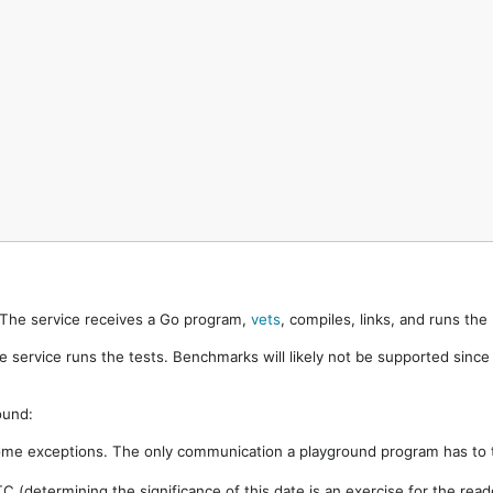
. The service receives a Go program,
vets
, compiles, links, and runs th
e service runs the tests. Benchmarks will likely not be supported sinc
ound:
ome exceptions. The only communication a playground program has to t
 (determining the significance of this date is an exercise for the rea