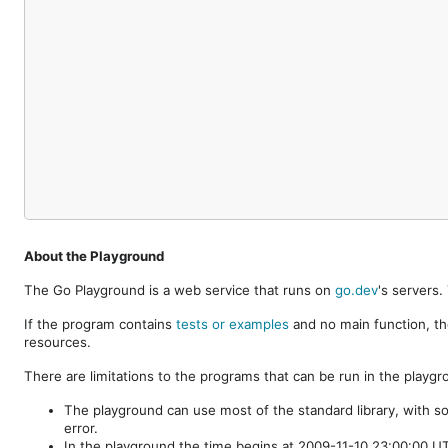
About the Playground
The Go Playground is a web service that runs on
go.dev
's servers
If the program contains
tests or examples
and no main function, th
resources.
There are limitations to the programs that can be run in the playgr
The playground can use most of the standard library, with s
error.
In the playground the time begins at 2009-11-10 23:00:00 UTC