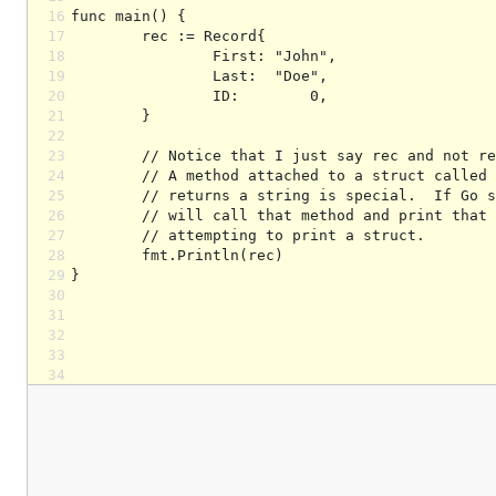
16
17
18
19
20
21
22
23
24
25
26
27
28
29
30
31
32
33
34