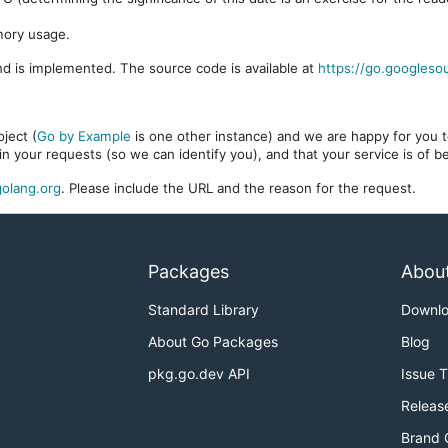
mory usage.
d is implemented. The source code is available at
https://go.googleso
ject (
Go by Example
is one other instance) and we are happy for you to
in your requests (so we can identify you), and that your service is of 
olang.org
. Please include the URL and the reason for the request.
Packages
Abou
Standard Library
Downl
About Go Packages
Blog
pkg.go.dev API
Issue 
Releas
Brand 