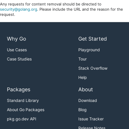
Any requests for content removal should be directed to
security@golang.org
. Please include the URL and the reason for the
request.
Why Go
Get Started
Use Cases
Playground
Case Studies
Tour
Stack Overflow
Help
Packages
About
Standard Library
Download
About Go Packages
Blog
pkg.go.dev API
Issue Tracker
Release Notes