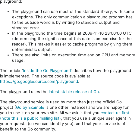
playground:
The playground can use most of the standard library, with some
exceptions. The only communication a playground program has
to the outside world is by writing to standard output and
standard error.
In the playground the time begins at 2009-11-10 23:00:00 UTC
(determining the significance of this date is an exercise for the
reader). This makes it easier to cache programs by giving them
deterministic output.
There are also limits on execution time and on CPU and memory
usage.
The article "
Inside the Go Playground
" describes how the playground
is implemented. The source code is available at
https://go.googlesource.com/playground
.
The playground uses the
latest stable release of Go
.
The playground service is used by more than just the official Go
project (
Go by Example
is one other instance) and we are happy for
you to use it on your own site. All we ask is that you
contact us first
(note this is a public mailing list)
, that you use a unique user agent in
your requests (so we can identify you), and that your service is of
benefit to the Go community.