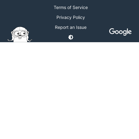
Terms of Service
Privacy Policy
Report an Issue