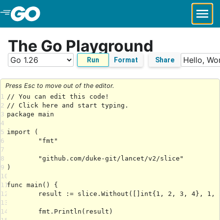
Skip to Main Content
The Go Playground
Run
Format
Share
Press Esc to move out of the editor.
1
2
3
4
5
6
7
8
9
10
11
12
13
14