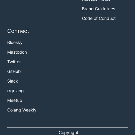
Brand Guidelines
Code of Conduct
Connect
Bluesky
Mastodon
Twitter
GitHub
Slack
r/golang
Meetup
Golang Weekly
Copyright