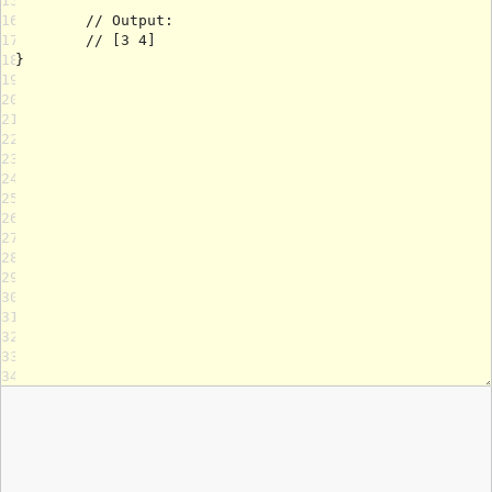
15
16
17
18
19
20
21
22
23
24
25
26
27
28
29
30
31
32
33
34