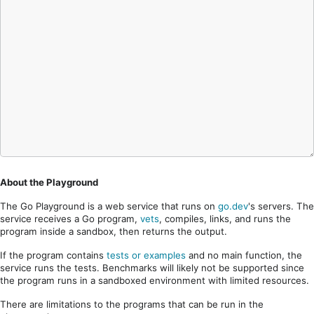
About the Playground
The Go Playground is a web service that runs on
go.dev
's servers. The
service receives a Go program,
vets
, compiles, links, and runs the
program inside a sandbox, then returns the output.
If the program contains
tests or examples
and no main function, the
service runs the tests. Benchmarks will likely not be supported since
the program runs in a sandboxed environment with limited resources.
There are limitations to the programs that can be run in the