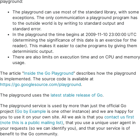
playground:
The playground can use most of the standard library, with some
exceptions. The only communication a playground program has
to the outside world is by writing to standard output and
standard error.
In the playground the time begins at 2009-11-10 23:00:00 UTC
(determining the significance of this date is an exercise for the
reader). This makes it easier to cache programs by giving them
deterministic output.
There are also limits on execution time and on CPU and memory
usage.
The article "
Inside the Go Playground
" describes how the playground
is implemented. The source code is available at
https://go.googlesource.com/playground
.
The playground uses the
latest stable release of Go
.
The playground service is used by more than just the official Go
project (
Go by Example
is one other instance) and we are happy for
you to use it on your own site. All we ask is that you
contact us first
(note this is a public mailing list)
, that you use a unique user agent in
your requests (so we can identify you), and that your service is of
benefit to the Go community.