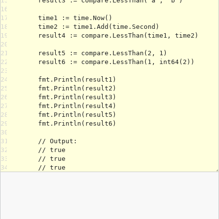
15
16
17
18
19
20
21
22
23
24
25
26
27
28
29
30
31
32
33
34