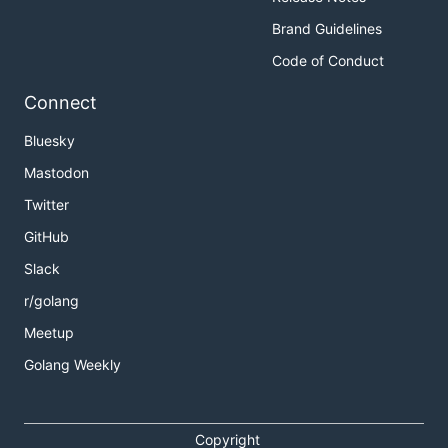
Brand Guidelines
Code of Conduct
Connect
Bluesky
Mastodon
Twitter
GitHub
Slack
r/golang
Meetup
Golang Weekly
Copyright