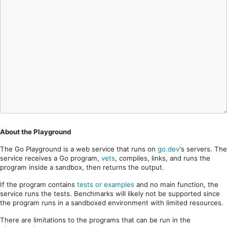
About the Playground
The Go Playground is a web service that runs on
go.dev
's servers. The
service receives a Go program,
vets
, compiles, links, and runs the
program inside a sandbox, then returns the output.
If the program contains
tests or examples
and no main function, the
service runs the tests. Benchmarks will likely not be supported since
the program runs in a sandboxed environment with limited resources.
There are limitations to the programs that can be run in the