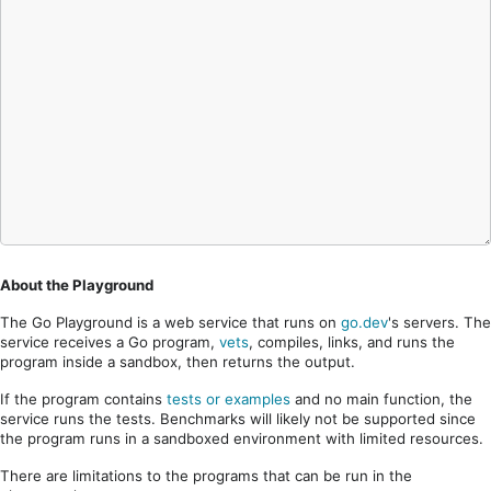
About the Playground
The Go Playground is a web service that runs on
go.dev
's servers. The
service receives a Go program,
vets
, compiles, links, and runs the
program inside a sandbox, then returns the output.
If the program contains
tests or examples
and no main function, the
service runs the tests. Benchmarks will likely not be supported since
the program runs in a sandboxed environment with limited resources.
There are limitations to the programs that can be run in the