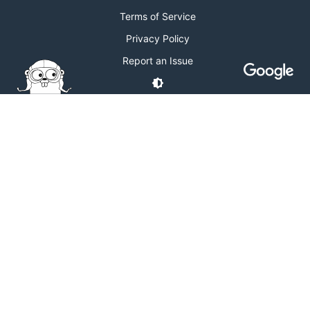
Terms of Service
Privacy Policy
Report an Issue