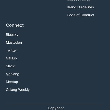
Brand Guidelines
Code of Conduct
Connect
Bluesky
Mastodon
Twitter
GitHub
Slack
r/golang
Meetup
Golang Weekly
Copyright