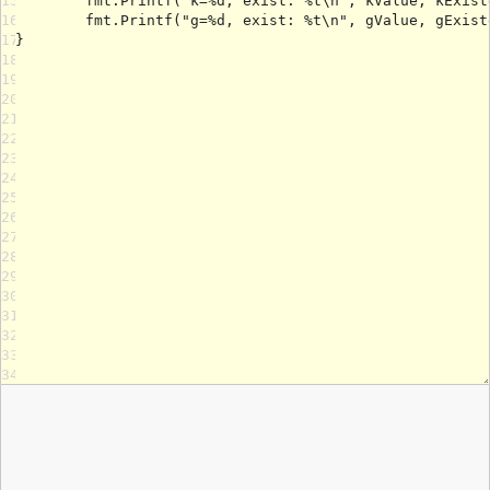
15
16
17
18
19
20
21
22
23
24
25
26
27
28
29
30
31
32
33
34