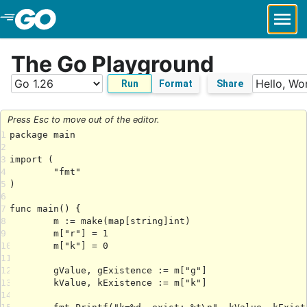
Skip to Main Content
The Go Playground
Run
Format
Share
Press Esc to move out of the editor.
1
2
3
4
5
6
7
8
9
10
11
12
13
14