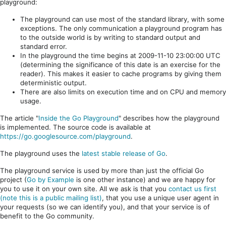
playground:
The playground can use most of the standard library, with some
exceptions. The only communication a playground program has
to the outside world is by writing to standard output and
standard error.
In the playground the time begins at 2009-11-10 23:00:00 UTC
(determining the significance of this date is an exercise for the
reader). This makes it easier to cache programs by giving them
deterministic output.
There are also limits on execution time and on CPU and memory
usage.
The article "
Inside the Go Playground
" describes how the playground
is implemented. The source code is available at
https://go.googlesource.com/playground
.
The playground uses the
latest stable release of Go
.
The playground service is used by more than just the official Go
project (
Go by Example
is one other instance) and we are happy for
you to use it on your own site. All we ask is that you
contact us first
(note this is a public mailing list)
, that you use a unique user agent in
your requests (so we can identify you), and that your service is of
benefit to the Go community.