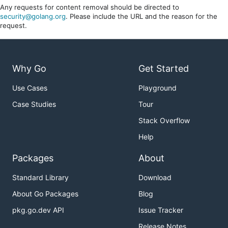
Any requests for content removal should be directed to
security@golang.org
. Please include the URL and the reason for the
request.
Why Go
Get Started
Use Cases
Playground
Case Studies
Tour
Stack Overflow
Help
Packages
About
Standard Library
Download
About Go Packages
Blog
pkg.go.dev API
Issue Tracker
Release Notes