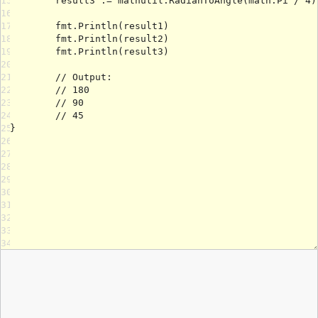
15
16
17
18
19
20
21
22
23
24
25
26
27
28
29
30
31
32
33
34