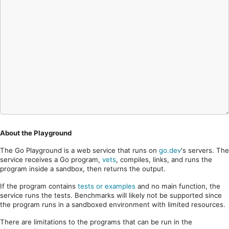
About the Playground
The Go Playground is a web service that runs on
go.dev
's servers. The
service receives a Go program,
vets
, compiles, links, and runs the
program inside a sandbox, then returns the output.
If the program contains
tests or examples
and no main function, the
service runs the tests. Benchmarks will likely not be supported since
the program runs in a sandboxed environment with limited resources.
There are limitations to the programs that can be run in the