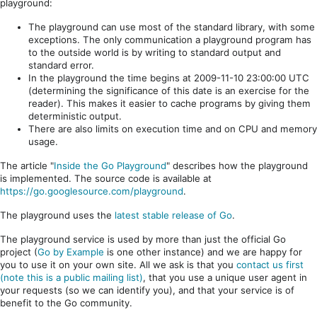
playground:
The playground can use most of the standard library, with some
exceptions. The only communication a playground program has
to the outside world is by writing to standard output and
standard error.
In the playground the time begins at 2009-11-10 23:00:00 UTC
(determining the significance of this date is an exercise for the
reader). This makes it easier to cache programs by giving them
deterministic output.
There are also limits on execution time and on CPU and memory
usage.
The article "
Inside the Go Playground
" describes how the playground
is implemented. The source code is available at
https://go.googlesource.com/playground
.
The playground uses the
latest stable release of Go
.
The playground service is used by more than just the official Go
project (
Go by Example
is one other instance) and we are happy for
you to use it on your own site. All we ask is that you
contact us first
(note this is a public mailing list)
, that you use a unique user agent in
your requests (so we can identify you), and that your service is of
benefit to the Go community.