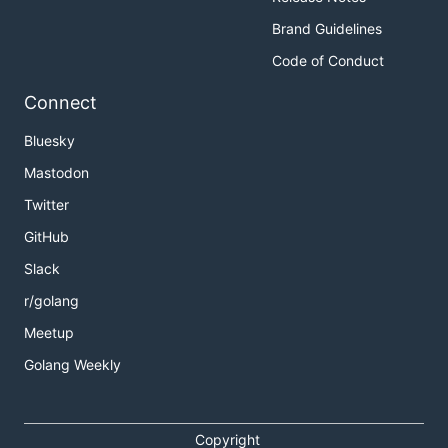
Brand Guidelines
Code of Conduct
Connect
Bluesky
Mastodon
Twitter
GitHub
Slack
r/golang
Meetup
Golang Weekly
Copyright