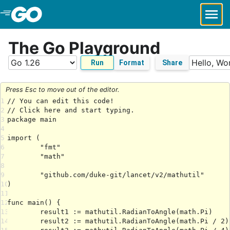
Skip to Main Content
The Go Playground
Run
Format
Share
Press Esc to move out of the editor.
1
2
3
4
5
6
7
8
9
10
11
12
13
14