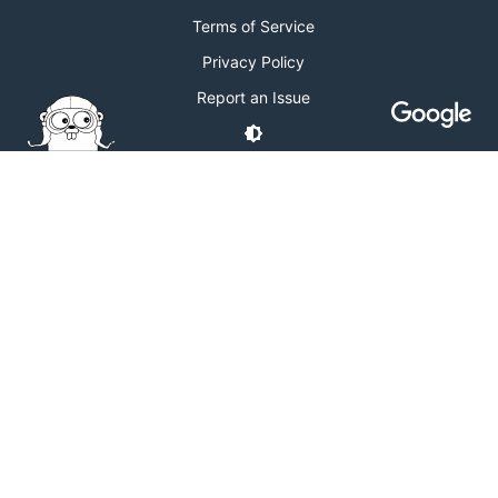
Terms of Service
Privacy Policy
Report an Issue