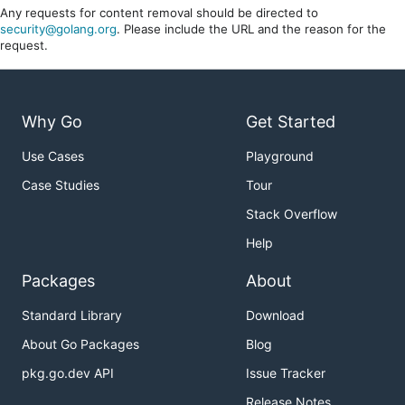
Any requests for content removal should be directed to
security@golang.org
. Please include the URL and the reason for the
request.
Why Go
Get Started
Use Cases
Playground
Case Studies
Tour
Stack Overflow
Help
Packages
About
Standard Library
Download
About Go Packages
Blog
pkg.go.dev API
Issue Tracker
Release Notes