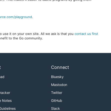
urce.com/playground
.
 use it on your own site. All we ask is that you
contact us first
benefit to the Go community.
t
Connect
oad
Bluesky
Mastodon
Tracker
Twitter
e Notes
GitHub
Guidelines
Slack