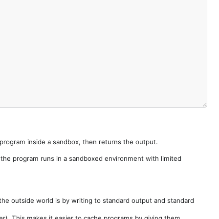
e program inside a sandbox, then returns the output.
e the program runs in a sandboxed environment with limited
he outside world is by writing to standard output and standard
der). This makes it easier to cache programs by giving them