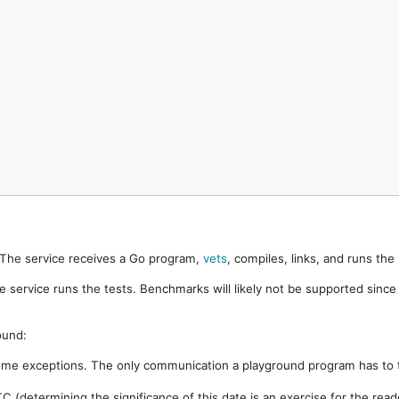
. The service receives a Go program,
vets
, compiles, links, and runs th
e service runs the tests. Benchmarks will likely not be supported sinc
ound:
ome exceptions. The only communication a playground program has to t
 (determining the significance of this date is an exercise for the rea