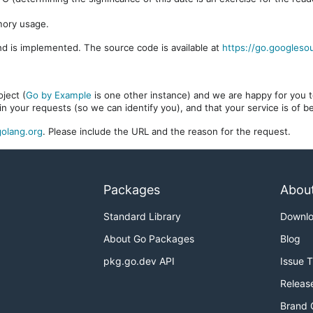
mory usage.
d is implemented. The source code is available at
https://go.googleso
ject (
Go by Example
is one other instance) and we are happy for you to
in your requests (so we can identify you), and that your service is of 
olang.org
. Please include the URL and the reason for the request.
Packages
Abou
Standard Library
Downl
About Go Packages
Blog
pkg.go.dev API
Issue 
Releas
Brand 