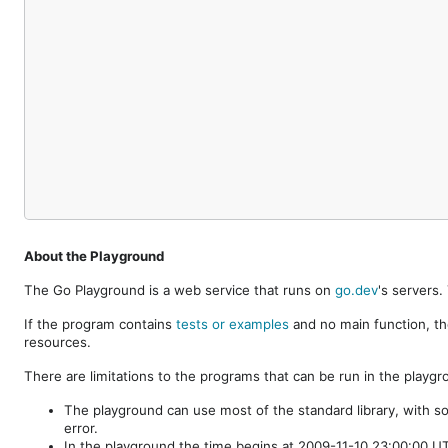
About the Playground
The Go Playground is a web service that runs on
go.dev
's servers
If the program contains
tests or examples
and no main function, th
resources.
There are limitations to the programs that can be run in the playgr
The playground can use most of the standard library, with s
error.
In the playground the time begins at 2009-11-10 23:00:00 UTC