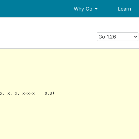
arrow_drop_down
Why Go
Learn