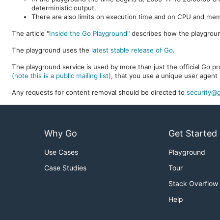
deterministic output.
There are also limits on execution time and on CPU and me
The article "
Inside the Go Playground
" describes how the playgroun
The playground uses the
latest stable release of Go
.
The playground service is used by more than just the official Go pro
(note this is a public mailing list)
, that you use a unique user agent 
Any requests for content removal should be directed to
security@g
Why Go
Get Started
Use Cases
Playground
Case Studies
Tour
Stack Overflow
Help