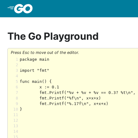
Skip to Main Content
The Go Playground
Press Esc to move out of the editor.
1
2
3
4
5
6
7
8
9
10
11
12
13
14
15