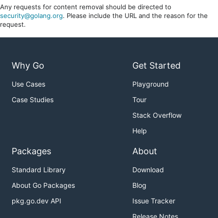
Any requests for content removal should be directed to
security@golang.org
. Please include the URL and the reason for the
request.
Why Go
Get Started
Use Cases
Playground
Case Studies
Tour
Stack Overflow
Help
Packages
About
Standard Library
Download
About Go Packages
Blog
pkg.go.dev API
Issue Tracker
Release Notes