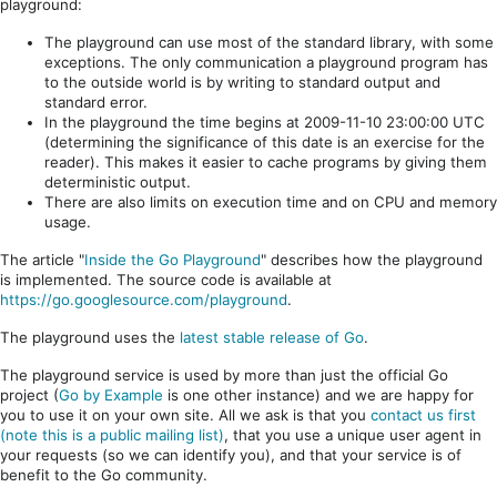
playground:
The playground can use most of the standard library, with some
exceptions. The only communication a playground program has
to the outside world is by writing to standard output and
standard error.
In the playground the time begins at 2009-11-10 23:00:00 UTC
(determining the significance of this date is an exercise for the
reader). This makes it easier to cache programs by giving them
deterministic output.
There are also limits on execution time and on CPU and memory
usage.
The article "
Inside the Go Playground
" describes how the playground
is implemented. The source code is available at
https://go.googlesource.com/playground
.
The playground uses the
latest stable release of Go
.
The playground service is used by more than just the official Go
project (
Go by Example
is one other instance) and we are happy for
you to use it on your own site. All we ask is that you
contact us first
(note this is a public mailing list)
, that you use a unique user agent in
your requests (so we can identify you), and that your service is of
benefit to the Go community.