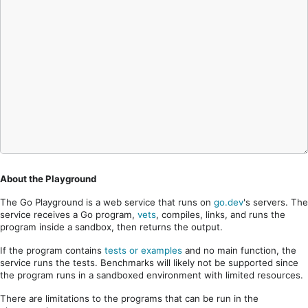
About the Playground
The Go Playground is a web service that runs on
go.dev
's servers. The
service receives a Go program,
vets
, compiles, links, and runs the
program inside a sandbox, then returns the output.
If the program contains
tests or examples
and no main function, the
service runs the tests. Benchmarks will likely not be supported since
the program runs in a sandboxed environment with limited resources.
There are limitations to the programs that can be run in the