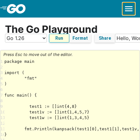
Skip to Main Content
The Go Playground
Run
Format
Share
Press Esc to move out of the editor.
1
2
3
4
5
6
7
8
9
10
11
12
13
14