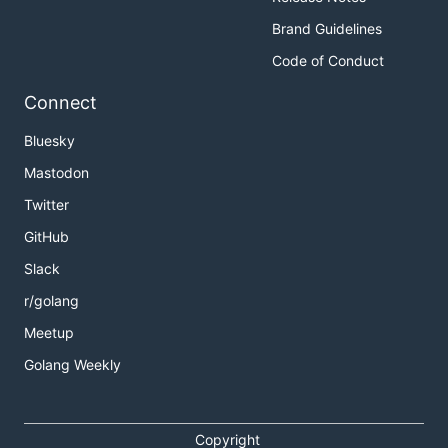
Brand Guidelines
Code of Conduct
Connect
Bluesky
Mastodon
Twitter
GitHub
Slack
r/golang
Meetup
Golang Weekly
Copyright