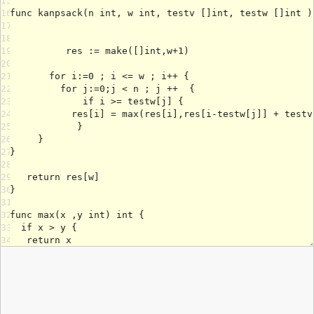
15
16
17
18
19
20
21
22
23
24
25
26
27
28
29
30
31
32
33
34