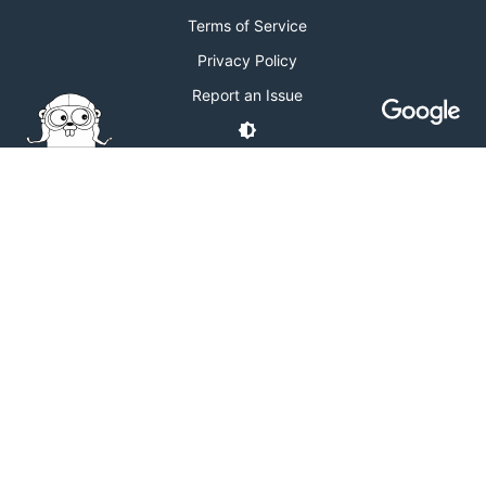
Terms of Service
Privacy Policy
Report an Issue