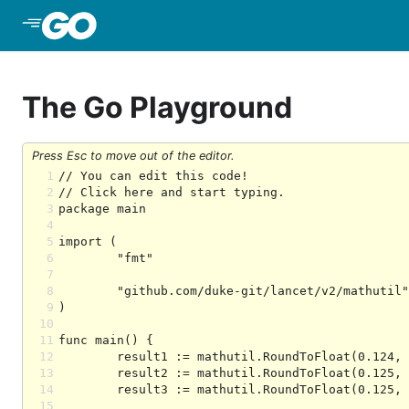
Skip to Main Content
The Go Playground
Press Esc to move out of the editor.
1
2
3
4
5
6
7
8
9
10
11
12
13
14
15