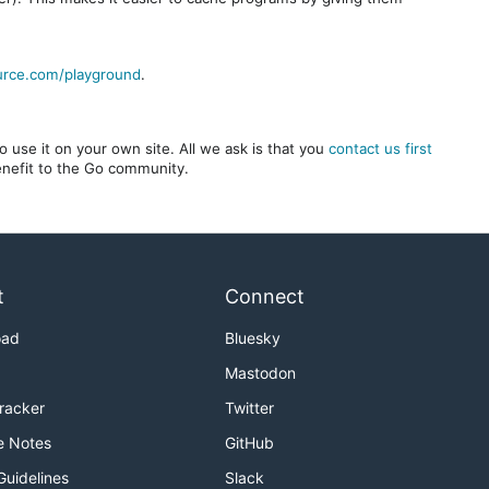
urce.com/playground
.
 use it on your own site. All we ask is that you
contact us first
benefit to the Go community.
t
Connect
oad
Bluesky
Mastodon
Tracker
Twitter
e Notes
GitHub
Guidelines
Slack