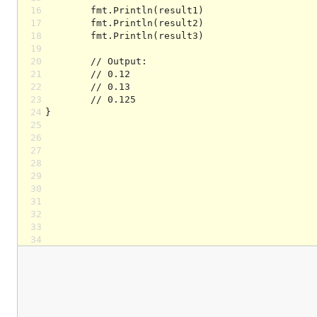
16
17
18
19
20
21
22
23
24
25
26
27
28
29
30
31
32
33
34