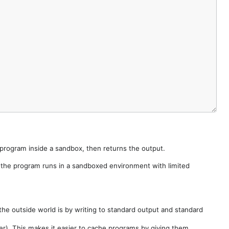
e program inside a sandbox, then returns the output.
e the program runs in a sandboxed environment with limited
he outside world is by writing to standard output and standard
der). This makes it easier to cache programs by giving them