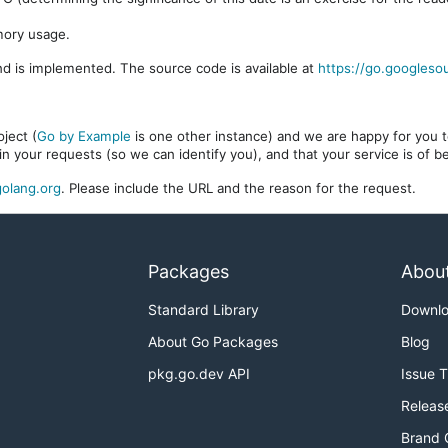
mory usage.
d is implemented. The source code is available at
https://go.googleso
ject (
Go by Example
is one other instance) and we are happy for you to
in your requests (so we can identify you), and that your service is of 
olang.org
. Please include the URL and the reason for the request.
Packages
Abou
Standard Library
Downl
About Go Packages
Blog
pkg.go.dev API
Issue 
Releas
Brand 