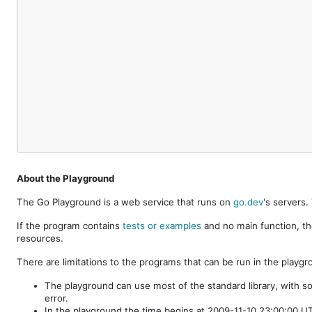
About the Playground
The Go Playground is a web service that runs on
go.dev
's servers
If the program contains
tests or examples
and no main function, th
resources.
There are limitations to the programs that can be run in the playgr
The playground can use most of the standard library, with s
error.
In the playground the time begins at 2009-11-10 23:00:00 UTC