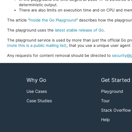
deterministic output.
There are also limits on execution time and on CPU and me
The article "
Inside the Go Playground
" describes how the playgroun
The playground uses the
latest stable release of Go
.
The playground service is used by more than just the official Go pro
(note this is a public mailing list)
, that you use a unique user agent 
Any requests for content removal should be directed to
security@g
Why Go
Get Started
Use Cases
Playground
Case Studies
Tour
Stack Overflow
Help