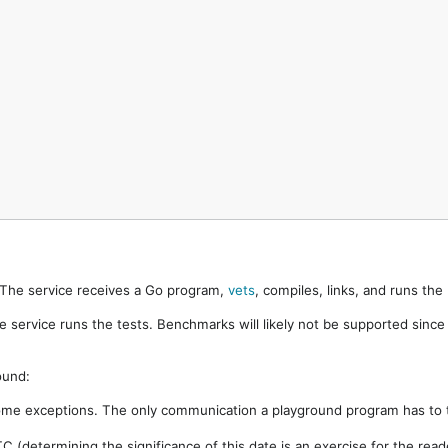
. The service receives a Go program,
vets
, compiles, links, and runs th
e service runs the tests. Benchmarks will likely not be supported sinc
ound:
ome exceptions. The only communication a playground program has to t
 (determining the significance of this date is an exercise for the rea