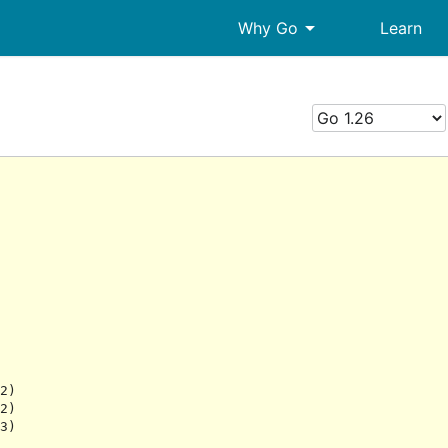
arrow_drop_down
Why Go
Learn