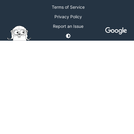
Terms of Service
Privacy Policy
Report an Issue