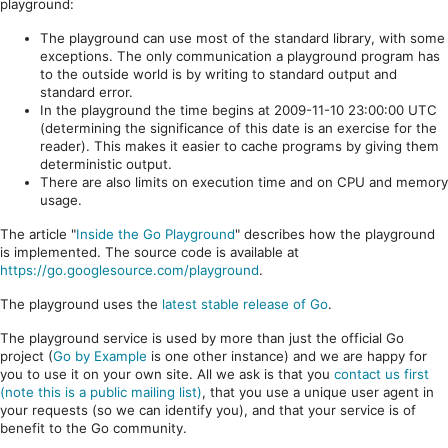
playground:
The playground can use most of the standard library, with some
exceptions. The only communication a playground program has
to the outside world is by writing to standard output and
standard error.
In the playground the time begins at 2009-11-10 23:00:00 UTC
(determining the significance of this date is an exercise for the
reader). This makes it easier to cache programs by giving them
deterministic output.
There are also limits on execution time and on CPU and memory
usage.
The article "
Inside the Go Playground
" describes how the playground
is implemented. The source code is available at
https://go.googlesource.com/playground
.
The playground uses the
latest stable release of Go
.
The playground service is used by more than just the official Go
project (
Go by Example
is one other instance) and we are happy for
you to use it on your own site. All we ask is that you
contact us first
(note this is a public mailing list)
, that you use a unique user agent in
your requests (so we can identify you), and that your service is of
benefit to the Go community.