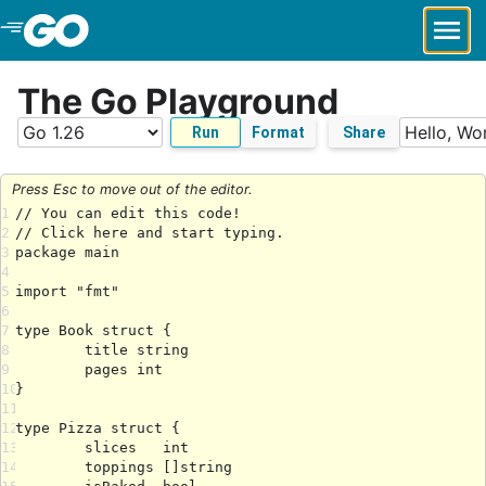
Skip to Main Content
The Go Playground
Run
Format
Share
Press Esc to move out of the editor.
1
2
3
4
5
6
7
8
9
10
11
12
13
14