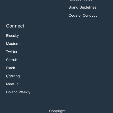
Brand Guidelines
Code of Conduct
Connect
Bluesky
Mastodon
Twitter
GitHub
Slack
r/golang
Meetup
Golang Weekly
Copyright