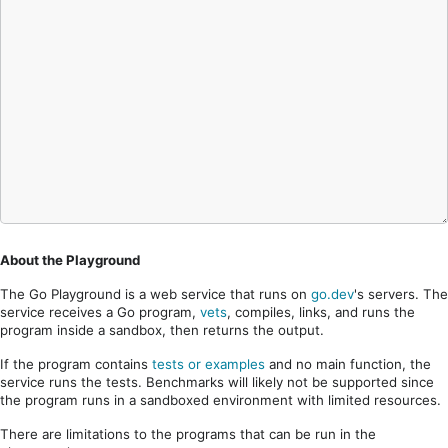
About the Playground
The Go Playground is a web service that runs on
go.dev
's servers. The
service receives a Go program,
vets
, compiles, links, and runs the
program inside a sandbox, then returns the output.
If the program contains
tests or examples
and no main function, the
service runs the tests. Benchmarks will likely not be supported since
the program runs in a sandboxed environment with limited resources.
There are limitations to the programs that can be run in the