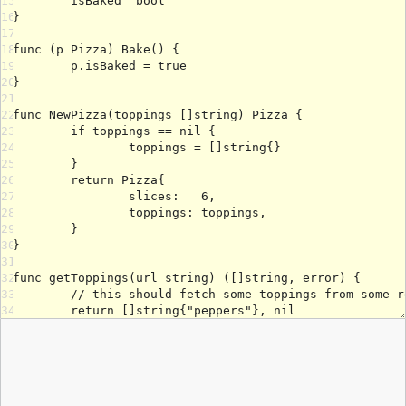
15
16
17
18
19
20
21
22
23
24
25
26
27
28
29
30
31
32
33
34