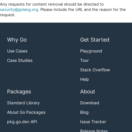
Any requests for content removal should be directed to
security@golang.org
. Please include the URL and the reason for the
request.
Why Go
Get Started
Use Cases
Playground
Case Studies
Tour
Stack Overflow
Help
Packages
About
Standard Library
Download
About Go Packages
Blog
pkg.go.dev API
Issue Tracker
Release Notes