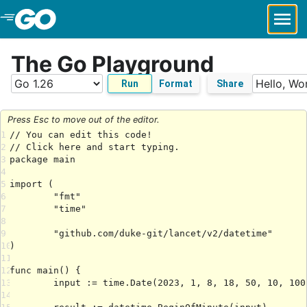
Skip to Main Content
The Go Playground
Run
Format
Share
Press Esc to move out of the editor.
1
2
3
4
5
6
7
8
9
10
11
12
13
14