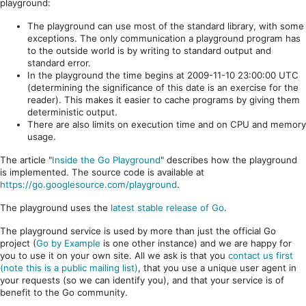
playground:
The playground can use most of the standard library, with some
exceptions. The only communication a playground program has
to the outside world is by writing to standard output and
standard error.
In the playground the time begins at 2009-11-10 23:00:00 UTC
(determining the significance of this date is an exercise for the
reader). This makes it easier to cache programs by giving them
deterministic output.
There are also limits on execution time and on CPU and memory
usage.
The article "
Inside the Go Playground
" describes how the playground
is implemented. The source code is available at
https://go.googlesource.com/playground
.
The playground uses the
latest stable release of Go
.
The playground service is used by more than just the official Go
project (
Go by Example
is one other instance) and we are happy for
you to use it on your own site. All we ask is that you
contact us first
(note this is a public mailing list)
, that you use a unique user agent in
your requests (so we can identify you), and that your service is of
benefit to the Go community.