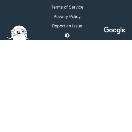
Terms of Service
Privacy Policy
Report an Issue