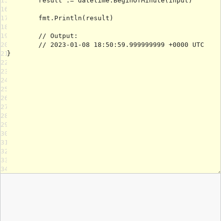
15
16
17
18
19
20
21
22
23
24
25
26
27
28
29
30
31
32
33
34