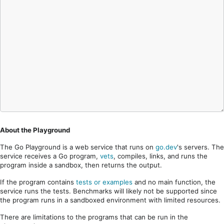
About the Playground
The Go Playground is a web service that runs on
go.dev
's servers. The
service receives a Go program,
vets
, compiles, links, and runs the
program inside a sandbox, then returns the output.
If the program contains
tests or examples
and no main function, the
service runs the tests. Benchmarks will likely not be supported since
the program runs in a sandboxed environment with limited resources.
There are limitations to the programs that can be run in the