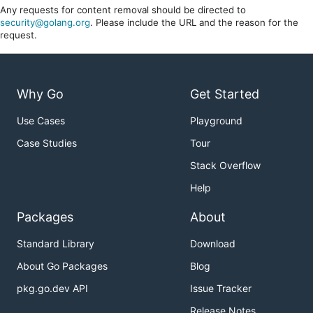
Any requests for content removal should be directed to
security@golang.org
. Please include the URL and the reason for the
request.
Why Go
Get Started
Use Cases
Playground
Case Studies
Tour
Stack Overflow
Help
Packages
About
Standard Library
Download
About Go Packages
Blog
pkg.go.dev API
Issue Tracker
Release Notes