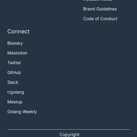
Brand Guidelines
Code of Conduct
Connect
Bluesky
Mastodon
Twitter
GitHub
Slack
r/golang
Meetup
Golang Weekly
Copyright