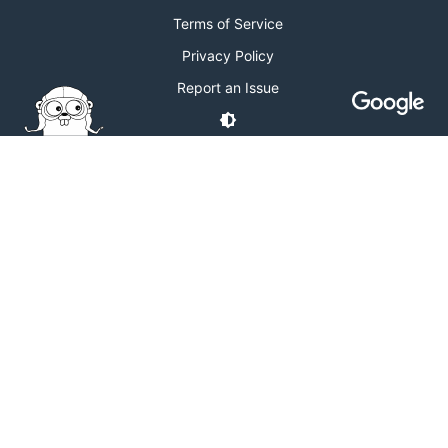
Terms of Service
Privacy Policy
Report an Issue