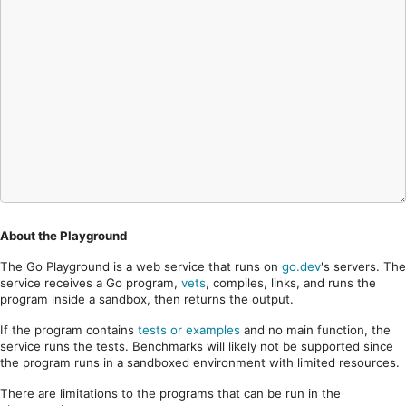
About the Playground
The Go Playground is a web service that runs on
go.dev
's servers. The
service receives a Go program,
vets
, compiles, links, and runs the
program inside a sandbox, then returns the output.
If the program contains
tests or examples
and no main function, the
service runs the tests. Benchmarks will likely not be supported since
the program runs in a sandboxed environment with limited resources.
There are limitations to the programs that can be run in the