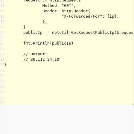
15
16
17
18
19
20
21
22
23
24
25
26
27
28
29
30
31
32
33
34