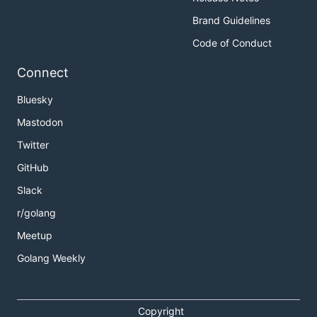
Brand Guidelines
Code of Conduct
Connect
Bluesky
Mastodon
Twitter
GitHub
Slack
r/golang
Meetup
Golang Weekly
Copyright