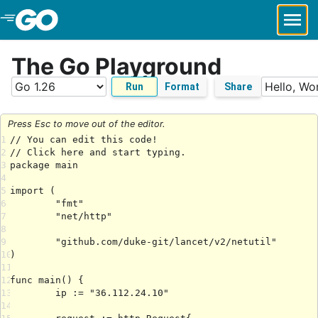
Skip to Main Content
The Go Playground
Run
Format
Share
Press Esc to move out of the editor.
1
2
3
4
5
6
7
8
9
10
11
12
13
14