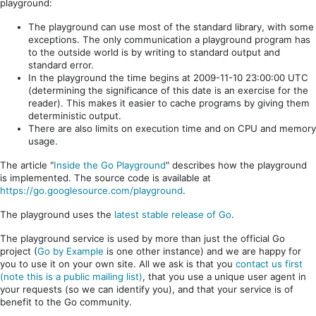
playground:
The playground can use most of the standard library, with some
exceptions. The only communication a playground program has
to the outside world is by writing to standard output and
standard error.
In the playground the time begins at 2009-11-10 23:00:00 UTC
(determining the significance of this date is an exercise for the
reader). This makes it easier to cache programs by giving them
deterministic output.
There are also limits on execution time and on CPU and memory
usage.
The article "
Inside the Go Playground
" describes how the playground
is implemented. The source code is available at
https://go.googlesource.com/playground
.
The playground uses the
latest stable release of Go
.
The playground service is used by more than just the official Go
project (
Go by Example
is one other instance) and we are happy for
you to use it on your own site. All we ask is that you
contact us first
(note this is a public mailing list)
, that you use a unique user agent in
your requests (so we can identify you), and that your service is of
benefit to the Go community.