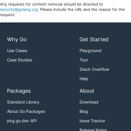
Any requests for content removal should be directed to
security@golang.org
. Please include the URL and the reason for the
request.
Why Go
Get Started
Use Cases
Playground
Case Studies
Tour
Stack Overflow
Help
Packages
About
Standard Library
Download
About Go Packages
Blog
pkg.go.dev API
Issue Tracker
Release Notes