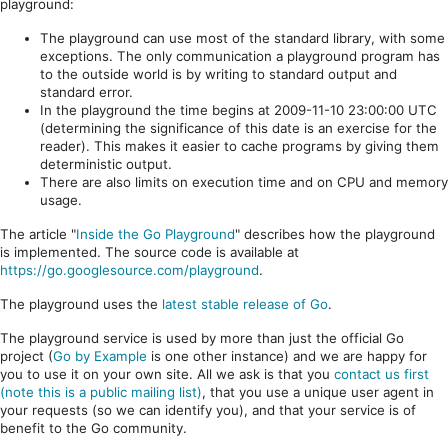
playground:
The playground can use most of the standard library, with some
exceptions. The only communication a playground program has
to the outside world is by writing to standard output and
standard error.
In the playground the time begins at 2009-11-10 23:00:00 UTC
(determining the significance of this date is an exercise for the
reader). This makes it easier to cache programs by giving them
deterministic output.
There are also limits on execution time and on CPU and memory
usage.
The article "
Inside the Go Playground
" describes how the playground
is implemented. The source code is available at
https://go.googlesource.com/playground
.
The playground uses the
latest stable release of Go
.
The playground service is used by more than just the official Go
project (
Go by Example
is one other instance) and we are happy for
you to use it on your own site. All we ask is that you
contact us first
(note this is a public mailing list)
, that you use a unique user agent in
your requests (so we can identify you), and that your service is of
benefit to the Go community.