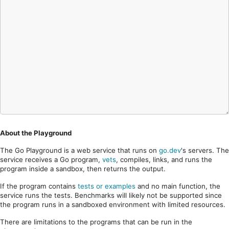
About the Playground
The Go Playground is a web service that runs on
go.dev
's servers. The
service receives a Go program,
vets
, compiles, links, and runs the
program inside a sandbox, then returns the output.
If the program contains
tests or examples
and no main function, the
service runs the tests. Benchmarks will likely not be supported since
the program runs in a sandboxed environment with limited resources.
There are limitations to the programs that can be run in the