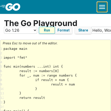
Skip to Main Content
The Go Playground
Run
Format
Share
Press Esc to move out of the editor.
1
2
3
4
5
6
7
8
9
10
11
12
13
14