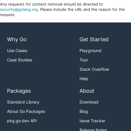
Any requests for content removal should be directed to
security@golang.org
. Please include the URL and the reason for the
request.
Why Go
Get Started
Use Cases
Playground
Case Studies
Tour
Stack Overflow
Help
Packages
About
Standard Library
Download
About Go Packages
Blog
pkg.go.dev API
Issue Tracker
Release Notes