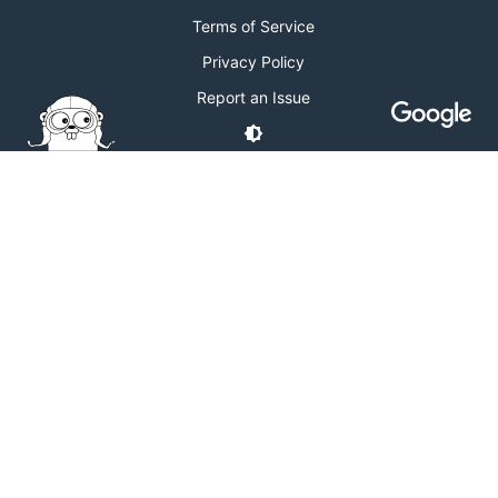
Terms of Service
Privacy Policy
Report an Issue