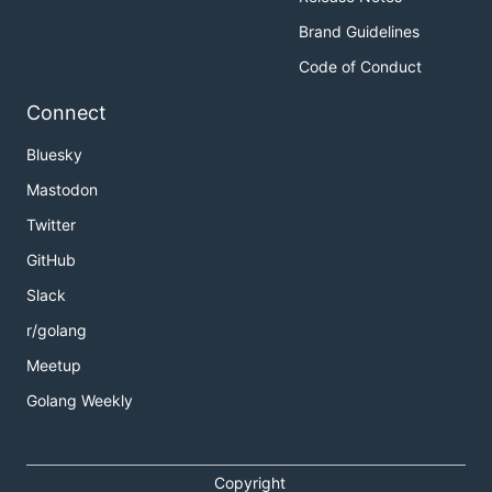
Brand Guidelines
Code of Conduct
Connect
Bluesky
Mastodon
Twitter
GitHub
Slack
r/golang
Meetup
Golang Weekly
Copyright