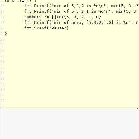
15
16
17
18
19
20
21
22
23
24
25
26
27
28
29
30
31
32
33
34