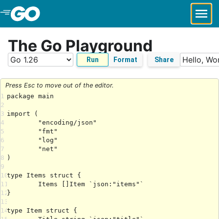
Skip to Main Content
The Go Playground
Run
Format
Share
Press Esc to move out of the editor.
1
2
3
4
5
6
7
8
9
10
11
12
13
14