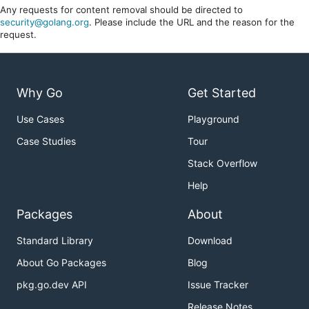
Any requests for content removal should be directed to
security@golang.org
. Please include the URL and the reason for the
request.
Why Go
Get Started
Use Cases
Playground
Case Studies
Tour
Stack Overflow
Help
Packages
About
Standard Library
Download
About Go Packages
Blog
pkg.go.dev API
Issue Tracker
Release Notes