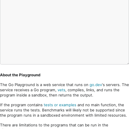
About the Playground
The Go Playground is a web service that runs on
go.dev
's servers. The
service receives a Go program,
vets
, compiles, links, and runs the
program inside a sandbox, then returns the output.
If the program contains
tests or examples
and no main function, the
service runs the tests. Benchmarks will likely not be supported since
the program runs in a sandboxed environment with limited resources.
There are limitations to the programs that can be run in the