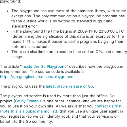
playground:
The playground can use most of the standard library, with some
exceptions. The only communication a playground program has
to the outside world is by writing to standard output and
standard error.
In the playground the time begins at 2009-11-10 23:00:00 UTC
(determining the significance of this date is an exercise for the
reader). This makes it easier to cache programs by giving them
deterministic output.
There are also limits on execution time and on CPU and memory
usage.
The article "
Inside the Go Playground
" describes how the playground
is implemented. The source code is available at
https://go.googlesource.com/playground
.
The playground uses the
latest stable release of Go
.
The playground service is used by more than just the official Go
project (
Go by Example
is one other instance) and we are happy for
you to use it on your own site. All we ask is that you
contact us first
(note this is a public mailing list)
, that you use a unique user agent in
your requests (so we can identify you), and that your service is of
benefit to the Go community.