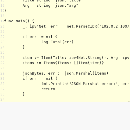
15
16
17
18
19
20
21
22
23
24
25
26
27
28
29
30
31
32
33
34