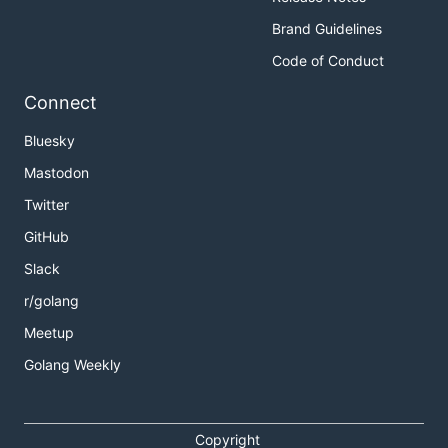
Brand Guidelines
Code of Conduct
Connect
Bluesky
Mastodon
Twitter
GitHub
Slack
r/golang
Meetup
Golang Weekly
Copyright