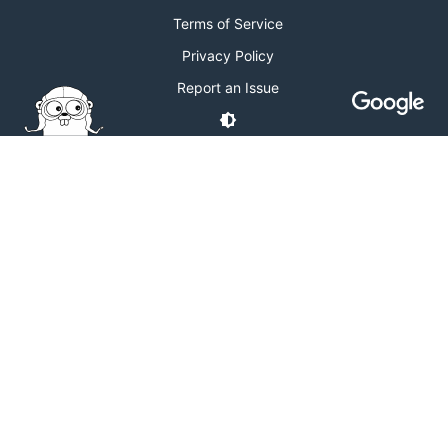
Terms of Service
Privacy Policy
Report an Issue