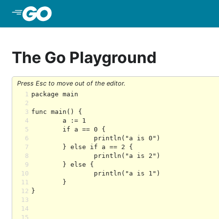
Skip to Main Content
The Go Playground
Press Esc to move out of the editor.
1
2
3
4
5
6
7
8
9
10
11
12
13
14
15