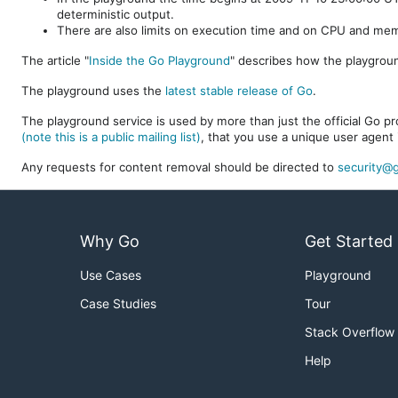
deterministic output.
There are also limits on execution time and on CPU and me
The article "
Inside the Go Playground
" describes how the playgroun
The playground uses the
latest stable release of Go
.
The playground service is used by more than just the official Go pro
(note this is a public mailing list)
, that you use a unique user agent 
Any requests for content removal should be directed to
security@g
Why Go
Get Started
Use Cases
Playground
Case Studies
Tour
Stack Overflow
Help