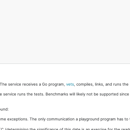
. The service receives a Go program,
vets
, compiles, links, and runs th
e service runs the tests. Benchmarks will likely not be supported sinc
ound:
ome exceptions. The only communication a playground program has to t
 (determining the significance of this date is an exercise for the rea