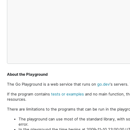
About the Playground
The Go Playground is a web service that runs on
go.dev
's servers
If the program contains
tests or examples
and no main function, th
resources.
There are limitations to the programs that can be run in the playgr
The playground can use most of the standard library, with s
error.
In the playground the time begins at 2009-11-10 23:00:00 UTC