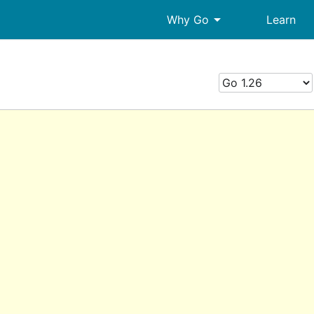
arrow_drop_down
Why Go
Learn