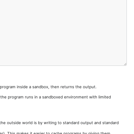
e program inside a sandbox, then returns the output.
e the program runs in a sandboxed environment with limited
he outside world is by writing to standard output and standard
der). This makes it easier to cache programs by giving them