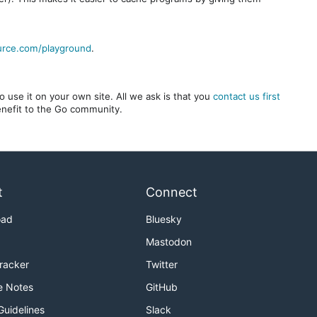
urce.com/playground
.
 use it on your own site. All we ask is that you
contact us first
benefit to the Go community.
t
Connect
oad
Bluesky
Mastodon
Tracker
Twitter
e Notes
GitHub
Guidelines
Slack