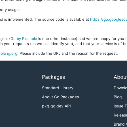
mory usage.
d is implemented. The source code is available at
https://go.googleso
ject (
Go by Example
is one other instance) and we are happy for you to
in your requests (so we can identify you), and that your service is of 
olang.org
. Please include the URL and the reason for the request.
Packages
Abou
Standard Library
Downl
About Go Packages
Blog
pkg.go.dev API
Issue 
Releas
Brand 