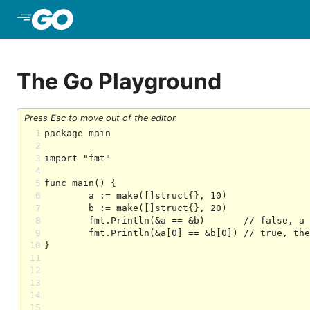
Skip to Main Content
The Go Playground
Press Esc to move out of the editor.
1
2
3
4
5
6
7
8
9
10
11
12
13
14
15