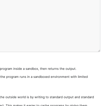
e program inside a sandbox, then returns the output.
e the program runs in a sandboxed environment with limited
he outside world is by writing to standard output and standard
der). This makes it easier to cache programs by giving them