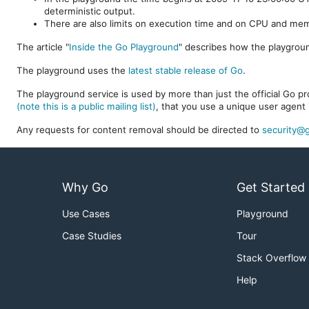
deterministic output.
There are also limits on execution time and on CPU and me
The article "
Inside the Go Playground
" describes how the playgroun
The playground uses the
latest stable release of Go
.
The playground service is used by more than just the official Go pro
(note this is a public mailing list)
, that you use a unique user agent 
Any requests for content removal should be directed to
security@g
Why Go
Get Started
Use Cases
Playground
Case Studies
Tour
Stack Overflow
Help