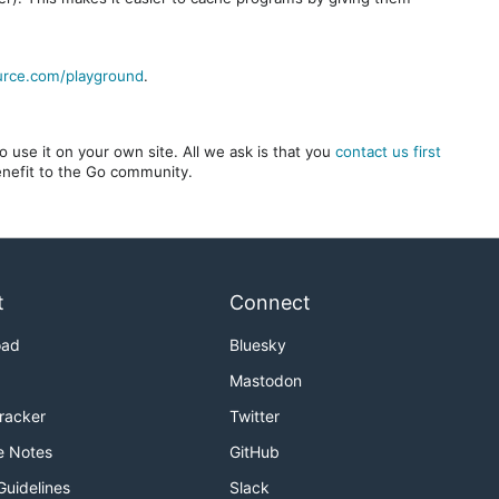
urce.com/playground
.
 use it on your own site. All we ask is that you
contact us first
benefit to the Go community.
t
Connect
oad
Bluesky
Mastodon
Tracker
Twitter
e Notes
GitHub
Guidelines
Slack