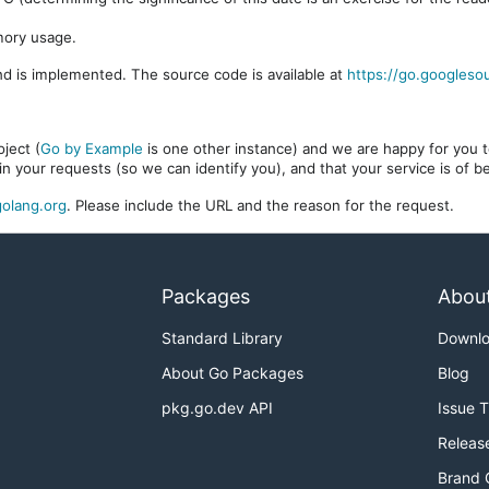
mory usage.
d is implemented. The source code is available at
https://go.googleso
ject (
Go by Example
is one other instance) and we are happy for you to
in your requests (so we can identify you), and that your service is of 
olang.org
. Please include the URL and the reason for the request.
Packages
Abou
Standard Library
Downl
About Go Packages
Blog
pkg.go.dev API
Issue 
Releas
Brand 