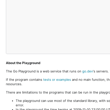
About the Playground
The Go Playground is a web service that runs on
go.dev
's servers
If the program contains
tests or examples
and no main function, th
resources.
There are limitations to the programs that can be run in the playgr
The playground can use most of the standard library, with s
error.
In the playground the time begins at 2009-11-10 23:00:00 UTC