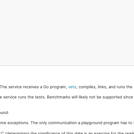
. The service receives a Go program,
vets
, compiles, links, and runs th
e service runs the tests. Benchmarks will likely not be supported sinc
ound:
ome exceptions. The only communication a playground program has to t
 (determining the significance of this date is an exercise for the rea