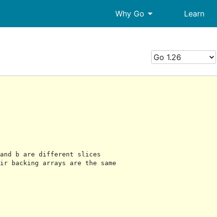
arrow_drop_down
Why Go
Learn