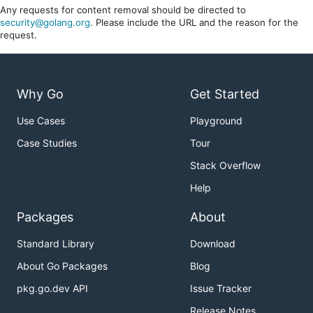
Any requests for content removal should be directed to
security@golang.org
. Please include the URL and the reason for the
request.
Why Go
Get Started
Use Cases
Playground
Case Studies
Tour
Stack Overflow
Help
Packages
About
Standard Library
Download
About Go Packages
Blog
pkg.go.dev API
Issue Tracker
Release Notes