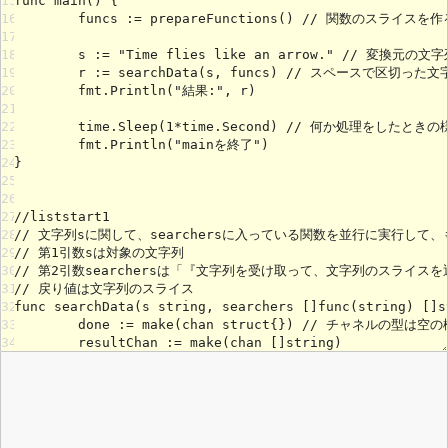
15
16
17
18
19
20
21
22
23
24
25
26
27
28
29
30
31
32
33
34