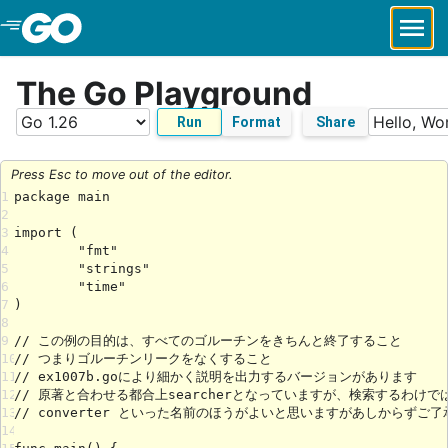
Skip to Main Content
The Go Playground
Run
Format
Share
Press Esc to move out of the editor.
1
2
3
4
5
6
7
8
9
10
11
12
13
14