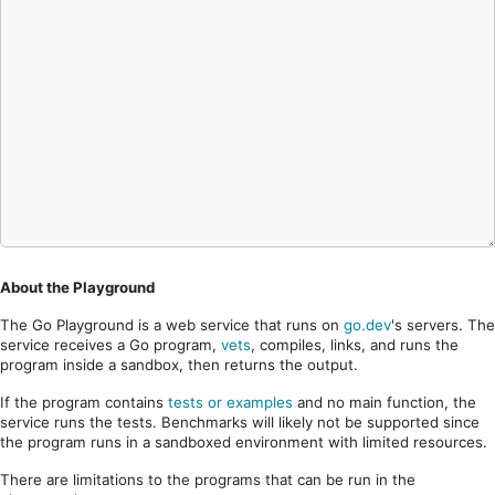
About the Playground
The Go Playground is a web service that runs on
go.dev
's servers. The
service receives a Go program,
vets
, compiles, links, and runs the
program inside a sandbox, then returns the output.
If the program contains
tests or examples
and no main function, the
service runs the tests. Benchmarks will likely not be supported since
the program runs in a sandboxed environment with limited resources.
There are limitations to the programs that can be run in the