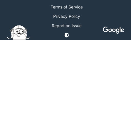
Terms of Service
Privacy Policy
Report an Issue