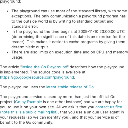
playground:
The playground can use most of the standard library, with some
exceptions. The only communication a playground program has
to the outside world is by writing to standard output and
standard error.
In the playground the time begins at 2009-11-10 23:00:00 UTC
(determining the significance of this date is an exercise for the
reader). This makes it easier to cache programs by giving them
deterministic output.
There are also limits on execution time and on CPU and memory
usage.
The article "
Inside the Go Playground
" describes how the playground
is implemented. The source code is available at
https://go.googlesource.com/playground
.
The playground uses the
latest stable release of Go
.
The playground service is used by more than just the official Go
project (
Go by Example
is one other instance) and we are happy for
you to use it on your own site. All we ask is that you
contact us first
(note this is a public mailing list)
, that you use a unique user agent in
your requests (so we can identify you), and that your service is of
benefit to the Go community.