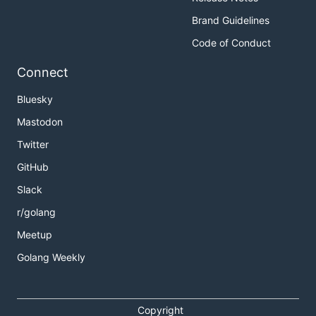
Brand Guidelines
Code of Conduct
Connect
Bluesky
Mastodon
Twitter
GitHub
Slack
r/golang
Meetup
Golang Weekly
Copyright