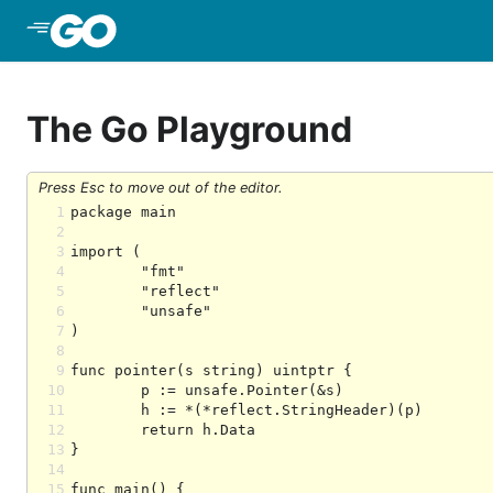
Skip to Main Content
The Go Playground
Press Esc to move out of the editor.
1
2
3
4
5
6
7
8
9
10
11
12
13
14
15