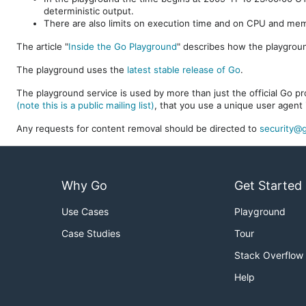
deterministic output.
There are also limits on execution time and on CPU and me
The article "
Inside the Go Playground
" describes how the playgroun
The playground uses the
latest stable release of Go
.
The playground service is used by more than just the official Go pro
(note this is a public mailing list)
, that you use a unique user agent 
Any requests for content removal should be directed to
security@g
Why Go
Get Started
Use Cases
Playground
Case Studies
Tour
Stack Overflow
Help