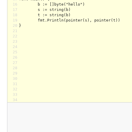
16
17
18
19
20
21
22
23
24
25
26
27
28
29
30
31
32
33
34