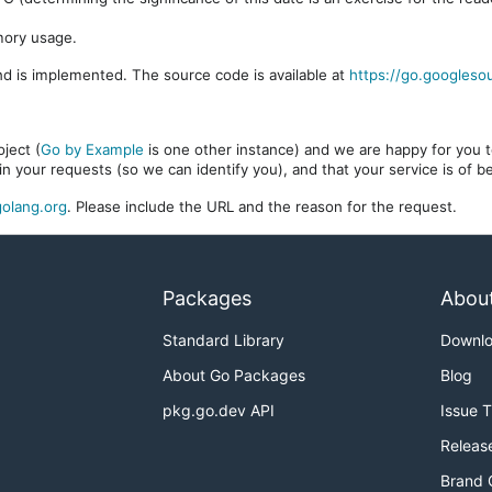
mory usage.
d is implemented. The source code is available at
https://go.googleso
ject (
Go by Example
is one other instance) and we are happy for you to
in your requests (so we can identify you), and that your service is of 
olang.org
. Please include the URL and the reason for the request.
Packages
Abou
Standard Library
Downl
About Go Packages
Blog
pkg.go.dev API
Issue 
Releas
Brand 