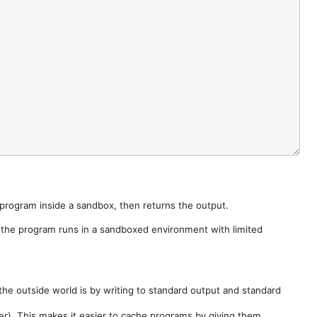
e program inside a sandbox, then returns the output.
e the program runs in a sandboxed environment with limited
he outside world is by writing to standard output and standard
der). This makes it easier to cache programs by giving them