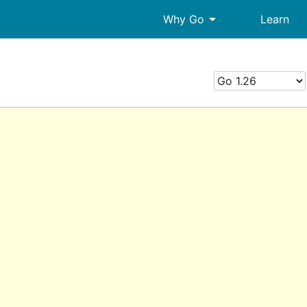
arrow_drop_down
Why Go
Learn