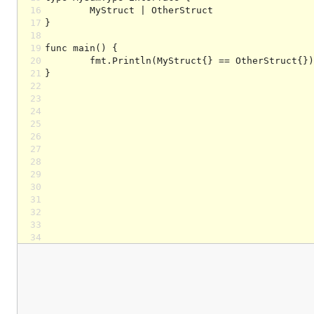
16
17
18
19
20
21
22
23
24
25
26
27
28
29
30
31
32
33
34