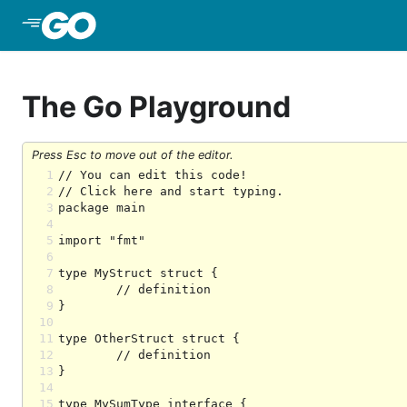
Skip to Main Content
The Go Playground
Press Esc to move out of the editor.
1
2
3
4
5
6
7
8
9
10
11
12
13
14
15