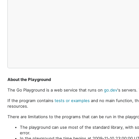
About the Playground
The Go Playground is a web service that runs on
go.dev
's servers
If the program contains
tests or examples
and no main function, th
resources.
There are limitations to the programs that can be run in the playgr
The playground can use most of the standard library, with s
error.
In the playground the time begins at 2009-11-10 23:00:00 UTC