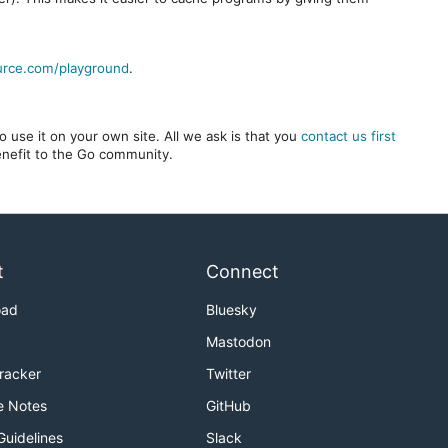
urce.com/playground
.
 use it on your own site. All we ask is that you
contact us first
benefit to the Go community.
t
Connect
oad
Bluesky
Mastodon
Tracker
Twitter
e Notes
GitHub
Guidelines
Slack