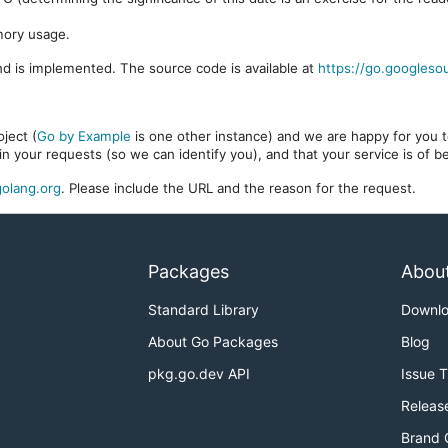
mory usage.
d is implemented. The source code is available at
https://go.googleso
ject (
Go by Example
is one other instance) and we are happy for you to
in your requests (so we can identify you), and that your service is of 
olang.org
. Please include the URL and the reason for the request.
Packages
Abou
Standard Library
Downl
About Go Packages
Blog
pkg.go.dev API
Issue 
Releas
Brand 