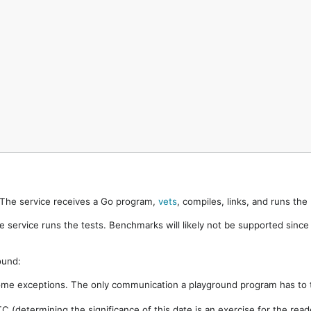
. The service receives a Go program,
vets
, compiles, links, and runs th
e service runs the tests. Benchmarks will likely not be supported sinc
ound:
ome exceptions. The only communication a playground program has to t
 (determining the significance of this date is an exercise for the rea