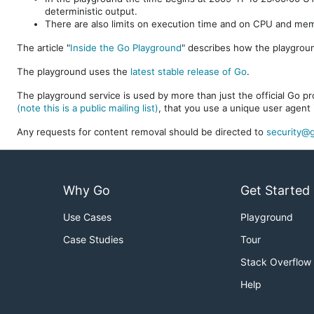
deterministic output.
There are also limits on execution time and on CPU and me
The article "
Inside the Go Playground
" describes how the playgroun
The playground uses the
latest stable release of Go
.
The playground service is used by more than just the official Go pro
(note this is a public mailing list)
, that you use a unique user agent 
Any requests for content removal should be directed to
security@g
Why Go
Get Started
Use Cases
Playground
Case Studies
Tour
Stack Overflow
Help