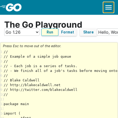
Skip to Main Content
The Go Playground
Run
Format
Share
Press Esc to move out of the editor.
1
2
3
4
5
6
7
8
9
10
11
12
13
14