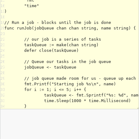
15
16
17
18
19
20
21
22
23
24
25
26
27
28
29
30
31
32
33
34