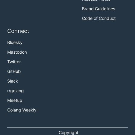
Brand Guidelines
Code of Conduct
Connect
Bluesky
Mastodon
Twitter
GitHub
Slack
r/golang
Meetup
Golang Weekly
Copyright