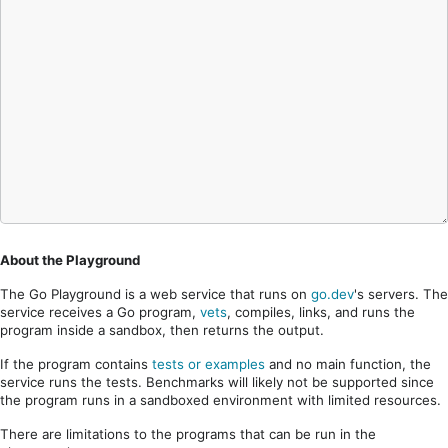
About the Playground
The Go Playground is a web service that runs on
go.dev
's servers. The
service receives a Go program,
vets
, compiles, links, and runs the
program inside a sandbox, then returns the output.
If the program contains
tests or examples
and no main function, the
service runs the tests. Benchmarks will likely not be supported since
the program runs in a sandboxed environment with limited resources.
There are limitations to the programs that can be run in the