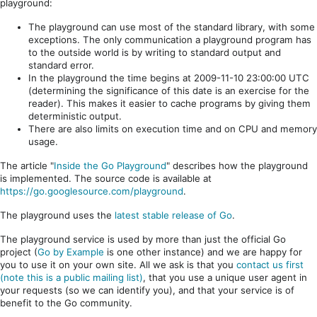
playground:
The playground can use most of the standard library, with some
exceptions. The only communication a playground program has
to the outside world is by writing to standard output and
standard error.
In the playground the time begins at 2009-11-10 23:00:00 UTC
(determining the significance of this date is an exercise for the
reader). This makes it easier to cache programs by giving them
deterministic output.
There are also limits on execution time and on CPU and memory
usage.
The article "
Inside the Go Playground
" describes how the playground
is implemented. The source code is available at
https://go.googlesource.com/playground
.
The playground uses the
latest stable release of Go
.
The playground service is used by more than just the official Go
project (
Go by Example
is one other instance) and we are happy for
you to use it on your own site. All we ask is that you
contact us first
(note this is a public mailing list)
, that you use a unique user agent in
your requests (so we can identify you), and that your service is of
benefit to the Go community.