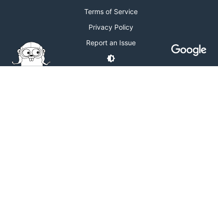
Terms of Service
Privacy Policy
Report an Issue