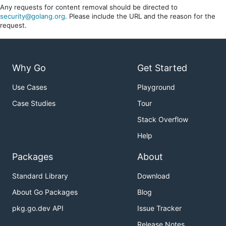
Any requests for content removal should be directed to
security@golang.org
. Please include the URL and the reason for the
request.
Why Go
Get Started
Use Cases
Playground
Case Studies
Tour
Stack Overflow
Help
Packages
About
Standard Library
Download
About Go Packages
Blog
pkg.go.dev API
Issue Tracker
Release Notes