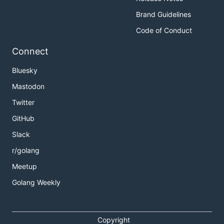
Brand Guidelines
Code of Conduct
Connect
Bluesky
Mastodon
Twitter
GitHub
Slack
r/golang
Meetup
Golang Weekly
Copyright