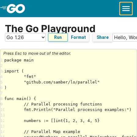
Skip to Main Content
The Go Playground
Run
Format
Share
Press Esc to move out of the editor.
1
2
3
4
5
6
7
8
9
10
11
12
13
14