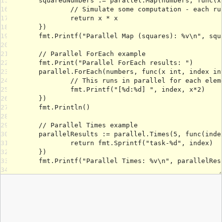
15
16
17
18
19
20
21
22
23
24
25
26
27
28
29
30
31
32
33
34