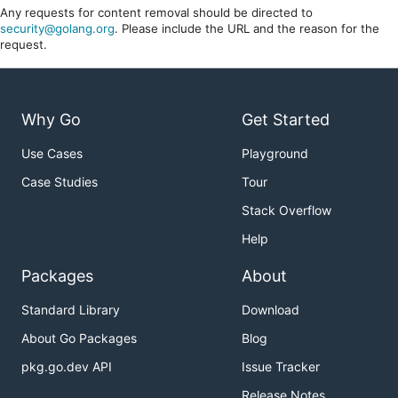
Any requests for content removal should be directed to
security@golang.org
. Please include the URL and the reason for the
request.
Why Go
Get Started
Use Cases
Playground
Case Studies
Tour
Stack Overflow
Help
Packages
About
Standard Library
Download
About Go Packages
Blog
pkg.go.dev API
Issue Tracker
Release Notes