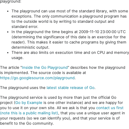
playground:
The playground can use most of the standard library, with some
exceptions. The only communication a playground program has
to the outside world is by writing to standard output and
standard error.
In the playground the time begins at 2009-11-10 23:00:00 UTC
(determining the significance of this date is an exercise for the
reader). This makes it easier to cache programs by giving them
deterministic output.
There are also limits on execution time and on CPU and memory
usage.
The article "
Inside the Go Playground
" describes how the playground
is implemented. The source code is available at
https://go.googlesource.com/playground
.
The playground uses the
latest stable release of Go
.
The playground service is used by more than just the official Go
project (
Go by Example
is one other instance) and we are happy for
you to use it on your own site. All we ask is that you
contact us first
(note this is a public mailing list)
, that you use a unique user agent in
your requests (so we can identify you), and that your service is of
benefit to the Go community.