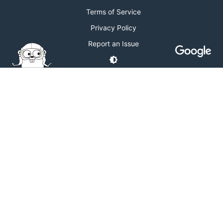
Terms of Service
Privacy Policy
Report an Issue