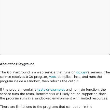
About the Playground
The Go Playground is a web service that runs on
go.dev
's servers. The
service receives a Go program,
vets
, compiles, links, and runs the
program inside a sandbox, then returns the output.
If the program contains
tests or examples
and no main function, the
service runs the tests. Benchmarks will likely not be supported since
the program runs in a sandboxed environment with limited resources.
There are limitations to the programs that can be run in the