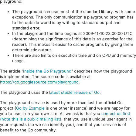
playground:
The playground can use most of the standard library, with some
exceptions. The only communication a playground program has
to the outside world is by writing to standard output and
standard error.
In the playground the time begins at 2009-11-10 23:00:00 UTC
(determining the significance of this date is an exercise for the
reader). This makes it easier to cache programs by giving them
deterministic output.
There are also limits on execution time and on CPU and memory
usage.
The article "
Inside the Go Playground
" describes how the playground
is implemented. The source code is available at
https://go.googlesource.com/playground
.
The playground uses the
latest stable release of Go
.
The playground service is used by more than just the official Go
project (
Go by Example
is one other instance) and we are happy for
you to use it on your own site. All we ask is that you
contact us first
(note this is a public mailing list)
, that you use a unique user agent in
your requests (so we can identify you), and that your service is of
benefit to the Go community.