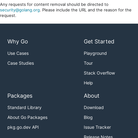
Any requests for content removal should be directed to
security@golang.org
. Please include the URL and the reason for the
request.
Why Go
Get Started
Use Cases
Playground
Case Studies
Tour
Stack Overflow
Help
Packages
About
Standard Library
Download
About Go Packages
Blog
pkg.go.dev API
Issue Tracker
Release Notes