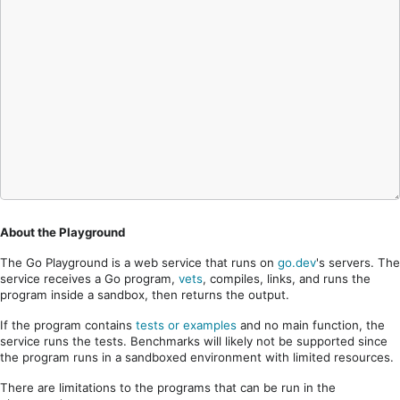
About the Playground
The Go Playground is a web service that runs on
go.dev
's servers. The
service receives a Go program,
vets
, compiles, links, and runs the
program inside a sandbox, then returns the output.
If the program contains
tests or examples
and no main function, the
service runs the tests. Benchmarks will likely not be supported since
the program runs in a sandboxed environment with limited resources.
There are limitations to the programs that can be run in the