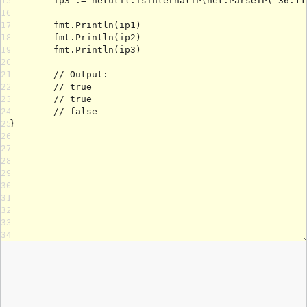
15
16
17
18
19
20
21
22
23
24
25
26
27
28
29
30
31
32
33
34