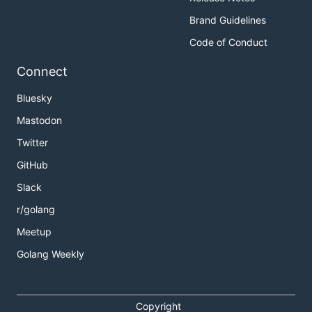
Brand Guidelines
Code of Conduct
Connect
Bluesky
Mastodon
Twitter
GitHub
Slack
r/golang
Meetup
Golang Weekly
Copyright