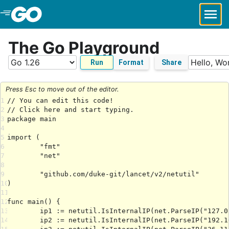
Skip to Main Content
The Go Playground
Run
Format
Share
Press Esc to move out of the editor.
1
2
3
4
5
6
7
8
9
10
11
12
13
14