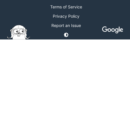
Terms of Service
Privacy Policy
Report an Issue