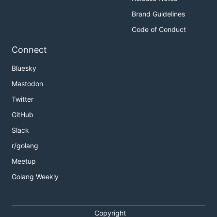
Brand Guidelines
Code of Conduct
Connect
Bluesky
Mastodon
Twitter
GitHub
Slack
r/golang
Meetup
Golang Weekly
Copyright