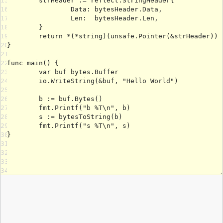
15
16
17
18
19
20
21
22
23
24
25
26
27
28
29
30
31
32
33
34