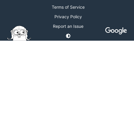
Terms of Service
Privacy Policy
Report an Issue