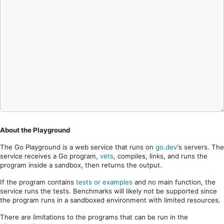
About the Playground
The Go Playground is a web service that runs on
go.dev
's servers. The
service receives a Go program,
vets
, compiles, links, and runs the
program inside a sandbox, then returns the output.
If the program contains
tests or examples
and no main function, the
service runs the tests. Benchmarks will likely not be supported since
the program runs in a sandboxed environment with limited resources.
There are limitations to the programs that can be run in the