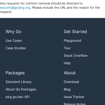
Any requests for content removal should be directed to
security@golang.org
. Please include the URL and the reason for the
request.
Why Go
Get Started
Use Cases
Playground
Case Studies
Tour
Stack Overflow
Help
Packages
About
Standard Library
Download
About Go Packages
Blog
pkg.go.dev API
Issue Tracker
Release Notes