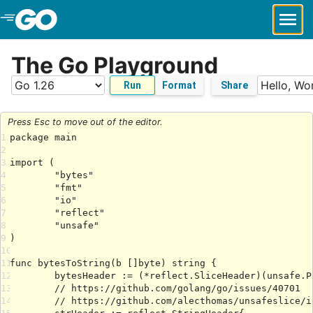
Skip to Main Content
The Go Playground
Run
Format
Share
Press Esc to move out of the editor.
1
2
3
4
5
6
7
8
9
10
11
12
13
14