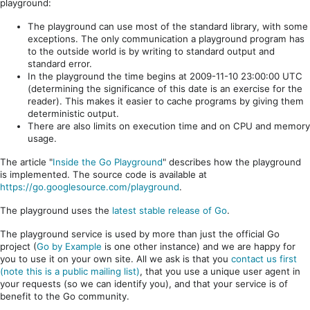
playground:
The playground can use most of the standard library, with some
exceptions. The only communication a playground program has
to the outside world is by writing to standard output and
standard error.
In the playground the time begins at 2009-11-10 23:00:00 UTC
(determining the significance of this date is an exercise for the
reader). This makes it easier to cache programs by giving them
deterministic output.
There are also limits on execution time and on CPU and memory
usage.
The article "
Inside the Go Playground
" describes how the playground
is implemented. The source code is available at
https://go.googlesource.com/playground
.
The playground uses the
latest stable release of Go
.
The playground service is used by more than just the official Go
project (
Go by Example
is one other instance) and we are happy for
you to use it on your own site. All we ask is that you
contact us first
(note this is a public mailing list)
, that you use a unique user agent in
your requests (so we can identify you), and that your service is of
benefit to the Go community.