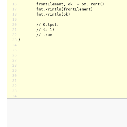
16
17
18
19
20
21
22
23
24
25
26
27
28
29
30
31
32
33
34