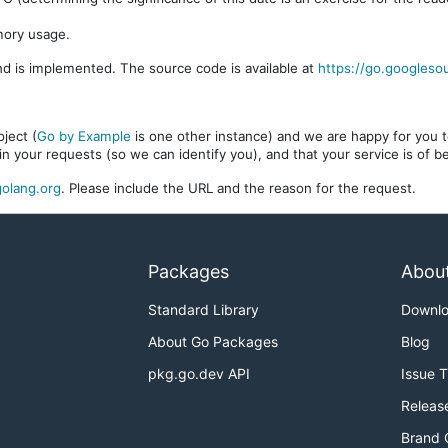
mory usage.
d is implemented. The source code is available at
https://go.googleso
ject (
Go by Example
is one other instance) and we are happy for you to
in your requests (so we can identify you), and that your service is of 
olang.org
. Please include the URL and the reason for the request.
Packages
Abou
Standard Library
Downl
About Go Packages
Blog
pkg.go.dev API
Issue 
Releas
Brand 