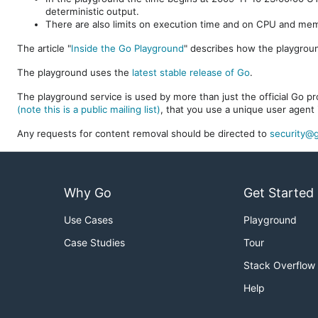
deterministic output.
There are also limits on execution time and on CPU and me
The article "
Inside the Go Playground
" describes how the playgroun
The playground uses the
latest stable release of Go
.
The playground service is used by more than just the official Go pro
(note this is a public mailing list)
, that you use a unique user agent 
Any requests for content removal should be directed to
security@g
Why Go
Get Started
Use Cases
Playground
Case Studies
Tour
Stack Overflow
Help