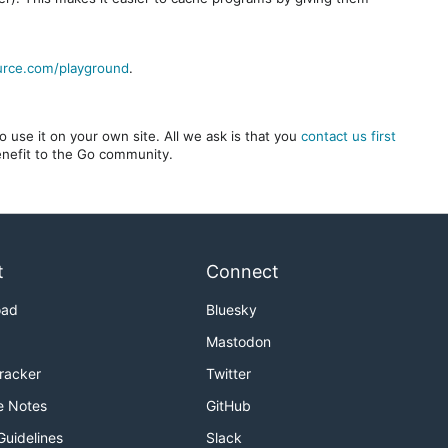
urce.com/playground
.
 use it on your own site. All we ask is that you
contact us first
benefit to the Go community.
t
Connect
oad
Bluesky
Mastodon
Tracker
Twitter
e Notes
GitHub
Guidelines
Slack