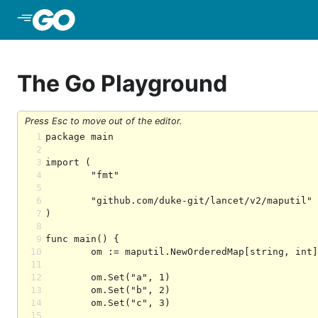
Skip to Main Content
The Go Playground
Press Esc to move out of the editor.
1
2
3
4
5
6
7
8
9
10
11
12
13
14
15