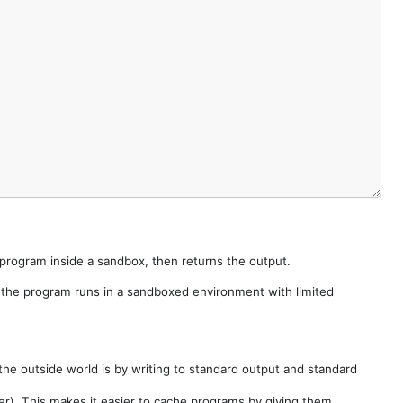
e program inside a sandbox, then returns the output.
e the program runs in a sandboxed environment with limited
he outside world is by writing to standard output and standard
der). This makes it easier to cache programs by giving them