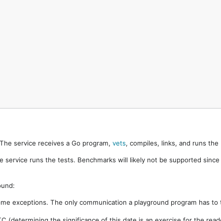
. The service receives a Go program,
vets
, compiles, links, and runs th
e service runs the tests. Benchmarks will likely not be supported sinc
ound:
ome exceptions. The only communication a playground program has to t
 (determining the significance of this date is an exercise for the rea