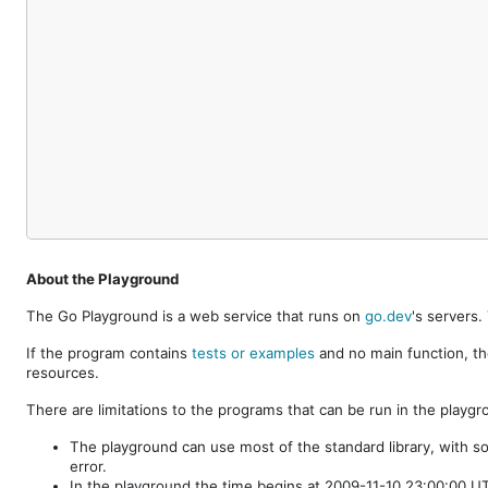
About the Playground
The Go Playground is a web service that runs on
go.dev
's servers
If the program contains
tests or examples
and no main function, th
resources.
There are limitations to the programs that can be run in the playgr
The playground can use most of the standard library, with s
error.
In the playground the time begins at 2009-11-10 23:00:00 UTC