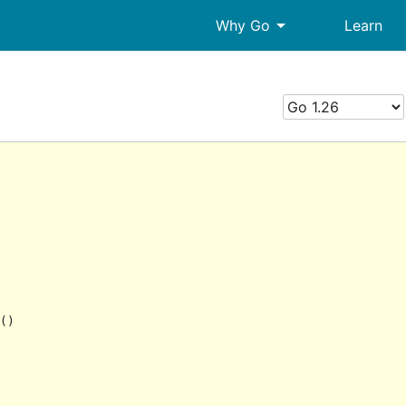
arrow_drop_down
Why Go
Learn