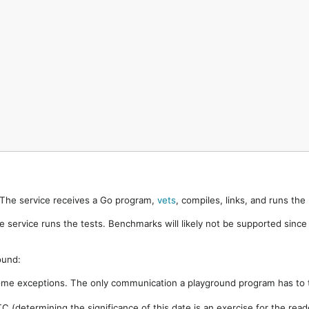
. The service receives a Go program,
vets
, compiles, links, and runs th
e service runs the tests. Benchmarks will likely not be supported sinc
ound:
ome exceptions. The only communication a playground program has to t
 (determining the significance of this date is an exercise for the rea