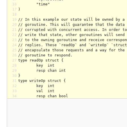
16
17
18
19
20
21
22
23
24
25
26
27
28
29
30
31
32
33
34