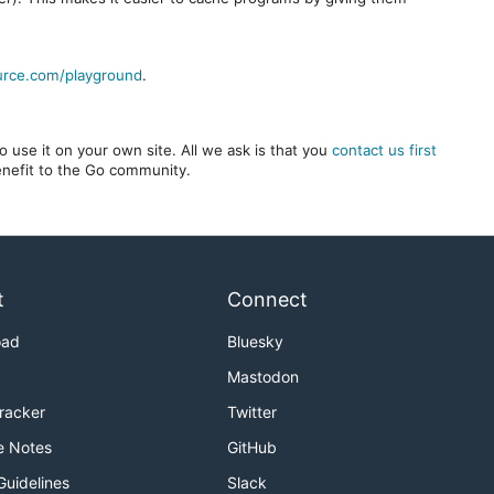
urce.com/playground
.
 use it on your own site. All we ask is that you
contact us first
benefit to the Go community.
t
Connect
oad
Bluesky
Mastodon
Tracker
Twitter
e Notes
GitHub
Guidelines
Slack