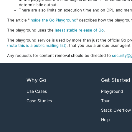
deterministic output.
There are also limits on execution time and on CPU and me
The article "
Inside the Go Playground
" describes how the playgroun
The playground uses the
latest stable release of Go
.
The playground service is used by more than just the official Go pro
(note this is a public mailing list)
, that you use a unique user agent 
Any requests for content removal should be directed to
security@g
Why Go
Get Started
Use Cases
Playground
Case Studies
Tour
Stack Overflow
Help