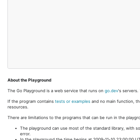
About the Playground
The Go Playground is a web service that runs on
go.dev
's servers
If the program contains
tests or examples
and no main function, th
resources.
There are limitations to the programs that can be run in the playgr
The playground can use most of the standard library, with s
error.
In the playground the time begins at 2009-11-10 23:00:00 UTC