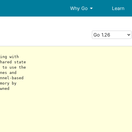
arrow_drop_down
Why Go
Learn