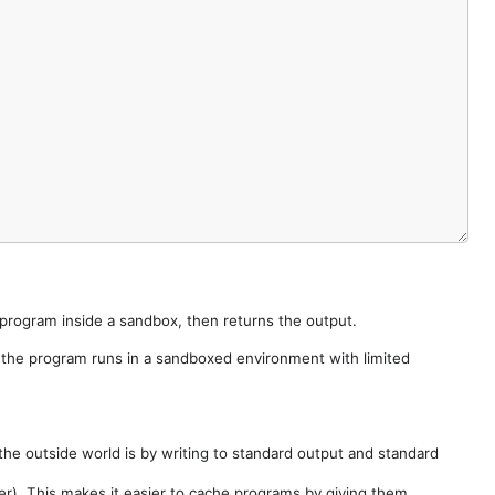
e program inside a sandbox, then returns the output.
e the program runs in a sandboxed environment with limited
he outside world is by writing to standard output and standard
der). This makes it easier to cache programs by giving them