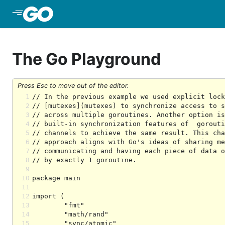
Skip to Main Content
The Go Playground
Press Esc to move out of the editor.
1
2
3
4
5
6
7
8
9
10
11
12
13
14
15