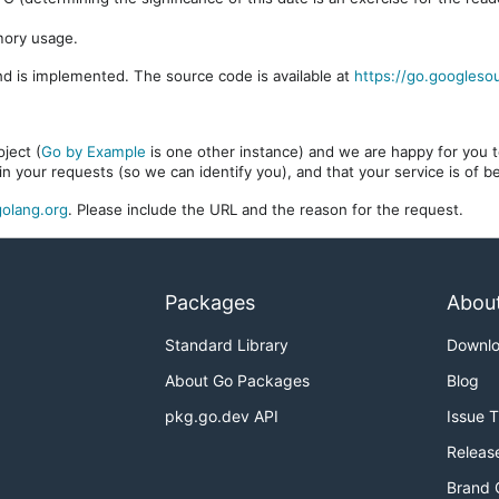
mory usage.
d is implemented. The source code is available at
https://go.googleso
ject (
Go by Example
is one other instance) and we are happy for you to
in your requests (so we can identify you), and that your service is of 
olang.org
. Please include the URL and the reason for the request.
Packages
Abou
Standard Library
Downl
About Go Packages
Blog
pkg.go.dev API
Issue 
Releas
Brand 