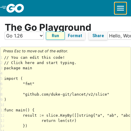
Skip to Main Content
The Go Playground
Run
Format
Share
Press Esc to move out of the editor.
1
2
3
4
5
6
7
8
9
10
11
12
13
14