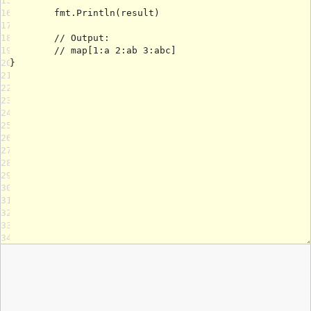
15
16
17
18
19
20
21
22
23
24
25
26
27
28
29
30
31
32
33
34