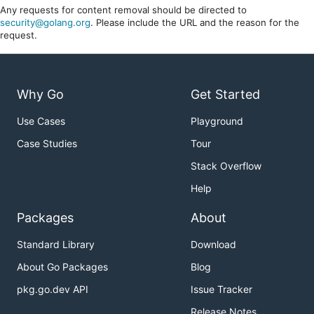
Any requests for content removal should be directed to
security@golang.org
. Please include the URL and the reason for the
request.
Why Go
Get Started
Use Cases
Playground
Case Studies
Tour
Stack Overflow
Help
Packages
About
Standard Library
Download
About Go Packages
Blog
pkg.go.dev API
Issue Tracker
Release Notes