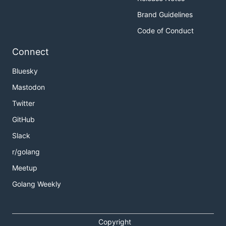
Brand Guidelines
Code of Conduct
Connect
Bluesky
Mastodon
Twitter
GitHub
Slack
r/golang
Meetup
Golang Weekly
Copyright