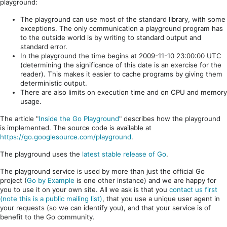
playground:
The playground can use most of the standard library, with some
exceptions. The only communication a playground program has
to the outside world is by writing to standard output and
standard error.
In the playground the time begins at 2009-11-10 23:00:00 UTC
(determining the significance of this date is an exercise for the
reader). This makes it easier to cache programs by giving them
deterministic output.
There are also limits on execution time and on CPU and memory
usage.
The article "
Inside the Go Playground
" describes how the playground
is implemented. The source code is available at
https://go.googlesource.com/playground
.
The playground uses the
latest stable release of Go
.
The playground service is used by more than just the official Go
project (
Go by Example
is one other instance) and we are happy for
you to use it on your own site. All we ask is that you
contact us first
(note this is a public mailing list)
, that you use a unique user agent in
your requests (so we can identify you), and that your service is of
benefit to the Go community.