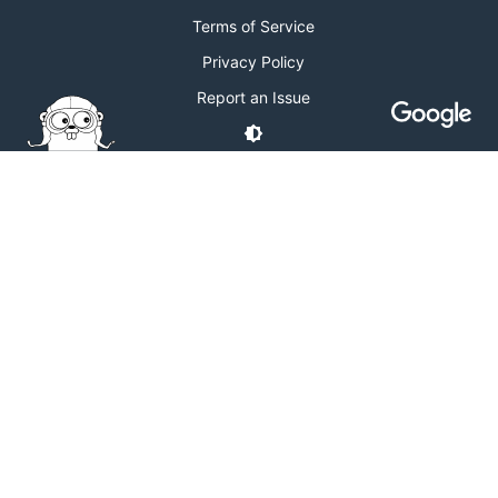
Terms of Service
Privacy Policy
Report an Issue