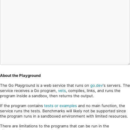
About the Playground
The Go Playground is a web service that runs on
go.dev
's servers. The
service receives a Go program,
vets
, compiles, links, and runs the
program inside a sandbox, then returns the output.
If the program contains
tests or examples
and no main function, the
service runs the tests. Benchmarks will likely not be supported since
the program runs in a sandboxed environment with limited resources.
There are limitations to the programs that can be run in the