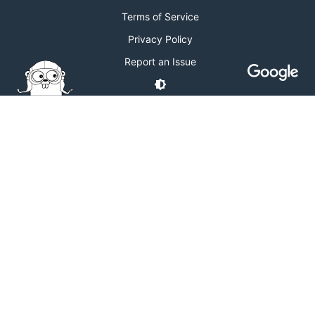
Terms of Service
Privacy Policy
Report an Issue