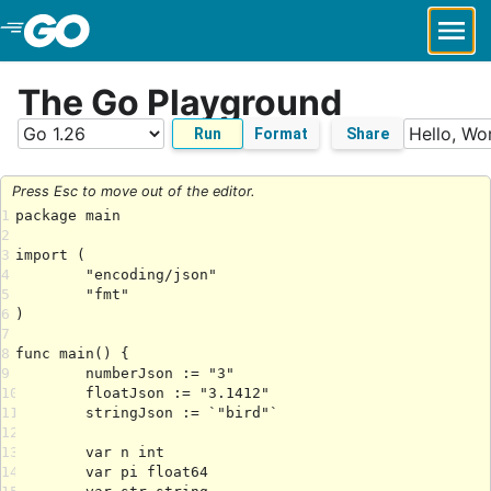
Skip to Main Content
The Go Playground
Run
Format
Share
Press Esc to move out of the editor.
1
2
3
4
5
6
7
8
9
10
11
12
13
14