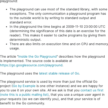
playground:
The playground can use most of the standard library, with some
exceptions. The only communication a playground program has
to the outside world is by writing to standard output and
standard error.
In the playground the time begins at 2009-11-10 23:00:00 UTC
(determining the significance of this date is an exercise for the
reader). This makes it easier to cache programs by giving them
deterministic output.
There are also limits on execution time and on CPU and memory
usage.
The article "
Inside the Go Playground
" describes how the playground
is implemented. The source code is available at
https://go.googlesource.com/playground
.
The playground uses the
latest stable release of Go
.
The playground service is used by more than just the official Go
project (
Go by Example
is one other instance) and we are happy for
you to use it on your own site. All we ask is that you
contact us first
(note this is a public mailing list)
, that you use a unique user agent in
your requests (so we can identify you), and that your service is of
benefit to the Go community.