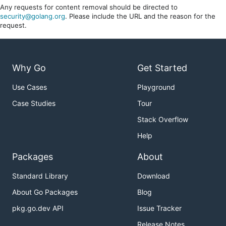
Any requests for content removal should be directed to
security@golang.org
. Please include the URL and the reason for the
request.
Why Go
Get Started
Use Cases
Playground
Case Studies
Tour
Stack Overflow
Help
Packages
About
Standard Library
Download
About Go Packages
Blog
pkg.go.dev API
Issue Tracker
Release Notes