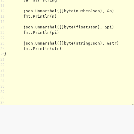
15
16
17
18
19
20
21
22
23
24
25
26
27
28
29
30
31
32
33
34