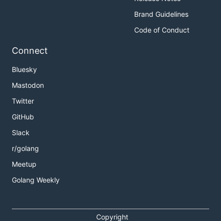
Brand Guidelines
Code of Conduct
Connect
Bluesky
Mastodon
Twitter
GitHub
Slack
r/golang
Meetup
Golang Weekly
Copyright