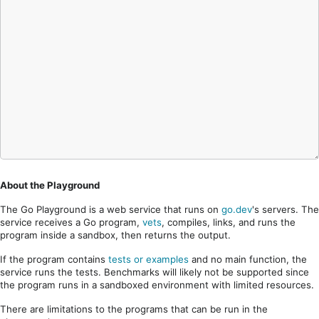
About the Playground
The Go Playground is a web service that runs on
go.dev
's servers. The
service receives a Go program,
vets
, compiles, links, and runs the
program inside a sandbox, then returns the output.
If the program contains
tests or examples
and no main function, the
service runs the tests. Benchmarks will likely not be supported since
the program runs in a sandboxed environment with limited resources.
There are limitations to the programs that can be run in the