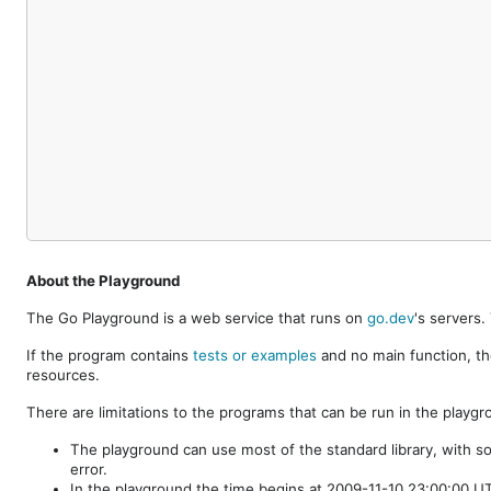
About the Playground
The Go Playground is a web service that runs on
go.dev
's servers
If the program contains
tests or examples
and no main function, th
resources.
There are limitations to the programs that can be run in the playgr
The playground can use most of the standard library, with s
error.
In the playground the time begins at 2009-11-10 23:00:00 UTC