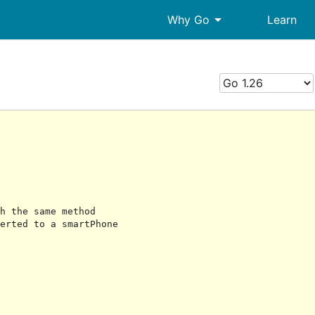
arrow_drop_down
Why Go
Learn