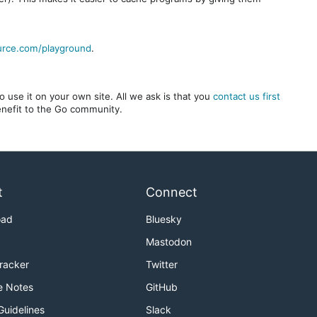
urce.com/playground
.
 use it on your own site. All we ask is that you
contact us first
benefit to the Go community.
t
Connect
oad
Bluesky
Mastodon
Tracker
Twitter
e Notes
GitHub
Guidelines
Slack