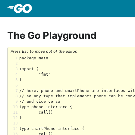
Skip to Main Content
The Go Playground
Press Esc to move out of the editor.
1
2
3
4
5
6
7
8
9
10
11
12
13
14
15