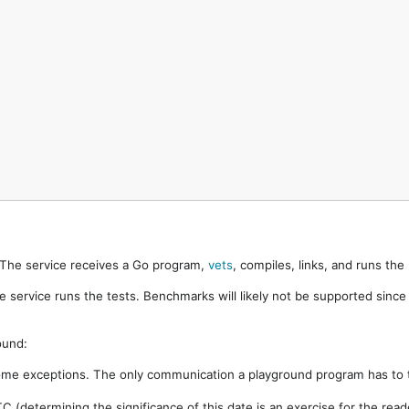
. The service receives a Go program,
vets
, compiles, links, and runs th
e service runs the tests. Benchmarks will likely not be supported sinc
ound:
ome exceptions. The only communication a playground program has to t
 (determining the significance of this date is an exercise for the rea