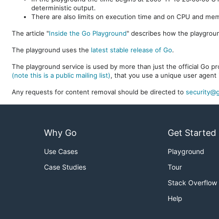
deterministic output.
There are also limits on execution time and on CPU and me
The article "
Inside the Go Playground
" describes how the playgroun
The playground uses the
latest stable release of Go
.
The playground service is used by more than just the official Go pro
(note this is a public mailing list)
, that you use a unique user agent 
Any requests for content removal should be directed to
security@g
Why Go
Get Started
Use Cases
Playground
Case Studies
Tour
Stack Overflow
Help