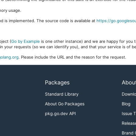
mory usage.
d is implemented. The source code is available at
https://go.googleso
ject (
Go by Example
is one other instance) and we are happy for you to
in your requests (so we can identify you), and that your service is of 
olang.org
. Please include the URL and the reason for the request.
Packages
Abou
Standard Library
Downl
About Go Packages
Blog
pkg.go.dev API
Issue 
Releas
Brand 