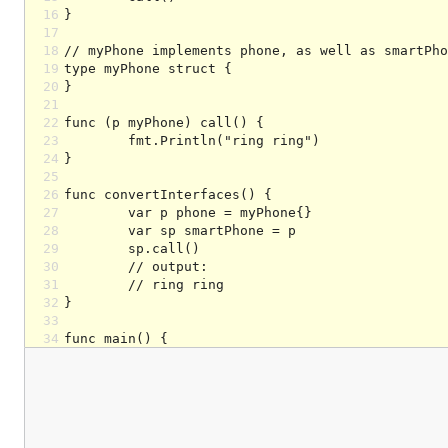
16
17
18
19
20
21
22
23
24
25
26
27
28
29
30
31
32
33
34