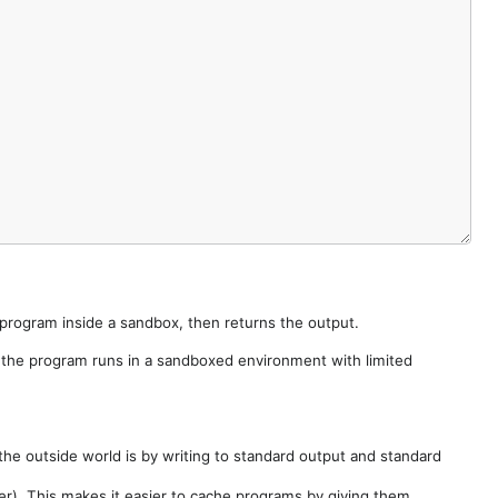
e program inside a sandbox, then returns the output.
e the program runs in a sandboxed environment with limited
he outside world is by writing to standard output and standard
der). This makes it easier to cache programs by giving them