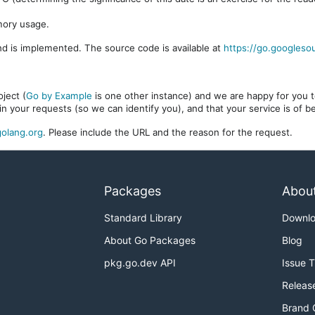
mory usage.
d is implemented. The source code is available at
https://go.googleso
ject (
Go by Example
is one other instance) and we are happy for you to
in your requests (so we can identify you), and that your service is of 
olang.org
. Please include the URL and the reason for the request.
Packages
Abou
Standard Library
Downl
About Go Packages
Blog
pkg.go.dev API
Issue 
Releas
Brand 