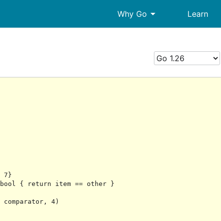
arrow_drop_down
Why Go
Learn