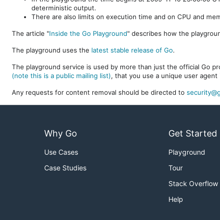
deterministic output.
There are also limits on execution time and on CPU and me
The article "
Inside the Go Playground
" describes how the playgroun
The playground uses the
latest stable release of Go
.
The playground service is used by more than just the official Go pro
(note this is a public mailing list)
, that you use a unique user agent 
Any requests for content removal should be directed to
security@g
Why Go
Get Started
Use Cases
Playground
Case Studies
Tour
Stack Overflow
Help