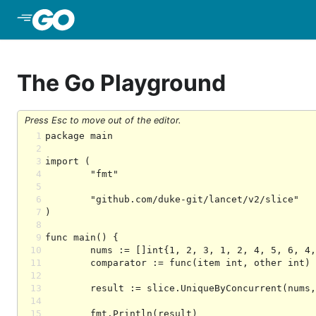
Skip to Main Content
The Go Playground
Press Esc to move out of the editor.
1
2
3
4
5
6
7
8
9
10
11
12
13
14
15