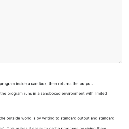
e program inside a sandbox, then returns the output.
e the program runs in a sandboxed environment with limited
he outside world is by writing to standard output and standard
der). This makes it easier to cache programs by giving them