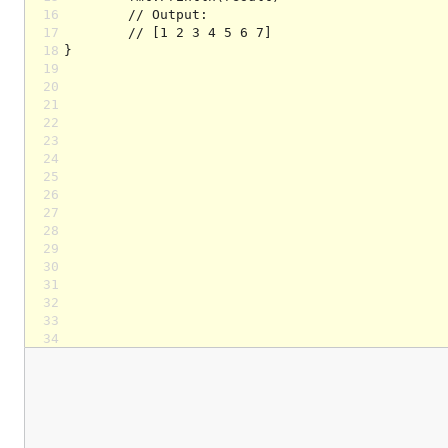
16
17
18
19
20
21
22
23
24
25
26
27
28
29
30
31
32
33
34