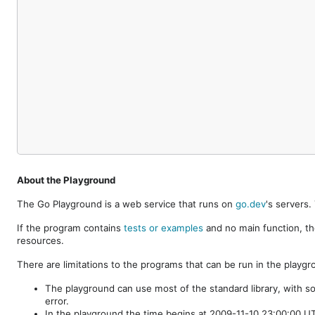
About the Playground
The Go Playground is a web service that runs on
go.dev
's servers
If the program contains
tests or examples
and no main function, th
resources.
There are limitations to the programs that can be run in the playgr
The playground can use most of the standard library, with s
error.
In the playground the time begins at 2009-11-10 23:00:00 UTC