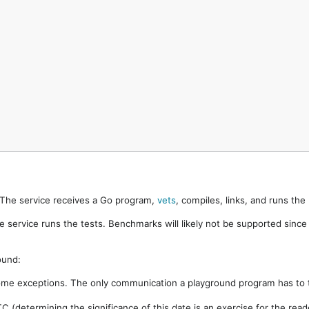
. The service receives a Go program,
vets
, compiles, links, and runs th
e service runs the tests. Benchmarks will likely not be supported sinc
ound:
ome exceptions. The only communication a playground program has to t
 (determining the significance of this date is an exercise for the rea