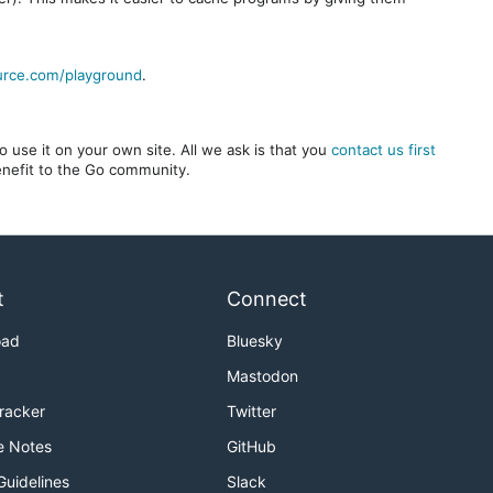
urce.com/playground
.
 use it on your own site. All we ask is that you
contact us first
benefit to the Go community.
t
Connect
oad
Bluesky
Mastodon
Tracker
Twitter
e Notes
GitHub
Guidelines
Slack