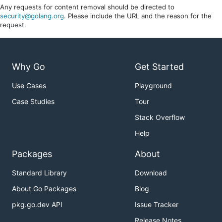
Any requests for content removal should be directed to
security@golang.org
. Please include the URL and the reason for the
request.
Why Go
Get Started
Use Cases
Playground
Case Studies
Tour
Stack Overflow
Help
Packages
About
Standard Library
Download
About Go Packages
Blog
pkg.go.dev API
Issue Tracker
Release Notes