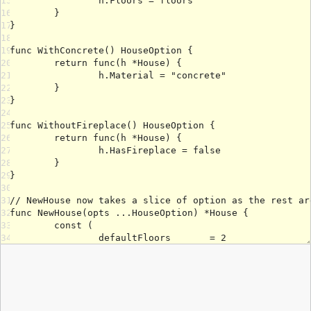
15
16
17
18
19
20
21
22
23
24
25
26
27
28
29
30
31
32
33
34