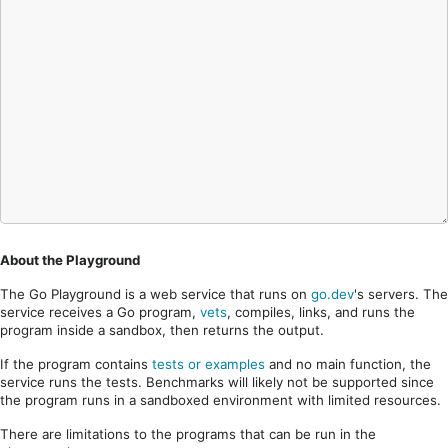
About the Playground
The Go Playground is a web service that runs on
go.dev
's servers. The
service receives a Go program,
vets
, compiles, links, and runs the
program inside a sandbox, then returns the output.
If the program contains
tests or examples
and no main function, the
service runs the tests. Benchmarks will likely not be supported since
the program runs in a sandboxed environment with limited resources.
There are limitations to the programs that can be run in the