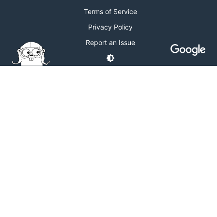
Terms of Service
Privacy Policy
Report an Issue