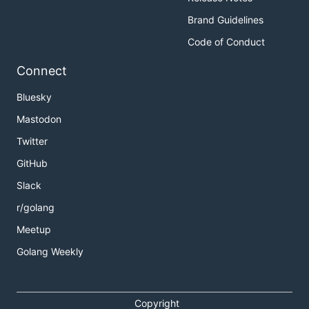
Brand Guidelines
Code of Conduct
Connect
Bluesky
Mastodon
Twitter
GitHub
Slack
r/golang
Meetup
Golang Weekly
Copyright