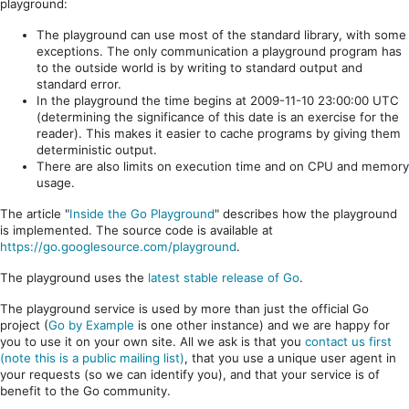
playground:
The playground can use most of the standard library, with some
exceptions. The only communication a playground program has
to the outside world is by writing to standard output and
standard error.
In the playground the time begins at 2009-11-10 23:00:00 UTC
(determining the significance of this date is an exercise for the
reader). This makes it easier to cache programs by giving them
deterministic output.
There are also limits on execution time and on CPU and memory
usage.
The article "
Inside the Go Playground
" describes how the playground
is implemented. The source code is available at
https://go.googlesource.com/playground
.
The playground uses the
latest stable release of Go
.
The playground service is used by more than just the official Go
project (
Go by Example
is one other instance) and we are happy for
you to use it on your own site. All we ask is that you
contact us first
(note this is a public mailing list)
, that you use a unique user agent in
your requests (so we can identify you), and that your service is of
benefit to the Go community.