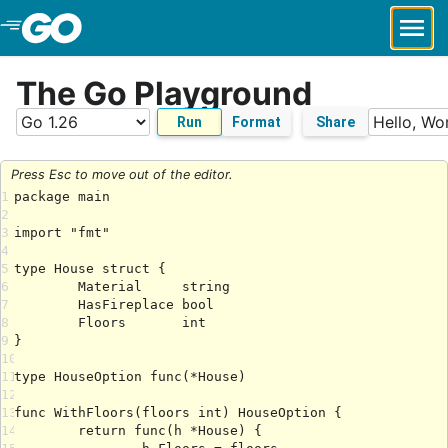
Skip to Main Content
The Go Playground
Run
Format
Share
Press Esc to move out of the editor.
1
2
3
4
5
6
7
8
9
10
11
12
13
14