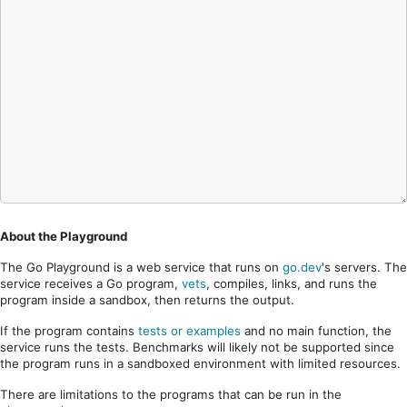
About the Playground
The Go Playground is a web service that runs on
go.dev
's servers. The
service receives a Go program,
vets
, compiles, links, and runs the
program inside a sandbox, then returns the output.
If the program contains
tests or examples
and no main function, the
service runs the tests. Benchmarks will likely not be supported since
the program runs in a sandboxed environment with limited resources.
There are limitations to the programs that can be run in the