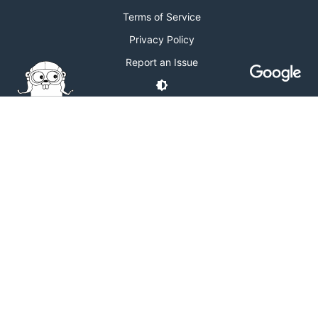
Terms of Service
Privacy Policy
Report an Issue