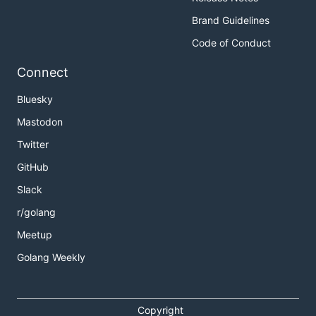
Brand Guidelines
Code of Conduct
Connect
Bluesky
Mastodon
Twitter
GitHub
Slack
r/golang
Meetup
Golang Weekly
Copyright