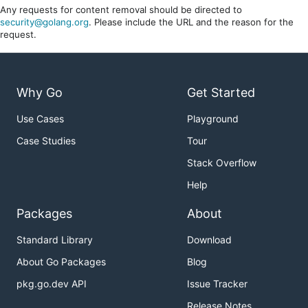
Any requests for content removal should be directed to
security@golang.org
. Please include the URL and the reason for the
request.
Why Go
Get Started
Use Cases
Playground
Case Studies
Tour
Stack Overflow
Help
Packages
About
Standard Library
Download
About Go Packages
Blog
pkg.go.dev API
Issue Tracker
Release Notes