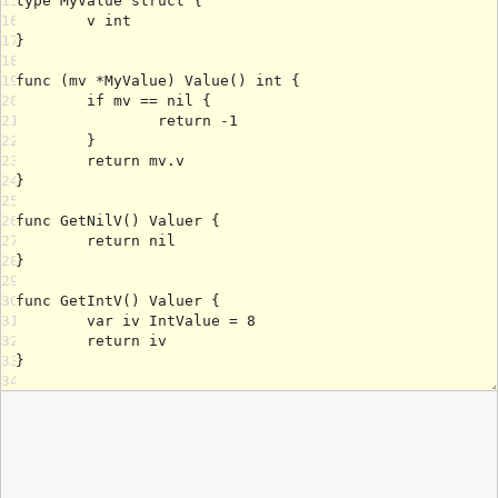
15
16
17
18
19
20
21
22
23
24
25
26
27
28
29
30
31
32
33
34