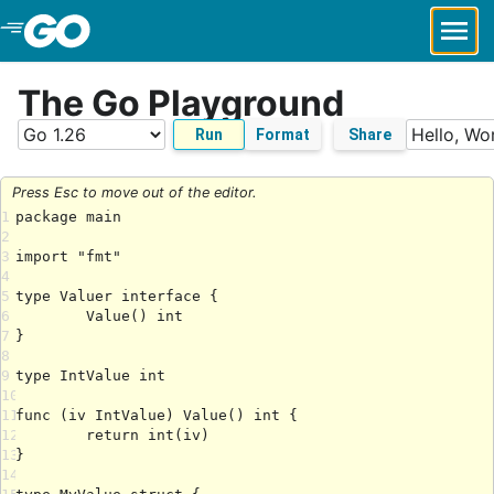
Skip to Main Content
The Go Playground
Run
Format
Share
Press Esc to move out of the editor.
1
2
3
4
5
6
7
8
9
10
11
12
13
14