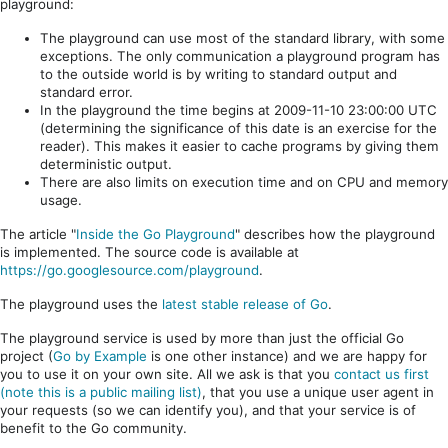
playground:
The playground can use most of the standard library, with some
exceptions. The only communication a playground program has
to the outside world is by writing to standard output and
standard error.
In the playground the time begins at 2009-11-10 23:00:00 UTC
(determining the significance of this date is an exercise for the
reader). This makes it easier to cache programs by giving them
deterministic output.
There are also limits on execution time and on CPU and memory
usage.
The article "
Inside the Go Playground
" describes how the playground
is implemented. The source code is available at
https://go.googlesource.com/playground
.
The playground uses the
latest stable release of Go
.
The playground service is used by more than just the official Go
project (
Go by Example
is one other instance) and we are happy for
you to use it on your own site. All we ask is that you
contact us first
(note this is a public mailing list)
, that you use a unique user agent in
your requests (so we can identify you), and that your service is of
benefit to the Go community.